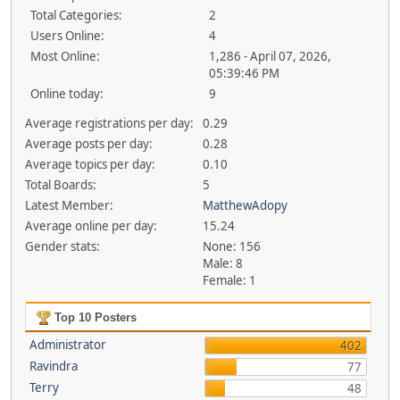
Total Categories:
2
Users Online:
4
Most Online:
1,286 - April 07, 2026,
05:39:46 PM
Online today:
9
Average registrations per day:
0.29
Average posts per day:
0.28
Average topics per day:
0.10
Total Boards:
5
Latest Member:
MatthewAdopy
Average online per day:
15.24
Gender stats:
None: 156
Male: 8
Female: 1
Top 10 Posters
Administrator
402
Ravindra
77
Terry
48