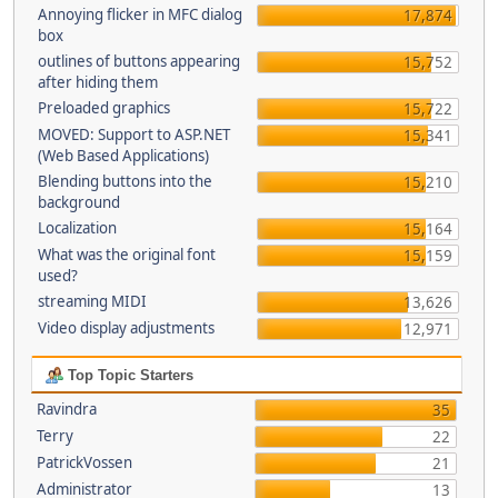
Annoying flicker in MFC dialog
17,874
box
outlines of buttons appearing
15,752
after hiding them
Preloaded graphics
15,722
MOVED: Support to ASP.NET
15,341
(Web Based Applications)
Blending buttons into the
15,210
background
Localization
15,164
What was the original font
15,159
used?
streaming MIDI
13,626
Video display adjustments
12,971
Top Topic Starters
Ravindra
35
Terry
22
PatrickVossen
21
Administrator
13