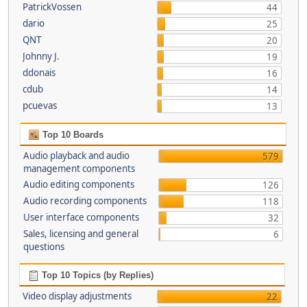
PatrickVossen
44
dario
25
QNT
20
Johnny J.
19
ddonais
16
cdub
14
pcuevas
13
Top 10 Boards
Audio playback and audio
579
management components
Audio editing components
126
Audio recording components
118
User interface components
32
Sales, licensing and general
6
questions
Top 10 Topics (by Replies)
Video display adjustments
22