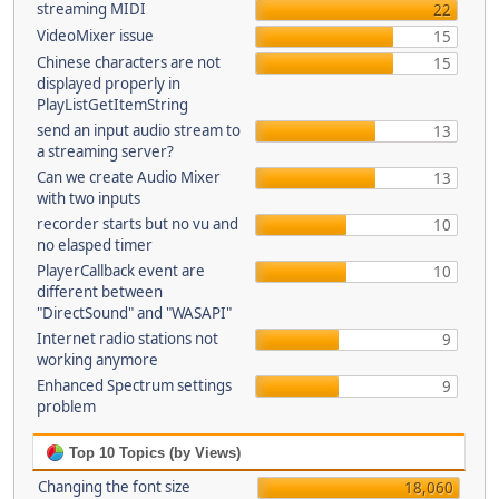
streaming MIDI
22
VideoMixer issue
15
Chinese characters are not
15
displayed properly in
PlayListGetItemString
send an input audio stream to
13
a streaming server?
Can we create Audio Mixer
13
with two inputs
recorder starts but no vu and
10
no elasped timer
PlayerCallback event are
10
different between
"DirectSound" and "WASAPI"
Internet radio stations not
9
working anymore
Enhanced Spectrum settings
9
problem
Top 10 Topics (by Views)
Changing the font size
18,060