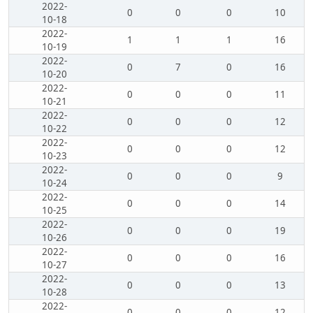
2022-
0
0
0
10
10-18
2022-
1
1
1
16
10-19
2022-
0
7
0
16
10-20
2022-
0
0
0
11
10-21
2022-
0
0
0
12
10-22
2022-
0
0
0
12
10-23
2022-
0
0
0
9
10-24
2022-
0
0
0
14
10-25
2022-
0
0
0
19
10-26
2022-
0
0
0
16
10-27
2022-
0
0
0
13
10-28
2022-
0
0
0
12