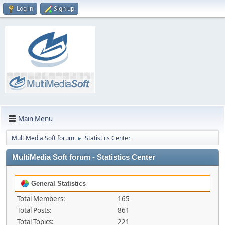
Log in
Sign up
Main Menu
MultiMedia Soft forum
Statistics Center
►
MultiMedia Soft forum - Statistics Center
General Statistics
Total Members:
165
Total Posts:
861
Total Topics:
221