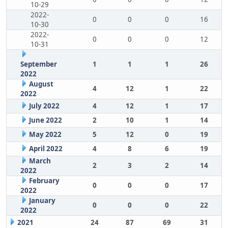
10-29
2022-
0
0
0
16
10-30
2022-
0
0
0
12
10-31
September
1
1
1
26
2022
August
4
12
1
22
2022
July 2022
4
12
1
17
June 2022
2
10
1
14
May 2022
5
12
0
19
April 2022
4
8
6
19
March
2
3
2
14
2022
February
0
0
0
17
2022
January
0
0
0
22
2022
2021
24
87
69
31