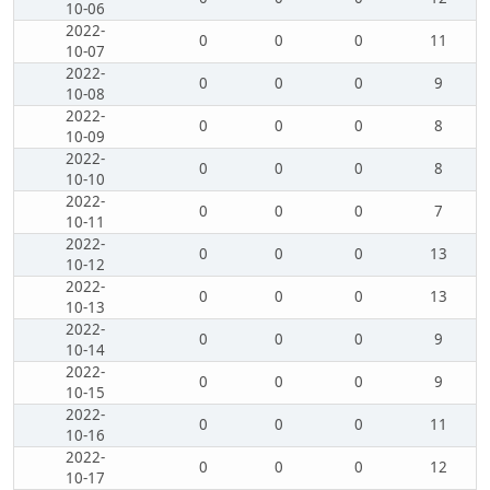
10-06
2022-
0
0
0
11
10-07
2022-
0
0
0
9
10-08
2022-
0
0
0
8
10-09
2022-
0
0
0
8
10-10
2022-
0
0
0
7
10-11
2022-
0
0
0
13
10-12
2022-
0
0
0
13
10-13
2022-
0
0
0
9
10-14
2022-
0
0
0
9
10-15
2022-
0
0
0
11
10-16
2022-
0
0
0
12
10-17