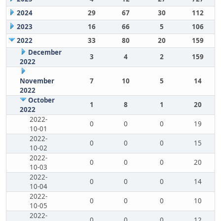
2024
29
67
30
112
2023
16
66
5
106
2022
33
80
20
159
December
3
4
2
159
2022
November
7
10
5
14
2022
October
1
8
1
20
2022
2022-
0
0
0
19
10-01
2022-
0
0
0
15
10-02
2022-
0
0
0
20
10-03
2022-
0
0
0
14
10-04
2022-
0
0
0
10
10-05
2022-
0
0
0
12