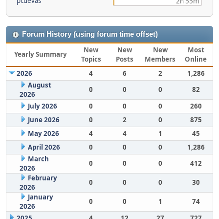
pcuevas
2h 55m
Forum History (using forum time offset)
New
New
New
Most
Yearly Summary
Topics
Posts
Members
Online
2026
4
6
2
1,286
August
0
0
0
82
2026
July 2026
0
0
0
260
June 2026
0
2
0
875
May 2026
4
4
1
45
April 2026
0
0
0
1,286
March
0
0
0
412
2026
February
0
0
0
30
2026
January
0
0
1
74
2026
2025
4
12
27
727