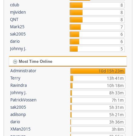
cdub
8
mjividen
8
QNT
8
Mark25
7
sak2005
6
dario
6
Johnny J.
5
Most Time Online
Administrator
10d 15h 23m
Terry
13h 41m
Ravindra
10h 18m
Johnny J.
8h 33m
PatrickVossen
7h 1m
sak2005
5h 31m
adilsonp
5h 21m
dario
3h 36m
XMan2015
3h 8m