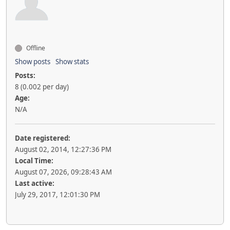
Offline
Show posts
Show stats
Posts:
8 (0.002 per day)
Age:
N/A
Date registered:
August 02, 2014, 12:27:36 PM
Local Time:
August 07, 2026, 09:28:43 AM
Last active:
July 29, 2017, 12:01:30 PM