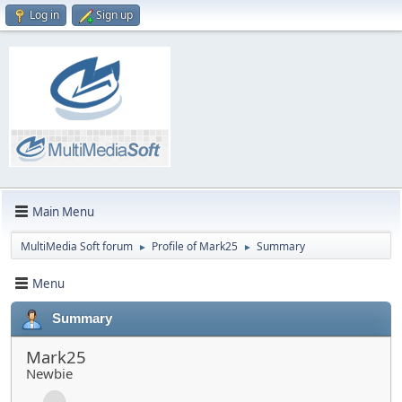
Log in
Sign up
Main Menu
MultiMedia Soft forum
Profile of Mark25
Summary
►
►
Menu
Summary
Mark25
Newbie