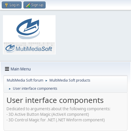
Log in
Sign up
Main Menu
MultiMedia Soft forum
MultiMedia Soft products
►
User interface components
►
User interface components
Dedicated to arguments about the following components:
- 3D Active Button Magic (ActiveX component)
- 3D Control Magic for .NET (.NET Winform component)