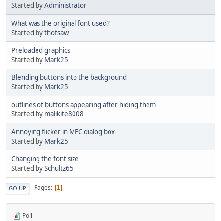
Started by
Administrator
What was the original font used?
Started by
thofsaw
Preloaded graphics
Started by
Mark25
Blending buttons into the background
Started by
Mark25
outlines of buttons appearing after hiding them
Started by
malikite8008
Annoying flicker in MFC dialog box
Started by
Mark25
Changing the font size
Started by
Schultz65
Pages
1
GO UP
Poll