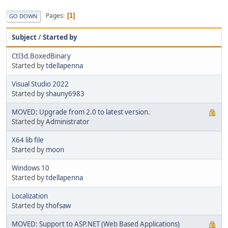
Pages
1
GO DOWN
Subject
/
Started by
Ctl3d.BoxedBinary
Started by
tdellapenna
Visual Studio 2022
Started by
shauny6983
MOVED: Upgrade from 2.0 to latest version.
Started by
Administrator
X64 lib file
Started by
moon
Windows 10
Started by
tdellapenna
Localization
Started by
thofsaw
MOVED: Support to ASP.NET (Web Based Applications)