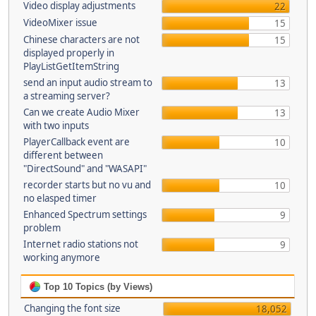
Video display adjustments
22
VideoMixer issue
15
Chinese characters are not
15
displayed properly in
PlayListGetItemString
send an input audio stream to
13
a streaming server?
Can we create Audio Mixer
13
with two inputs
PlayerCallback event are
10
different between
"DirectSound" and "WASAPI"
recorder starts but no vu and
10
no elasped timer
Enhanced Spectrum settings
9
problem
Internet radio stations not
9
working anymore
Top 10 Topics (by Views)
Changing the font size
18,052