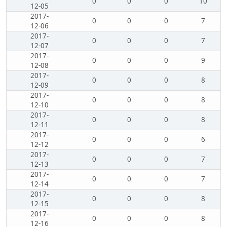
0
0
0
10
12-05
2017-
0
0
0
7
12-06
2017-
0
0
0
7
12-07
2017-
0
0
0
9
12-08
2017-
0
0
0
8
12-09
2017-
0
0
0
8
12-10
2017-
0
0
0
8
12-11
2017-
0
0
0
6
12-12
2017-
0
0
0
7
12-13
2017-
0
0
0
7
12-14
2017-
0
0
0
8
12-15
2017-
0
0
0
8
12-16