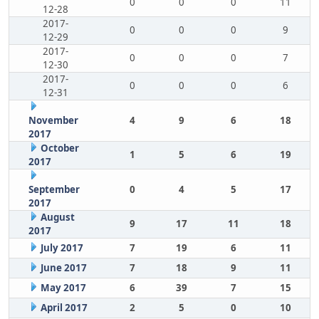
0
0
0
11
12-28
2017-
0
0
0
9
12-29
2017-
0
0
0
7
12-30
2017-
0
0
0
6
12-31
November
4
9
6
18
2017
October
1
5
6
19
2017
September
0
4
5
17
2017
August
9
17
11
18
2017
July 2017
7
19
6
11
June 2017
7
18
9
11
May 2017
6
39
7
15
April 2017
2
5
0
10