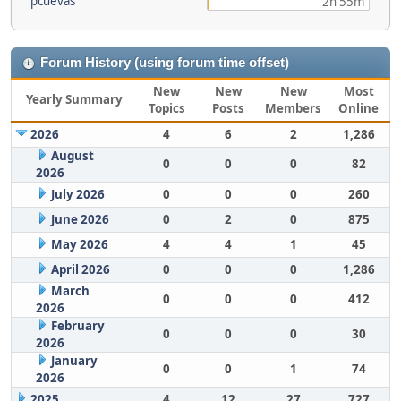
pcuevas
2h 55m
Forum History (using forum time offset)
New
New
New
Most
Yearly Summary
Topics
Posts
Members
Online
2026
4
6
2
1,286
August
0
0
0
82
2026
July 2026
0
0
0
260
June 2026
0
2
0
875
May 2026
4
4
1
45
April 2026
0
0
0
1,286
March
0
0
0
412
2026
February
0
0
0
30
2026
January
0
0
1
74
2026
2025
4
12
27
727