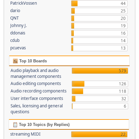
PatrickVossen
44
dario
25
QNT
20
Johnny J.
19
ddonais
16
cdub
14
pcuevas
13
Top 10 Boards
Audio playback and audio
579
management components
Audio editing components
126
Audio recording components
118
User interface components
32
Sales, licensing and general
6
questions
Top 10 Topics (by Replies)
streaming MIDI
22