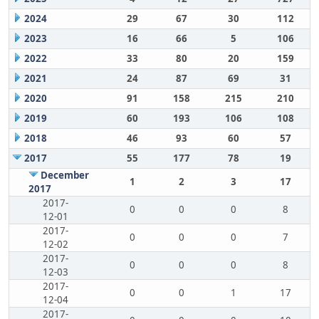
2024
29
67
30
112
2023
16
66
5
106
2022
33
80
20
159
2021
24
87
69
31
2020
91
158
215
210
2019
60
193
106
108
2018
46
93
60
57
2017
55
177
78
19
December
1
2
3
17
2017
2017-
0
0
0
8
12-01
2017-
0
0
0
7
12-02
2017-
0
0
0
8
12-03
2017-
0
0
1
17
12-04
2017-