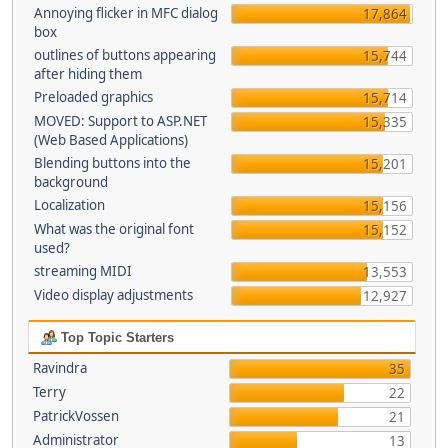
Annoying flicker in MFC dialog
17,864
box
outlines of buttons appearing
15,744
after hiding them
Preloaded graphics
15,714
MOVED: Support to ASP.NET
15,335
(Web Based Applications)
Blending buttons into the
15,201
background
Localization
15,156
What was the original font
15,152
used?
streaming MIDI
13,553
Video display adjustments
12,927
Top Topic Starters
Ravindra
35
Terry
22
PatrickVossen
21
Administrator
13