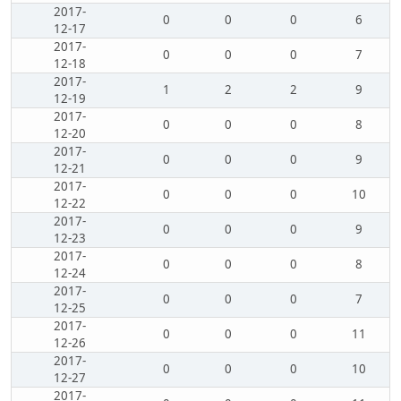
2017-
0
0
0
6
12-17
2017-
0
0
0
7
12-18
2017-
1
2
2
9
12-19
2017-
0
0
0
8
12-20
2017-
0
0
0
9
12-21
2017-
0
0
0
10
12-22
2017-
0
0
0
9
12-23
2017-
0
0
0
8
12-24
2017-
0
0
0
7
12-25
2017-
0
0
0
11
12-26
2017-
0
0
0
10
12-27
2017-