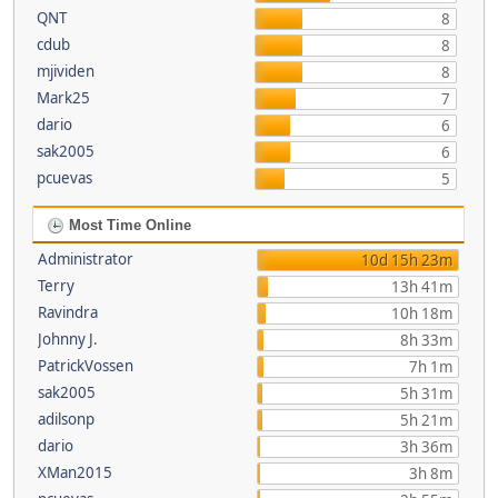
QNT
8
cdub
8
mjividen
8
Mark25
7
dario
6
sak2005
6
pcuevas
5
Most Time Online
Administrator
10d 15h 23m
Terry
13h 41m
Ravindra
10h 18m
Johnny J.
8h 33m
PatrickVossen
7h 1m
sak2005
5h 31m
adilsonp
5h 21m
dario
3h 36m
XMan2015
3h 8m