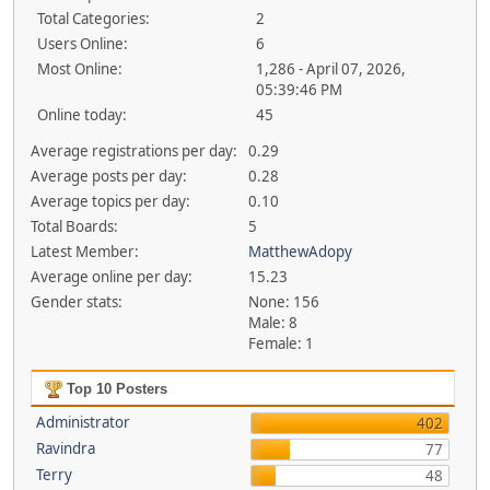
Total Categories:
2
Users Online:
6
Most Online:
1,286 - April 07, 2026,
05:39:46 PM
Online today:
45
Average registrations per day:
0.29
Average posts per day:
0.28
Average topics per day:
0.10
Total Boards:
5
Latest Member:
MatthewAdopy
Average online per day:
15.23
Gender stats:
None: 156
Male: 8
Female: 1
Top 10 Posters
Administrator
402
Ravindra
77
Terry
48