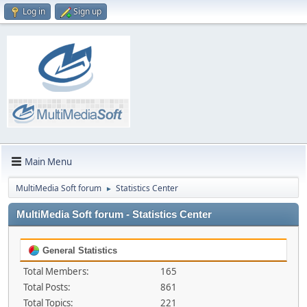
Log in
Sign up
Main Menu
MultiMedia Soft forum
Statistics Center
►
MultiMedia Soft forum - Statistics Center
General Statistics
Total Members:
165
Total Posts:
861
Total Topics:
221