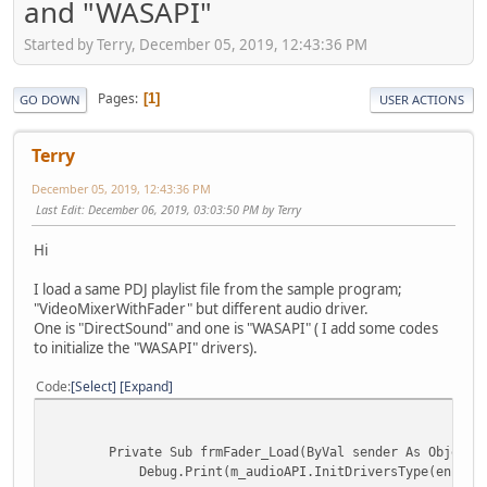
and "WASAPI"
Started by Terry, December 05, 2019, 12:43:36 PM
Pages
1
GO DOWN
USER ACTIONS
Terry
December 05, 2019, 12:43:36 PM
Last Edit
: December 06, 2019, 03:03:50 PM by Terry
Hi
I load a same PDJ playlist file from the sample program;
"VideoMixerWithFader" but different audio driver.
One is "DirectSound" and one is "WASAPI" ( I add some codes
to initialize the "WASAPI" drivers).
Code
Select
Expand
Private Sub frmFader_Load(ByVal sender As Object, ByV
Debug.Print(m_audioAPI.InitDriversType(enumDriverT