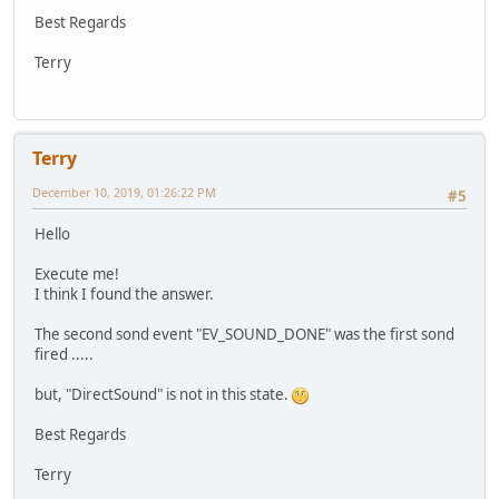
Best Regards
Terry
Terry
December 10, 2019, 01:26:22 PM
#5
Hello
Execute me!
I think I found the answer.
The second sond event "EV_SOUND_DONE" was the first sond
fired .....
but, "DirectSound" is not in this state.
Best Regards
Terry