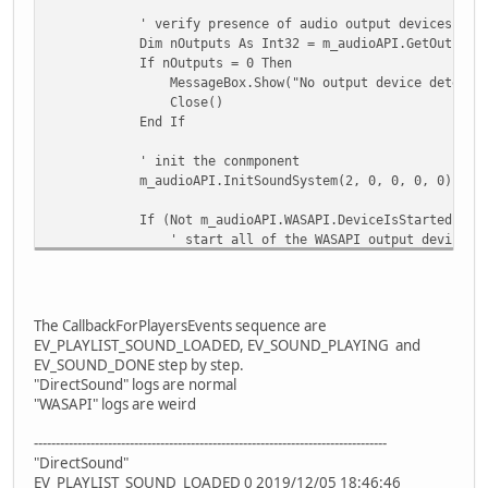
' verify presence of audio output devices
Dim nOutputs As Int32 = m_audioAPI.GetOutputDev
If nOutputs = 0 Then
MessageBox.Show("No output device detected and/or conne
Close()
End If
' init the conmponent
m_audioAPI.InitSoundSystem(2, 0, 0, 0, 0)
If (Not m_audioAPI.WASAPI.DeviceIsStarted(0, enumWa
' start all of the WASAPI output devices in 
m_audioAPI.WASAPI.DeviceStartShared(0, enumWasapiDe
Debug.Print(m_audioAPI.LastError.ToString
End If
....
The CallbackForPlayersEvents sequence are
EV_PLAYLIST_SOUND_LOADED, EV_SOUND_PLAYING and
EV_SOUND_DONE step by step.
"DirectSound" logs are normal
"WASAPI" logs are weird
---------------------------------------------------------------------------------
"DirectSound"
EV_PLAYLIST_SOUND_LOADED 0 2019/12/05 18:46:46