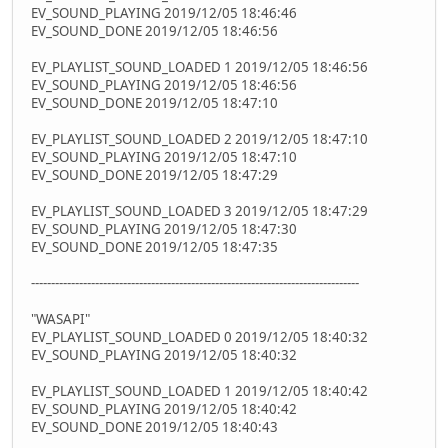
EV_SOUND_PLAYING 2019/12/05 18:46:46
EV_SOUND_DONE 2019/12/05 18:46:56
EV_PLAYLIST_SOUND_LOADED 1 2019/12/05 18:46:56
EV_SOUND_PLAYING 2019/12/05 18:46:56
EV_SOUND_DONE 2019/12/05 18:47:10
EV_PLAYLIST_SOUND_LOADED 2 2019/12/05 18:47:10
EV_SOUND_PLAYING 2019/12/05 18:47:10
EV_SOUND_DONE 2019/12/05 18:47:29
EV_PLAYLIST_SOUND_LOADED 3 2019/12/05 18:47:29
EV_SOUND_PLAYING 2019/12/05 18:47:30
EV_SOUND_DONE 2019/12/05 18:47:35
----------------------------------------------------------------------------------
"WASAPI"
EV_PLAYLIST_SOUND_LOADED 0 2019/12/05 18:40:32
EV_SOUND_PLAYING 2019/12/05 18:40:32
EV_PLAYLIST_SOUND_LOADED 1 2019/12/05 18:40:42
EV_SOUND_PLAYING 2019/12/05 18:40:42
EV_SOUND_DONE 2019/12/05 18:40:43