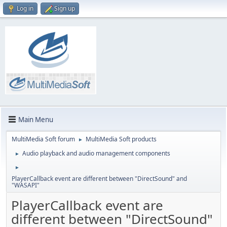
Log in
Sign up
Main Menu
MultiMedia Soft forum
MultiMedia Soft products
►
Audio playback and audio management components
►
►
PlayerCallback event are different between "DirectSound" and
"WASAPI"
PlayerCallback event are
different between "DirectSound"