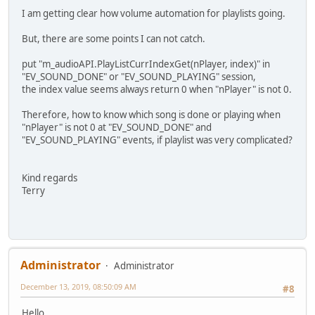
I am getting clear how volume automation for playlists going.
But, there are some points I can not catch.
put "m_audioAPI.PlayListCurrIndexGet(nPlayer, index)" in
"EV_SOUND_DONE" or "EV_SOUND_PLAYING" session,
the index value seems always return 0 when "nPlayer" is not 0.
Therefore, how to know which song is done or playing when
"nPlayer" is not 0 at "EV_SOUND_DONE" and
"EV_SOUND_PLAYING" events, if playlist was very complicated?
Kind regards
Terry
Administrator
Administrator
December 13, 2019, 08:50:09 AM
#8
Hello,