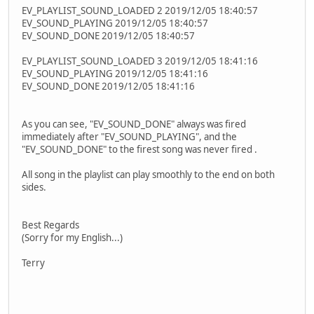
EV_PLAYLIST_SOUND_LOADED 2 2019/12/05 18:40:57
EV_SOUND_PLAYING 2019/12/05 18:40:57
EV_SOUND_DONE 2019/12/05 18:40:57
EV_PLAYLIST_SOUND_LOADED 3 2019/12/05 18:41:16
EV_SOUND_PLAYING 2019/12/05 18:41:16
EV_SOUND_DONE 2019/12/05 18:41:16
As you can see, "EV_SOUND_DONE" always was fired
immediately after "EV_SOUND_PLAYING", and the
"EV_SOUND_DONE" to the firest song was never fired .
All song in the playlist can play smoothly to the end on both
sides.
Best Regards
(Sorry for my English...)
Terry