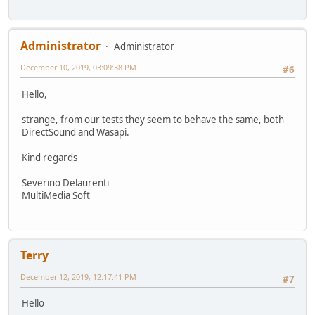
Administrator
Administrator
December 10, 2019, 03:09:38 PM
#6
Hello,
strange, from our tests they seem to behave the same, both
DirectSound and Wasapi.
Kind regards
Severino Delaurenti
MultiMedia Soft
Terry
December 12, 2019, 12:17:41 PM
#7
Hello