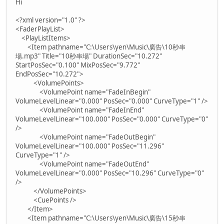
Hi
<?xml version="1.0" ?>
<FaderPlayList>
<PlayListItems>
<Item pathname="C:\Users\yen\Music\廣告\10秒串
場.mp3" Title="10秒串場" DurationSec="10.272"
StartPosSec="0.100" MixPosSec="9.772"
EndPosSec="10.272">
<VolumePoints>
<VolumePoint name="FadeInBegin"
VolumeLevelLinear="0.000" PosSec="0.000" CurveType="1" />
<VolumePoint name="FadeInEnd"
VolumeLevelLinear="100.000" PosSec="0.000" CurveType="0"
/>
<VolumePoint name="FadeOutBegin"
VolumeLevelLinear="100.000" PosSec="11.296"
CurveType="1" />
<VolumePoint name="FadeOutEnd"
VolumeLevelLinear="0.000" PosSec="10.296" CurveType="0"
/>
</VolumePoints>
<CuePoints />
</Item>
<Item pathname="C:\Users\yen\Music\廣告\15秒串