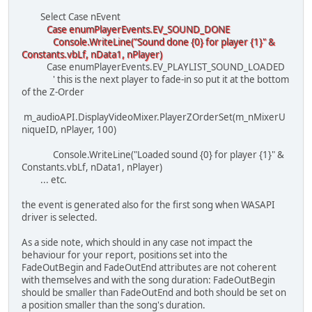
Select Case nEvent
Case enumPlayerEvents.EV_SOUND_DONE
Console.WriteLine("Sound done {0} for player {1}" &
Constants.vbLf, nData1, nPlayer)
Case enumPlayerEvents.EV_PLAYLIST_SOUND_LOADED
' this is the next player to fade-in so put it at the bottom
of the Z-Order
m_audioAPI.DisplayVideoMixer.PlayerZOrderSet(m_nMixerU
niqueID, nPlayer, 100)
Console.WriteLine("Loaded sound {0} for player {1}" &
Constants.vbLf, nData1, nPlayer)
... etc.
the event is generated also for the first song when WASAPI
driver is selected.
As a side note, which should in any case not impact the
behaviour for your report, positions set into the
FadeOutBegin and FadeOutEnd attributes are not coherent
with themselves and with the song duration: FadeOutBegin
should be smaller than FadeOutEnd and both should be set on
a position smaller than the song's duration.