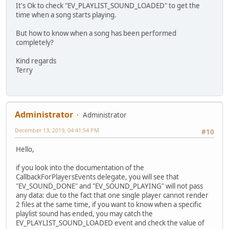
It's Ok to check "EV_PLAYLIST_SOUND_LOADED" to get the
time when a song starts playing.
But how to know when a song has been performed
completely?
Kind regards
Terry
Administrator
Administrator
December 13, 2019, 04:41:54 PM
#10
Hello,
if you look into the documentation of the
CallbackForPlayersEvents delegate, you will see that
"EV_SOUND_DONE" and "EV_SOUND_PLAYING" will not pass
any data: due to the fact that one single player cannot render
2 files at the same time, if you want to know when a specific
playlist sound has ended, you may catch the
EV_PLAYLIST_SOUND_LOADED event and check the value of