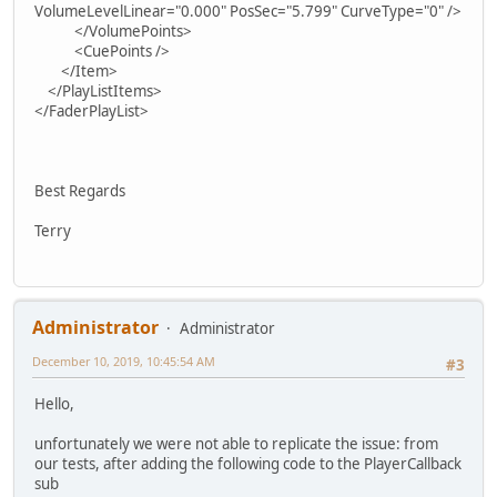
VolumeLevelLinear="0.000" PosSec="5.799" CurveType="0" />
</VolumePoints>
<CuePoints />
</Item>
</PlayListItems>
</FaderPlayList>
Best Regards
Terry
Administrator
Administrator
December 10, 2019, 10:45:54 AM
#3
Hello,
unfortunately we were not able to replicate the issue: from
our tests, after adding the following code to the PlayerCallback
sub