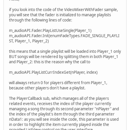
if you look into the code of the VideoMixerWithFader sample,
you will see that the fader is initialized to manage playlists
through the following lines of code:
m_audioAPI.Fader.PlayListUseSingle(Player_1)
m_audioAPI.Fader.Init(enumFadeTypes.FADE_SINGLE_PLAYLI
ST, Player_1, Player_2)
this means that a single playlist will be loaded into Player_1 only
BUT songs will be rendered by splitting them in both Player_1
and Player_2: this is the reason why the call to
m_audioAPI.PlayListCurrIndexGet(nPlayer, index)
will always return 0 for players different from Player_1,
because other players don't have a playlist.
The PlayerCallback sub, which manages all of the players
related events, receives the index of the player currently
managing a song through its second parameter "nPlayer" and
the index of the playlist's item through the third parameter
nData1: as you will see inside the code, this parameter is used
in order to highlight the item currently played inside the
provided ListView control on the user interface.