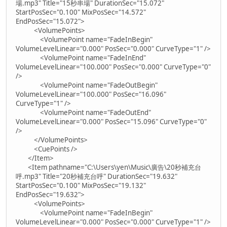
場.mp3" Title="15秒串場" DurationSec="15.072"
StartPosSec="0.100" MixPosSec="14.572"
EndPosSec="15.072">
<VolumePoints>
<VolumePoint name="FadeInBegin"
VolumeLevelLinear="0.000" PosSec="0.000" CurveType="1" />
<VolumePoint name="FadeInEnd"
VolumeLevelLinear="100.000" PosSec="0.000" CurveType="0"
/>
<VolumePoint name="FadeOutBegin"
VolumeLevelLinear="100.000" PosSec="16.096"
CurveType="1" />
<VolumePoint name="FadeOutEnd"
VolumeLevelLinear="0.000" PosSec="15.096" CurveType="0"
/>
</VolumePoints>
<CuePoints />
</Item>
<Item pathname="C:\Users\yen\Music\廣告\20秒補充台
呼.mp3" Title="20秒補充台呼" DurationSec="19.632"
StartPosSec="0.100" MixPosSec="19.132"
EndPosSec="19.632">
<VolumePoints>
<VolumePoint name="FadeInBegin"
VolumeLevelLinear="0.000" PosSec="0.000" CurveType="1" />