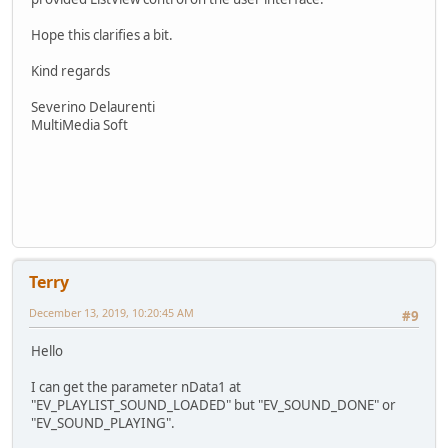
Hope this clarifies a bit.
Kind regards
Severino Delaurenti
MultiMedia Soft
Terry
December 13, 2019, 10:20:45 AM
#9
Hello
I can get the parameter nData1 at
"EV_PLAYLIST_SOUND_LOADED" but "EV_SOUND_DONE" or
"EV_SOUND_PLAYING".