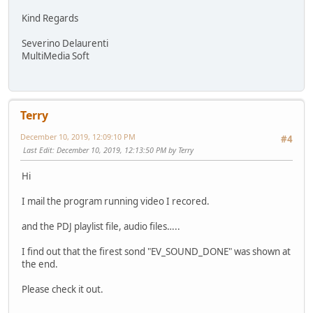
Kind Regards
Severino Delaurenti
MultiMedia Soft
Terry
December 10, 2019, 12:09:10 PM
#4
Last Edit
: December 10, 2019, 12:13:50 PM by Terry
Hi
I mail the program running video I recored.
and the PDJ playlist file, audio files…..
I find out that the firest sond "EV_SOUND_DONE" was shown at
the end.
Please check it out.