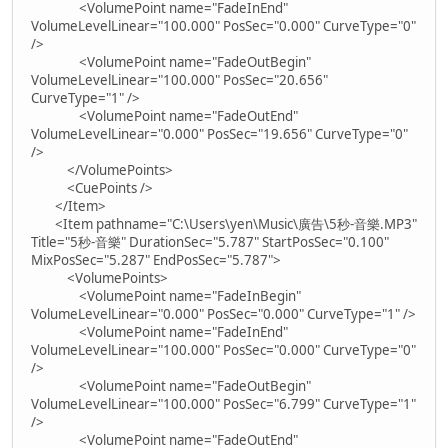
<VolumePoint name="FadeInEnd"
VolumeLevelLinear="100.000" PosSec="0.000" CurveType="0"
/>
<VolumePoint name="FadeOutBegin"
VolumeLevelLinear="100.000" PosSec="20.656"
CurveType="1" />
<VolumePoint name="FadeOutEnd"
VolumeLevelLinear="0.000" PosSec="19.656" CurveType="0"
/>
</VolumePoints>
<CuePoints />
</Item>
<Item pathname="C:\Users\yen\Music\廣告\5秒-音樂.MP3"
Title="5秒-音樂" DurationSec="5.787" StartPosSec="0.100"
MixPosSec="5.287" EndPosSec="5.787">
<VolumePoints>
<VolumePoint name="FadeInBegin"
VolumeLevelLinear="0.000" PosSec="0.000" CurveType="1" />
<VolumePoint name="FadeInEnd"
VolumeLevelLinear="100.000" PosSec="0.000" CurveType="0"
/>
<VolumePoint name="FadeOutBegin"
VolumeLevelLinear="100.000" PosSec="6.799" CurveType="1"
/>
<VolumePoint name="FadeOutEnd"