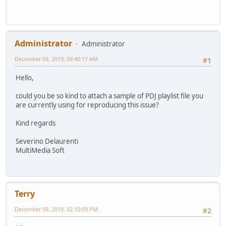
Administrator
Administrator
December 09, 2019, 09:40:17 AM
#1
Hello,
could you be so kind to attach a sample of PDJ playlist file you
are currently using for reproducing this issue?
Kind regards
Severino Delaurenti
MultiMedia Soft
Terry
December 09, 2019, 02:10:09 PM
#2