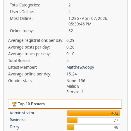
Total Categories:
2
Users Online:
4
Most Online:
1,286 - April 07, 2026,
05:39:46 PM
Online today:
32
Average registrations per day:
0.29
Average posts per day:
0.28
Average topics per day:
0.10
Total Boards:
5
Latest Member:
MatthewAdopy
Average online per day:
15.24
Gender stats:
None: 156
Male: 8
Female: 1
Top 10 Posters
Administrator
402
Ravindra
77
Terry
48