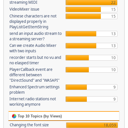
streaming MIDI
22
VideoMixer issue
15
Chinese characters are not
15
displayed properly in
PlayListGetItemString
send an input audio stream to
13
a streaming server?
Can we create Audio Mixer
13
with two inputs
recorder starts but no vu and
10
no elasped timer
PlayerCallback event are
10
different between
"DirectSound" and "WASAPI"
Enhanced Spectrum settings
9
problem
Internet radio stations not
9
working anymore
Top 10 Topics (by Views)
Changing the font size
18,059