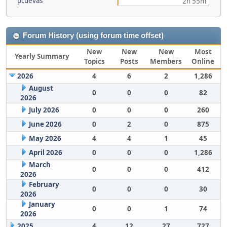
pcuevas
2h 55m
Forum History (using forum time offset)
New
New
New
Most
Yearly Summary
Topics
Posts
Members
Online
2026
4
6
2
1,286
August
0
0
0
82
2026
July 2026
0
0
0
260
June 2026
0
2
0
875
May 2026
4
4
1
45
April 2026
0
0
0
1,286
March
0
0
0
412
2026
February
0
0
0
30
2026
January
0
0
1
74
2026
2025
4
12
27
727