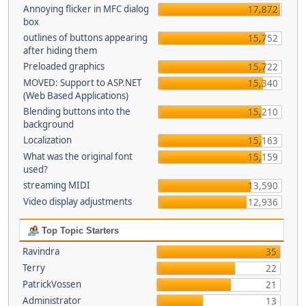
Annoying flicker in MFC dialog
17,872
box
outlines of buttons appearing
15,752
after hiding them
Preloaded graphics
15,722
MOVED: Support to ASP.NET
15,340
(Web Based Applications)
Blending buttons into the
15,210
background
Localization
15,163
What was the original font
15,159
used?
streaming MIDI
13,590
Video display adjustments
12,936
Top Topic Starters
Ravindra
35
Terry
22
PatrickVossen
21
Administrator
13