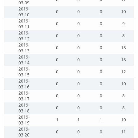
03-09
2019-
0
0
0
10
03-10
2019-
0
0
0
9
03-11
2019-
0
0
0
8
03-12
2019-
0
0
0
13
03-13
2019-
0
0
0
13
03-14
2019-
0
0
0
12
03-15
2019-
0
0
0
10
03-16
2019-
0
0
0
8
03-17
2019-
0
0
0
8
03-18
2019-
1
1
1
10
03-19
2019-
0
0
0
11
03-20