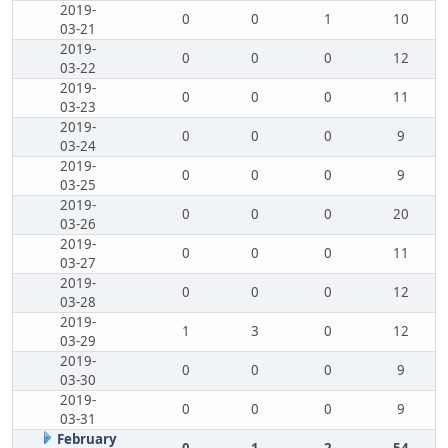
2019-
0
0
1
10
03-21
2019-
0
0
0
12
03-22
2019-
0
0
0
11
03-23
2019-
0
0
0
9
03-24
2019-
0
0
0
9
03-25
2019-
0
0
0
20
03-26
2019-
0
0
0
11
03-27
2019-
0
0
0
12
03-28
2019-
1
3
0
12
03-29
2019-
0
0
0
9
03-30
2019-
0
0
0
9
03-31
February