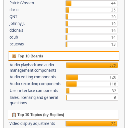
PatrickVossen
44
dario
25
QNT
20
Johnny J.
19
ddonais
16
cdub
14
pcuevas
13
Top 10 Boards
Audio playback and audio
579
management components
Audio editing components
126
Audio recording components
118
User interface components
32
Sales, licensing and general
6
questions
Top 10 Topics (by Replies)
Video display adjustments
22