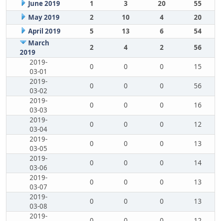
June 2019
1
3
20
55
May 2019
2
10
4
20
April 2019
5
13
6
54
March
2
4
2
56
2019
2019-
0
0
0
15
03-01
2019-
0
0
0
56
03-02
2019-
0
0
0
16
03-03
2019-
0
0
0
12
03-04
2019-
0
0
0
13
03-05
2019-
0
0
0
14
03-06
2019-
0
0
0
13
03-07
2019-
0
0
0
13
03-08
2019-
0
0
0
12