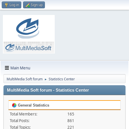
Log in
Sign up
Main Menu
MultiMedia Soft forum
Statistics Center
►
MultiMedia Soft forum - Statistics Center
General Statistics
Total Members:
165
Total Posts:
861
Total Topics:
221