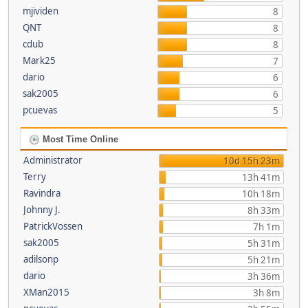
mjividen
8
QNT
8
cdub
8
Mark25
7
dario
6
sak2005
6
pcuevas
5
Most Time Online
Administrator
10d 15h 23m
Terry
13h 41m
Ravindra
10h 18m
Johnny J.
8h 33m
PatrickVossen
7h 1m
sak2005
5h 31m
adilsonp
5h 21m
dario
3h 36m
XMan2015
3h 8m