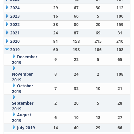
2024
29
67
30
112
2023
16
66
5
106
2022
33
80
20
159
2021
24
87
69
31
2020
91
158
215
210
2019
60
193
106
108
December
9
22
5
65
2019
November
8
24
2
108
2019
October
7
32
10
21
2019
September
2
20
5
28
2019
August
6
10
18
27
2019
July 2019
14
40
29
66