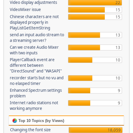
Video display adjustments
22
VideoMixer issue
15
Chinese characters are not
15
displayed properly in
PlayListGetItemString
send an input audio stream to
13
a streaming server?
Can we create Audio Mixer
13
with two inputs
PlayerCallback event are
10
different between
"DirectSound" and "WASAPI"
recorder starts but no vu and
10
no elasped timer
Enhanced Spectrum settings
9
problem
Internet radio stations not
9
working anymore
Top 10 Topics (by Views)
Changing the font size
18,059