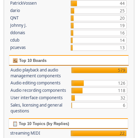
PatrickVossen
44
dario
25
QNT
20
Johnny J.
19
ddonais
16
cdub
14
pcuevas
13
Top 10 Boards
Audio playback and audio
579
management components
Audio editing components
126
Audio recording components
118
User interface components
32
Sales, licensing and general
6
questions
Top 10 Topics (by Replies)
streaming MIDI
22