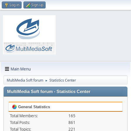
Log in
Sign up
Main Menu
MultiMedia Soft forum
Statistics Center
►
MultiMedia Soft forum - Statistics Center
General Statistics
Total Members:
165
Total Posts:
861
Total Topics:
221