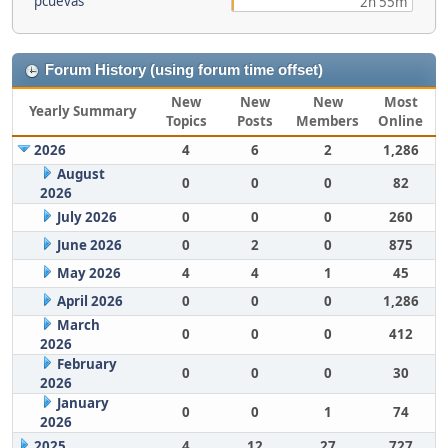
pcuevas
2h 55m
Forum History (using forum time offset)
New
New
New
Most
Yearly Summary
Topics
Posts
Members
Online
2026
4
6
2
1,286
August
0
0
0
82
2026
July 2026
0
0
0
260
June 2026
0
2
0
875
May 2026
4
4
1
45
April 2026
0
0
0
1,286
March
0
0
0
412
2026
February
0
0
0
30
2026
January
0
0
1
74
2026
2025
4
12
27
727