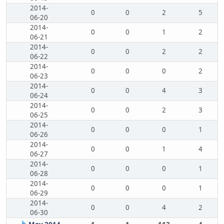
2014-
0
0
2
5
06-20
2014-
0
0
1
2
06-21
2014-
0
0
2
2
06-22
2014-
0
0
0
2
06-23
2014-
0
0
4
3
06-24
2014-
0
0
2
3
06-25
2014-
0
0
0
1
06-26
2014-
0
0
1
4
06-27
2014-
0
0
0
1
06-28
2014-
0
0
0
1
06-29
2014-
0
0
4
2
06-30