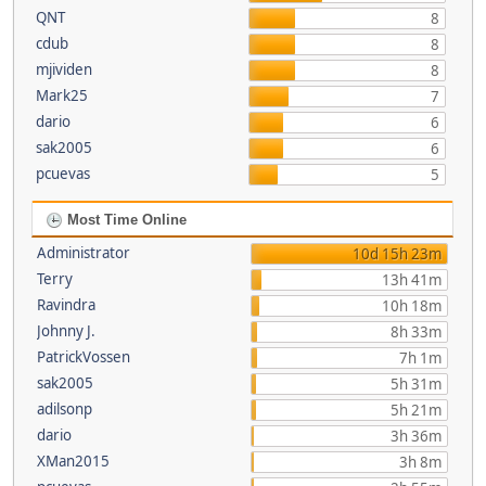
QNT
8
cdub
8
mjividen
8
Mark25
7
dario
6
sak2005
6
pcuevas
5
Most Time Online
Administrator
10d 15h 23m
Terry
13h 41m
Ravindra
10h 18m
Johnny J.
8h 33m
PatrickVossen
7h 1m
sak2005
5h 31m
adilsonp
5h 21m
dario
3h 36m
XMan2015
3h 8m