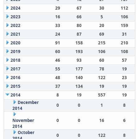
2024
29
67
30
112
2023
16
66
5
106
2022
33
80
20
159
2021
24
87
69
31
2020
91
158
215
210
2019
60
193
106
108
2018
46
93
60
57
2017
55
177
78
19
2016
48
140
122
23
2015
37
134
19
19
2014
8
19
557
19
December
0
0
1
8
2014
November
0
0
16
6
2014
October
0
0
122
8
2014