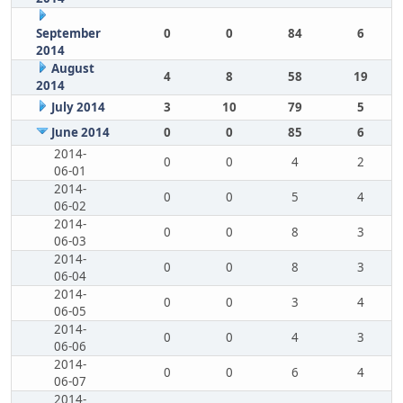
September
0
0
84
6
2014
August
4
8
58
19
2014
July 2014
3
10
79
5
June 2014
0
0
85
6
2014-
0
0
4
2
06-01
2014-
0
0
5
4
06-02
2014-
0
0
8
3
06-03
2014-
0
0
8
3
06-04
2014-
0
0
3
4
06-05
2014-
0
0
4
3
06-06
2014-
0
0
6
4
06-07
2014-