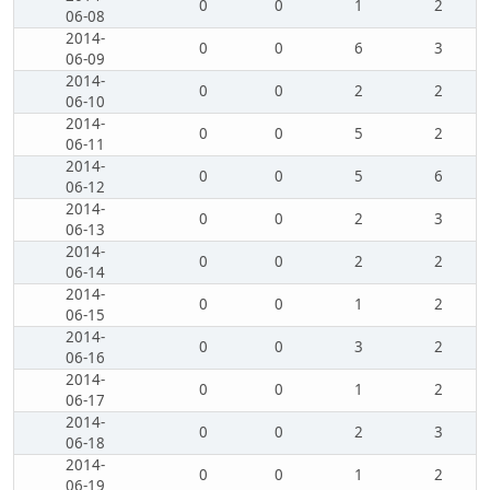
0
0
1
2
06-08
2014-
0
0
6
3
06-09
2014-
0
0
2
2
06-10
2014-
0
0
5
2
06-11
2014-
0
0
5
6
06-12
2014-
0
0
2
3
06-13
2014-
0
0
2
2
06-14
2014-
0
0
1
2
06-15
2014-
0
0
3
2
06-16
2014-
0
0
1
2
06-17
2014-
0
0
2
3
06-18
2014-
0
0
1
2
06-19