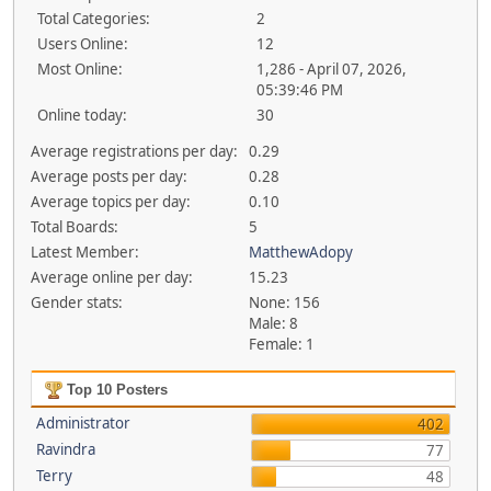
Total Categories:
2
Users Online:
12
Most Online:
1,286 - April 07, 2026,
05:39:46 PM
Online today:
30
Average registrations per day:
0.29
Average posts per day:
0.28
Average topics per day:
0.10
Total Boards:
5
Latest Member:
MatthewAdopy
Average online per day:
15.23
Gender stats:
None: 156
Male: 8
Female: 1
Top 10 Posters
Administrator
402
Ravindra
77
Terry
48