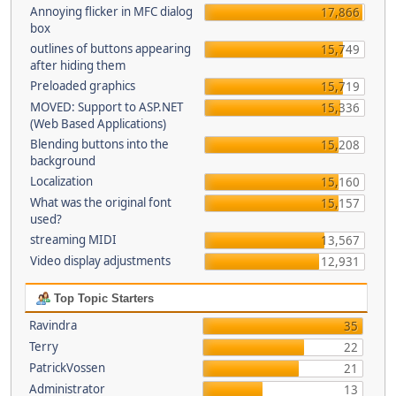
Annoying flicker in MFC dialog
17,866
box
outlines of buttons appearing
15,749
after hiding them
Preloaded graphics
15,719
MOVED: Support to ASP.NET
15,336
(Web Based Applications)
Blending buttons into the
15,208
background
Localization
15,160
What was the original font
15,157
used?
streaming MIDI
13,567
Video display adjustments
12,931
Top Topic Starters
Ravindra
35
Terry
22
PatrickVossen
21
Administrator
13