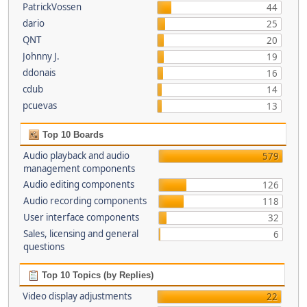
PatrickVossen
44
dario
25
QNT
20
Johnny J.
19
ddonais
16
cdub
14
pcuevas
13
Top 10 Boards
Audio playback and audio
579
management components
Audio editing components
126
Audio recording components
118
User interface components
32
Sales, licensing and general
6
questions
Top 10 Topics (by Replies)
Video display adjustments
22