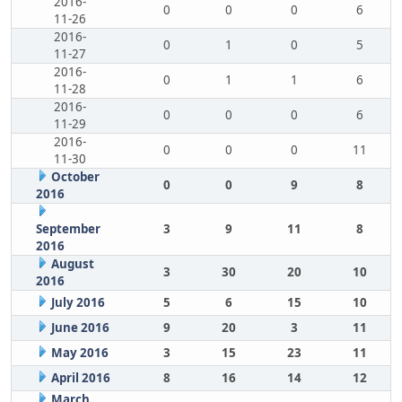
2016-
0
0
0
6
11-26
2016-
0
1
0
5
11-27
2016-
0
1
1
6
11-28
2016-
0
0
0
6
11-29
2016-
0
0
0
11
11-30
October
0
0
9
8
2016
September
3
9
11
8
2016
August
3
30
20
10
2016
July 2016
5
6
15
10
June 2016
9
20
3
11
May 2016
3
15
23
11
April 2016
8
16
14
12
March