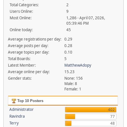
Total Categories:
2
Users Online:
9
Most Online:
1,286 - April 07, 2026,
05:39:46 PM
Online today:
45
Average registrations per day:
0.29
Average posts per day:
0.28
Average topics per day:
0.10
Total Boards:
5
Latest Member:
MatthewAdopy
Average online per day:
15.23
Gender stats:
None: 156
Male: 8
Female: 1
Top 10 Posters
Administrator
402
Ravindra
77
Terry
48