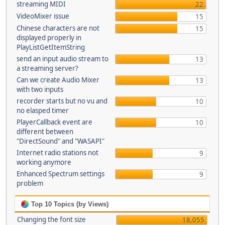
streaming MIDI
22
VideoMixer issue
15
Chinese characters are not
15
displayed properly in
PlayListGetItemString
send an input audio stream to
13
a streaming server?
Can we create Audio Mixer
13
with two inputs
recorder starts but no vu and
10
no elasped timer
PlayerCallback event are
10
different between
"DirectSound" and "WASAPI"
Internet radio stations not
9
working anymore
Enhanced Spectrum settings
9
problem
Top 10 Topics (by Views)
Changing the font size
18,055