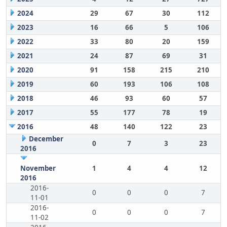
2024
29
67
30
112
2023
16
66
5
106
2022
33
80
20
159
2021
24
87
69
31
2020
91
158
215
210
2019
60
193
106
108
2018
46
93
60
57
2017
55
177
78
19
2016
48
140
122
23
December
0
7
3
23
2016
November
1
4
4
12
2016
2016-
0
0
0
7
11-01
2016-
0
0
0
7
11-02