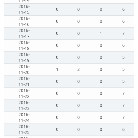
11-14
2016-
0
0
0
6
11-15
2016-
0
0
0
6
11-16
2016-
0
0
1
7
11-17
2016-
0
0
0
6
11-18
2016-
0
0
0
5
11-19
2016-
1
2
0
5
11-20
2016-
0
0
0
5
11-21
2016-
0
0
0
7
11-22
2016-
0
0
0
7
11-23
2016-
0
0
0
7
11-24
2016-
0
0
0
6
11-25