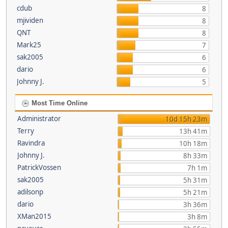
cdub
8
mjividen
8
QNT
8
Mark25
7
sak2005
6
dario
6
Johnny J.
5
Most Time Online
Administrator
10d 15h 23m
Terry
13h 41m
Ravindra
10h 18m
Johnny J.
8h 33m
PatrickVossen
7h 1m
sak2005
5h 31m
adilsonp
5h 21m
dario
3h 36m
XMan2015
3h 8m