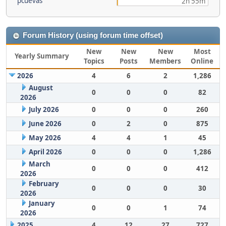
pcuevas
2h 55m
Forum History (using forum time offset)
New
New
New
Most
Yearly Summary
Topics
Posts
Members
Online
2026
4
6
2
1,286
August
0
0
0
82
2026
July 2026
0
0
0
260
June 2026
0
2
0
875
May 2026
4
4
1
45
April 2026
0
0
0
1,286
March
0
0
0
412
2026
February
0
0
0
30
2026
January
0
0
1
74
2026
2025
4
12
27
727