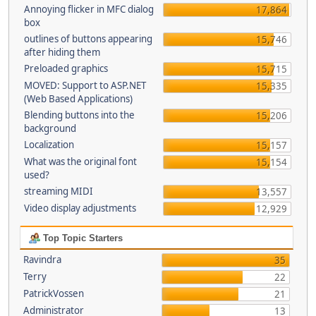
Annoying flicker in MFC dialog
17,864
box
outlines of buttons appearing
15,746
after hiding them
Preloaded graphics
15,715
MOVED: Support to ASP.NET
15,335
(Web Based Applications)
Blending buttons into the
15,206
background
Localization
15,157
What was the original font
15,154
used?
streaming MIDI
13,557
Video display adjustments
12,929
Top Topic Starters
Ravindra
35
Terry
22
PatrickVossen
21
Administrator
13