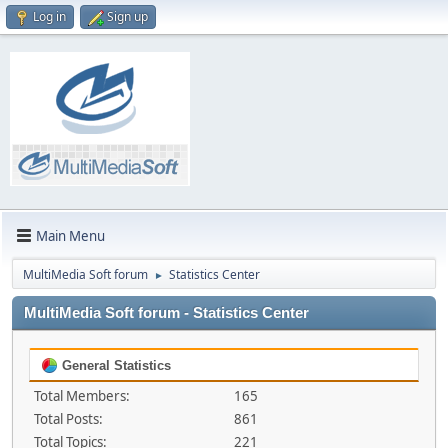
Log in
Sign up
Main Menu
MultiMedia Soft forum
Statistics Center
►
MultiMedia Soft forum - Statistics Center
General Statistics
Total Members:
165
Total Posts:
861
Total Topics:
221