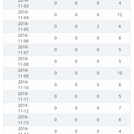
2016-
0
0
0
4
11-03
2016-
0
0
0
12
11-04
2016-
0
0
2
6
11-05
2016-
0
0
0
6
11-06
2016-
0
0
0
5
11-07
2016-
0
0
0
5
11-08
2016-
0
0
0
10
11-09
2016-
0
0
0
6
11-10
2016-
0
0
0
5
11-11
2016-
0
0
0
7
11-12
2016-
0
0
0
6
11-13
2016-
0
0
0
4