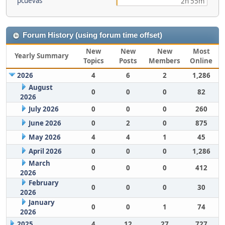
pcuevas
2h 55m
Forum History (using forum time offset)
New
New
New
Most
Yearly Summary
Topics
Posts
Members
Online
2026
4
6
2
1,286
August
0
0
0
82
2026
July 2026
0
0
0
260
June 2026
0
2
0
875
May 2026
4
4
1
45
April 2026
0
0
0
1,286
March
0
0
0
412
2026
February
0
0
0
30
2026
January
0
0
1
74
2026
2025
4
12
27
727