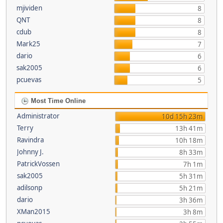
mjividen
8
QNT
8
cdub
8
Mark25
7
dario
6
sak2005
6
pcuevas
5
Most Time Online
Administrator
10d 15h 23m
Terry
13h 41m
Ravindra
10h 18m
Johnny J.
8h 33m
PatrickVossen
7h 1m
sak2005
5h 31m
adilsonp
5h 21m
dario
3h 36m
XMan2015
3h 8m