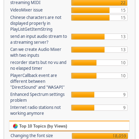
streaming MIDI
22
VideoMixer issue
15
Chinese characters are not
15
displayed properly in
PlayListGetItemString
send an input audio stream to
13
a streaming server?
Can we create Audio Mixer
13
with two inputs
recorder starts but no vu and
10
no elasped timer
PlayerCallback event are
10
different between
"DirectSound" and "WASAPI"
Enhanced Spectrum settings
9
problem
Internet radio stations not
9
working anymore
Top 10 Topics (by Views)
Changing the font size
18,059