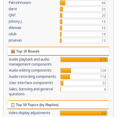
PatrickVossen
44
dario
25
QNT
20
Johnny J.
19
ddonais
16
cdub
14
pcuevas
13
Top 10 Boards
Audio playback and audio
579
management components
Audio editing components
126
Audio recording components
118
User interface components
32
Sales, licensing and general
6
questions
Top 10 Topics (by Replies)
Video display adjustments
22