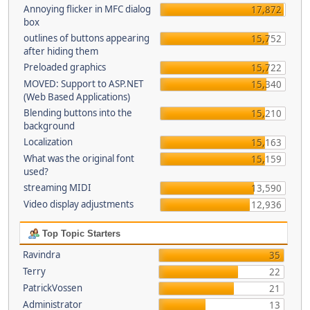
Annoying flicker in MFC dialog
17,872
box
outlines of buttons appearing
15,752
after hiding them
Preloaded graphics
15,722
MOVED: Support to ASP.NET
15,340
(Web Based Applications)
Blending buttons into the
15,210
background
Localization
15,163
What was the original font
15,159
used?
streaming MIDI
13,590
Video display adjustments
12,936
Top Topic Starters
Ravindra
35
Terry
22
PatrickVossen
21
Administrator
13