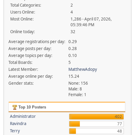
Total Categories:
2
Users Online:
4
Most Online:
1,286 - April 07, 2026,
05:39:46 PM
Online today:
32
Average registrations per day:
0.29
Average posts per day:
0.28
Average topics per day:
0.10
Total Boards:
5
Latest Member:
MatthewAdopy
Average online per day:
15.24
Gender stats:
None: 156
Male: 8
Female: 1
Top 10 Posters
Administrator
402
Ravindra
77
Terry
48