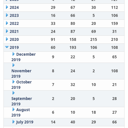
2024
29
67
30
112
2023
16
66
5
106
2022
33
80
20
159
2021
24
87
69
31
2020
91
158
215
210
2019
60
193
106
108
December
9
22
5
65
2019
November
8
24
2
108
2019
October
7
32
10
21
2019
September
2
20
5
28
2019
August
6
10
18
27
2019
July 2019
14
40
29
66