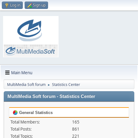
Log in
Sign up
Main Menu
MultiMedia Soft forum
Statistics Center
►
MultiMedia Soft forum - Statistics Center
General Statistics
Total Members:
165
Total Posts:
861
Total Topics:
221