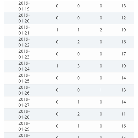
2019-
0
0
0
13
01-19
2019-
0
0
0
12
01-20
2019-
1
1
2
19
01-21
2019-
0
2
0
16
01-22
2019-
0
0
0
17
01-23
2019-
1
3
0
19
01-24
2019-
0
0
0
14
01-25
2019-
0
0
1
13
01-26
2019-
0
1
0
14
01-27
2019-
0
2
0
11
01-28
2019-
0
1
0
16
01-29
2019-