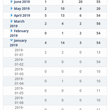
June 2019
1
3
20
55
May 2019
2
10
4
20
April 2019
5
13
6
54
March
2
4
2
56
2019
February
0
1
2
54
2019
January
4
14
3
54
2019
2019-
2
2
0
13
01-01
2019-
0
0
0
54
01-02
2019-
0
0
0
10
01-03
2019-
0
1
0
10
01-04
2019-
0
0
0
11
01-05
2019-
0
0
0
10
01-06
2019-
0
0
0
11