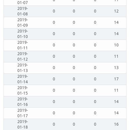
01-07
2019-
0
0
0
12
01-08
2019-
0
0
0
14
01-09
2019-
0
0
0
14
01-10
2019-
0
0
0
10
01-11
2019-
0
0
0
11
01-12
2019-
0
0
0
13
01-13
2019-
0
0
0
17
01-14
2019-
0
0
0
11
01-15
2019-
0
0
0
14
01-16
2019-
0
0
0
14
01-17
2019-
0
0
0
16
01-18