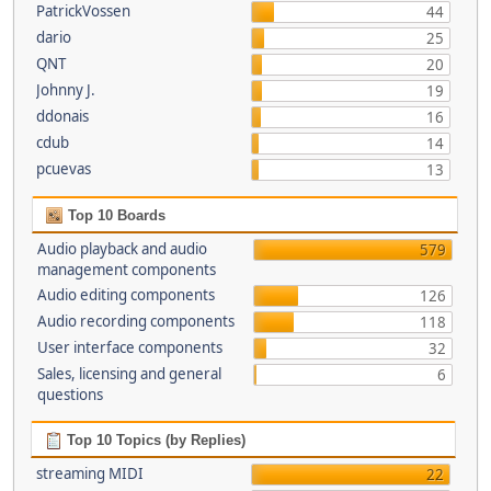
PatrickVossen
44
dario
25
QNT
20
Johnny J.
19
ddonais
16
cdub
14
pcuevas
13
Top 10 Boards
Audio playback and audio
579
management components
Audio editing components
126
Audio recording components
118
User interface components
32
Sales, licensing and general
6
questions
Top 10 Topics (by Replies)
streaming MIDI
22