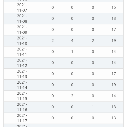
2021-
0
0
0
15
11-07
2021-
0
0
0
13
11-08
2021-
0
0
0
17
11-09
2021-
2
4
2
19
11-10
2021-
0
1
0
14
11-11
2021-
0
0
0
14
11-12
2021-
0
0
0
17
11-13
2021-
0
0
0
19
11-14
2021-
0
2
0
14
11-15
2021-
0
0
1
13
11-16
2021-
0
0
0
13
11-17
2021-