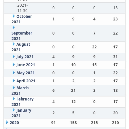
2021-
0
0
0
13
11-30
October
1
9
4
23
2021
September
0
0
7
22
2021
August
0
0
22
17
2021
July 2021
4
9
9
31
June 2021
1
10
15
17
May 2021
0
0
1
22
April 2021
1
2
2
17
March
6
21
3
18
2021
February
4
12
0
17
2021
January
2
5
0
20
2021
2020
91
158
215
210