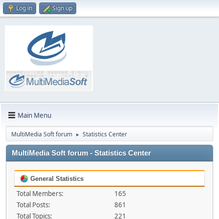
Log in
Sign up
Main Menu
MultiMedia Soft forum
Statistics Center
►
MultiMedia Soft forum - Statistics Center
General Statistics
Total Members:
165
Total Posts:
861
Total Topics:
221