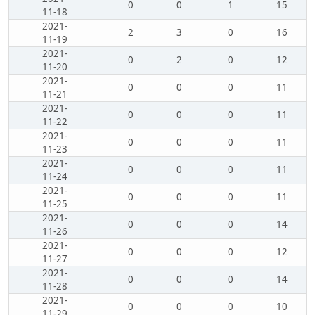
0
0
1
15
11-18
2021-
2
3
0
16
11-19
2021-
0
2
0
12
11-20
2021-
0
0
0
11
11-21
2021-
0
0
0
11
11-22
2021-
0
0
0
11
11-23
2021-
0
0
0
11
11-24
2021-
0
0
0
11
11-25
2021-
0
0
0
14
11-26
2021-
0
0
0
12
11-27
2021-
0
0
0
14
11-28
2021-
0
0
0
10
11-29