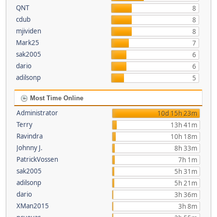
QNT
8
cdub
8
mjividen
8
Mark25
7
sak2005
6
dario
6
adilsonp
5
Most Time Online
Administrator
10d 15h 23m
Terry
13h 41m
Ravindra
10h 18m
Johnny J.
8h 33m
PatrickVossen
7h 1m
sak2005
5h 31m
adilsonp
5h 21m
dario
3h 36m
XMan2015
3h 8m