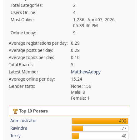
Total Categories:
2
Users Online:
4
Most Online:
1,286 - April 07, 2026,
05:39:46 PM
Online today:
9
Average registrations per day:
0.29
Average posts per day:
0.28
Average topics per day:
0.10
Total Boards:
5
Latest Member:
MatthewAdopy
Average online per day:
15.24
Gender stats:
None: 156
Male: 8
Female: 1
Top 10 Posters
Administrator
402
Ravindra
77
Terry
48