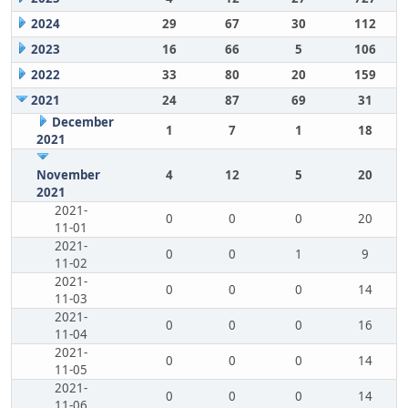
2024
29
67
30
112
2023
16
66
5
106
2022
33
80
20
159
2021
24
87
69
31
December
1
7
1
18
2021
November
4
12
5
20
2021
2021-
0
0
0
20
11-01
2021-
0
0
1
9
11-02
2021-
0
0
0
14
11-03
2021-
0
0
0
16
11-04
2021-
0
0
0
14
11-05
2021-
0
0
0
14
11-06