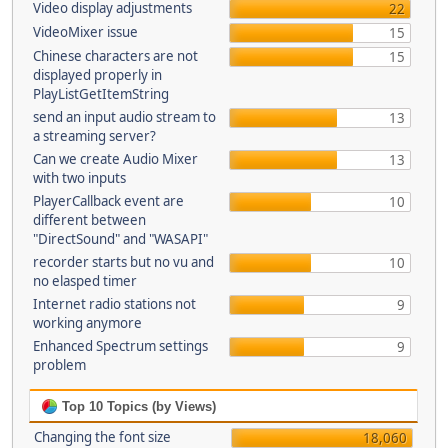
Video display adjustments
22
VideoMixer issue
15
Chinese characters are not
15
displayed properly in
PlayListGetItemString
send an input audio stream to
13
a streaming server?
Can we create Audio Mixer
13
with two inputs
PlayerCallback event are
10
different between
"DirectSound" and "WASAPI"
recorder starts but no vu and
10
no elasped timer
Internet radio stations not
9
working anymore
Enhanced Spectrum settings
9
problem
Top 10 Topics (by Views)
Changing the font size
18,060