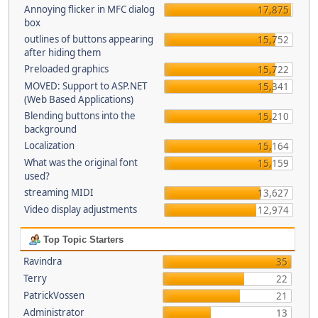
Annoying flicker in MFC dialog
17,875
box
outlines of buttons appearing
15,752
after hiding them
Preloaded graphics
15,722
MOVED: Support to ASP.NET
15,341
(Web Based Applications)
Blending buttons into the
15,210
background
Localization
15,164
What was the original font
15,159
used?
streaming MIDI
13,627
Video display adjustments
12,974
Top Topic Starters
Ravindra
35
Terry
22
PatrickVossen
21
Administrator
13