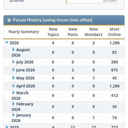
pcuevas
2h 55m
Forum History (using forum time offset)
New
New
New
Most
Yearly Summary
Topics
Posts
Members
Online
2026
4
6
2
1,286
August
0
0
0
82
2026
July 2026
0
0
0
260
June 2026
0
2
0
875
May 2026
4
4
1
45
April 2026
0
0
0
1,286
March
0
0
0
412
2026
February
0
0
0
30
2026
January
0
0
1
74
2026
2025
4
12
27
727