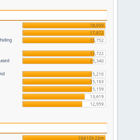
18,059
17,872
 hiding
15,752
15,722
Based
15,340
und
15,210
15,163
15,159
13,619
12,959
10d 15h 23m