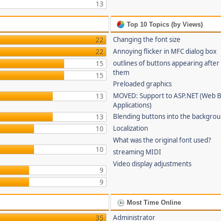
13
Top 10 Topics (by Views)
Changing the font size
22
Annoying flicker in MFC dialog box
22
outlines of buttons appearing after
15
them
15
Preloaded graphics
MOVED: Support to ASP.NET (Web 
13
Applications)
Blending buttons into the backgro
13
Localization
10
What was the original font used?
10
streaming MIDI
Video display adjustments
9
9
Most Time Online
Administrator
35