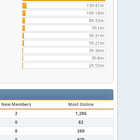
13h 41m
10h 18m
8h 33m
7h 1m
5h 31m
5h 21m
3h 36m
3h 8m
2h 55m
New Members
Most Online
2
1,286
0
82
0
260
0
875