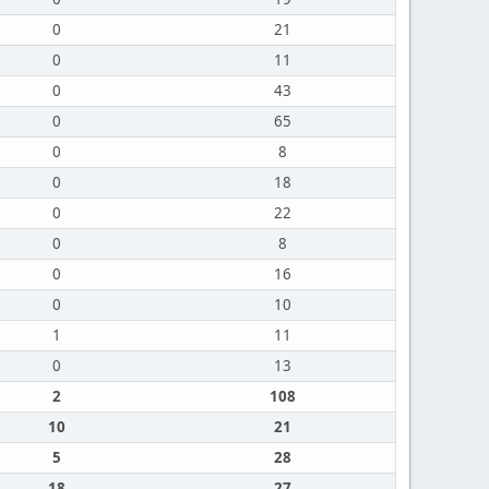
0
21
0
11
0
43
0
65
0
8
0
18
0
22
0
8
0
16
0
10
1
11
0
13
2
108
10
21
5
28
18
27