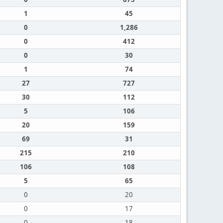
1
45
0
1,286
0
412
0
30
1
74
27
727
30
112
5
106
20
159
69
31
215
210
106
108
5
65
0
20
0
17
0
18