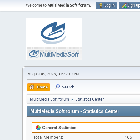
Welcome to
MultiMedia Soft forum
.
Log in
Sign u
August 09, 2026, 01:22:10 PM
Home
Search
MultiMedia Soft forum
Statistics Center
►
MultiMedia Soft forum - Statistics Center
General Statistics
Total Members:
165