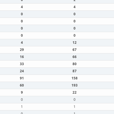
4
4
0
0
0
0
0
0
0
0
4
12
29
67
16
66
33
80
24
87
91
158
60
193
9
22
0
0
1
1
0
1