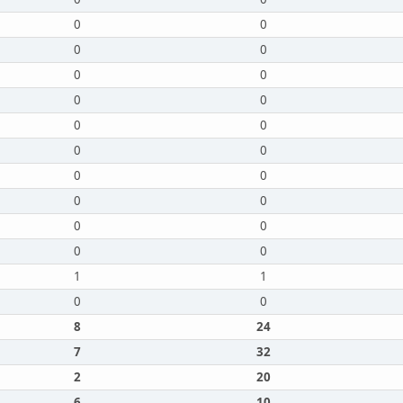
0
0
0
0
0
0
0
0
0
0
0
0
0
0
0
0
0
0
0
0
1
1
0
0
8
24
7
32
2
20
6
10