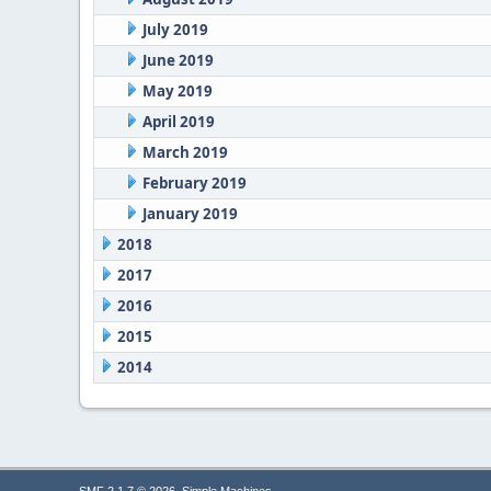
July 2019
June 2019
May 2019
April 2019
March 2019
February 2019
January 2019
2018
2017
2016
2015
2014