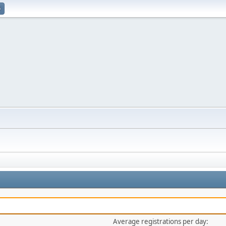
p
Average registrations per day: