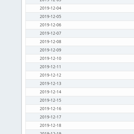
2019-12-04
2019-12-05
2019-12-06
2019-12-07
2019-12-08
2019-12-09
2019-12-10
2019-12-11
2019-12-12
2019-12-13
2019-12-14
2019-12-15
2019-12-16
2019-12-17
2019-12-18
2019-12-19