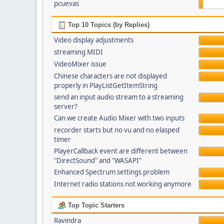
pcuevas
Top 10 Topics (by Replies)
Video display adjustments
streaming MIDI
VideoMixer issue
Chinese characters are not displayed
properly in PlayListGetItemString
send an input audio stream to a streaming
server?
Can we create Audio Mixer with two inputs
recorder starts but no vu and no elasped
timer
PlayerCallback event are different between
"DirectSound" and "WASAPI"
Enhanced Spectrum settings problem
Internet radio stations not working anymore
Top Topic Starters
Ravindra