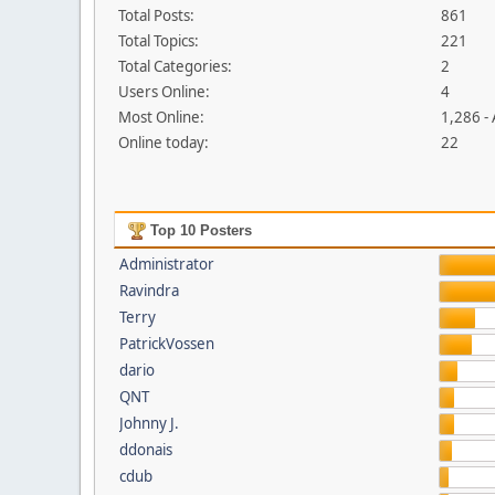
Total Posts:
861
Total Topics:
221
Total Categories:
2
Users Online:
4
Most Online:
1,286 -
Online today:
22
Top 10 Posters
Administrator
Ravindra
Terry
PatrickVossen
dario
QNT
Johnny J.
ddonais
cdub