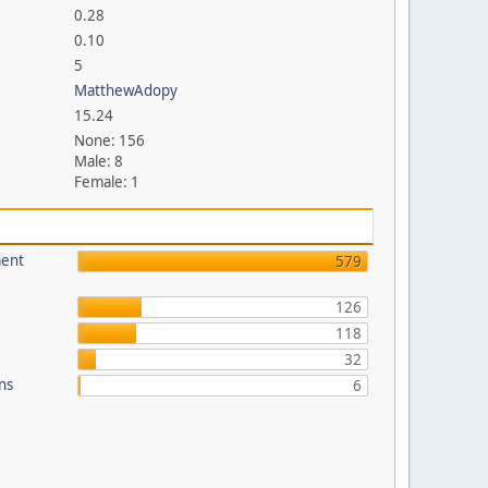
0.28
0.10
5
MatthewAdopy
15.24
None: 156
Male: 8
Female: 1
ment
579
126
118
32
ons
6