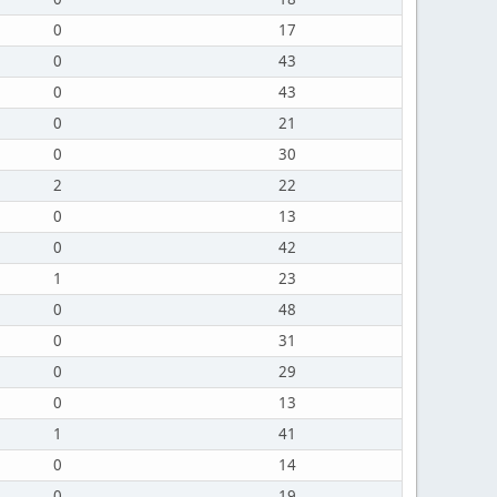
0
17
0
43
0
43
0
21
0
30
2
22
0
13
0
42
1
23
0
48
0
31
0
29
0
13
1
41
0
14
0
19