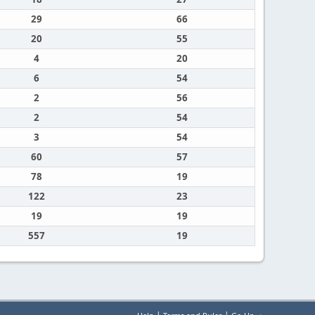
29
66
20
55
4
20
6
54
2
56
2
54
3
54
60
57
78
19
122
23
19
19
557
19