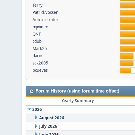
Terry
PatrickVossen
Administrator
mjividen
QNT
cdub
Mark25
dario
sak2005
pcuevas
Forum History (using forum time offset)
Yearly Summary
2026
August 2026
July 2026
June 2026