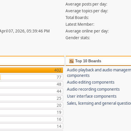
Average posts per day:
Average topics per day:
Total Boards:
Latest Member:
 April 07, 2026, 05:39:46 PM
Average online per day:
Gender stats:
Top 10 Boards
Audio playback and audio manage
402
components
77
Audio editing components
48
Audio recording components
44
User interface components
25
Sales, licensing and general questi
20
19
16
14