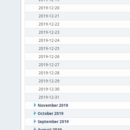
2019-12-20
2019-12-21
2019-12-22
2019-12-23
2019-12-24
2019-12-25
2019-12-26
2019-12-27
2019-12-28
2019-12-29
2019-12-30
2019-12-31
November 2019
October 2019
September 2019
August 2019