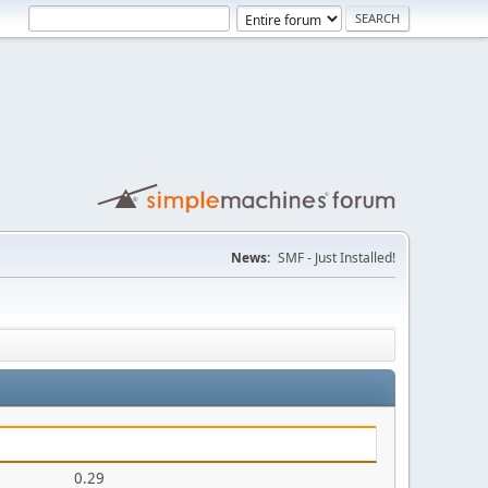
News:
SMF - Just Installed!
0.29