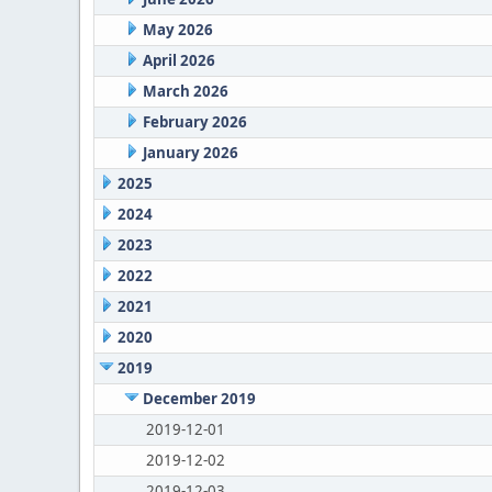
May 2026
April 2026
March 2026
February 2026
January 2026
2025
2024
2023
2022
2021
2020
2019
December 2019
2019-12-01
2019-12-02
2019-12-03