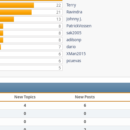
Terry
22
Ravindra
21
Johnny J.
13
PatrickVossen
8
sak2005
8
adilsonp
8
dario
7
XMan2015
6
pcuevas
6
5
New Topics
New Posts
4
6
0
0
0
0
0
2