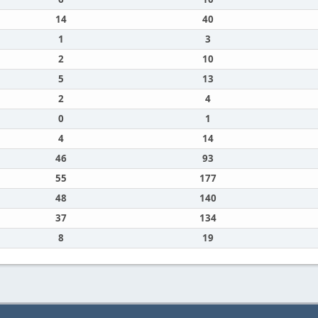
14
40
1
3
2
10
5
13
2
4
0
1
4
14
46
93
55
177
48
140
37
134
8
19