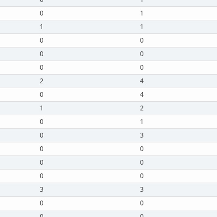
0
1
1
1
0
0
0
0
0
0
2
4
0
4
1
2
0
1
0
3
0
0
0
0
0
0
3
3
0
0
0
0