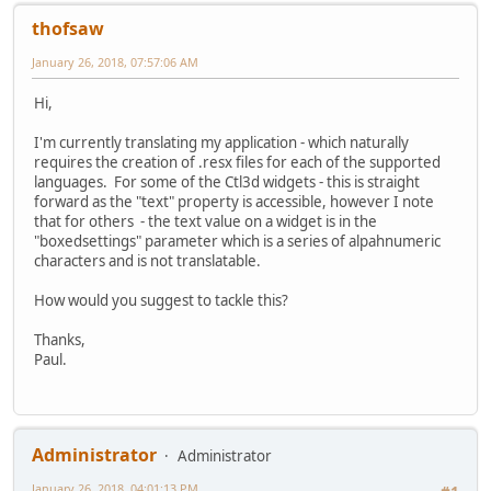
thofsaw
January 26, 2018, 07:57:06 AM
Hi,
I'm currently translating my application - which naturally
requires the creation of .resx files for each of the supported
languages. For some of the Ctl3d widgets - this is straight
forward as the "text" property is accessible, however I note
that for others - the text value on a widget is in the
"boxedsettings" parameter which is a series of alpahnumeric
characters and is not translatable.
How would you suggest to tackle this?
Thanks,
Paul.
Administrator
Administrator
January 26, 2018, 04:01:13 PM