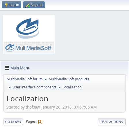
Log in
Sign up
Main Menu
MultiMedia Soft forum
MultiMedia Soft products
►
User interface components
Localization
►
►
Localization
Started by thofsaw, January 26, 2018, 07:57:06 AM
Pages
1
GO DOWN
USER ACTIONS