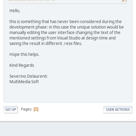
#1
Hello,
this is something that has never been considered during the
development phase: in this case the unique solution would be
manually editing the user interface changing the text of the
mentioned settings from Visual Studio at design time and
saving the result in different .resx files.
Hope this helps.
Kind Regards
Severino Delaurenti
MultiMedia Soft
Pages
1
GO UP
USER ACTIONS