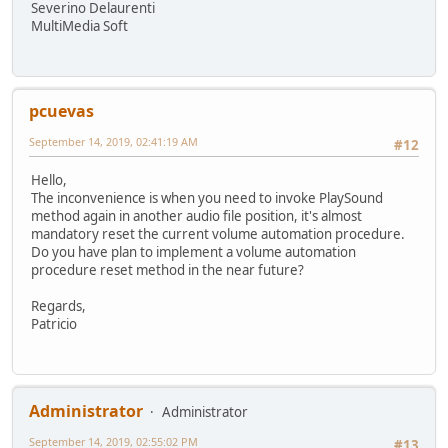
Severino Delaurenti
MultiMedia Soft
pcuevas
September 14, 2019, 02:41:19 AM
#12
Hello,
The inconvenience is when you need to invoke PlaySound
method again in another audio file position, it's almost
mandatory reset the current volume automation procedure.
Do you have plan to implement a volume automation
procedure reset method in the near future?
Regards,
Patricio
Administrator
Administrator
September 14, 2019, 02:55:02 PM
#13