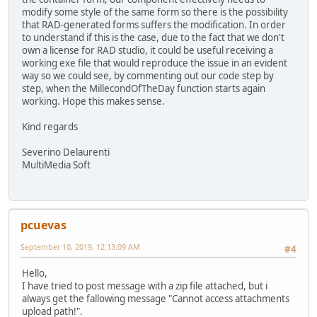
modify some style of the same form so there is the possibility
that RAD-generated forms suffers the modification. In order
to understand if this is the case, due to the fact that we don't
own a license for RAD studio, it could be useful receiving a
working exe file that would reproduce the issue in an evident
way so we could see, by commenting out our code step by
step, when the MillecondOfTheDay function starts again
working. Hope this makes sense.
Kind regards
Severino Delaurenti
MultiMedia Soft
pcuevas
September 10, 2019, 12:13:09 AM
#4
Hello,
I have tried to post message with a zip file attached, but i
always get the fallowing message "Cannot access attachments
upload path!".