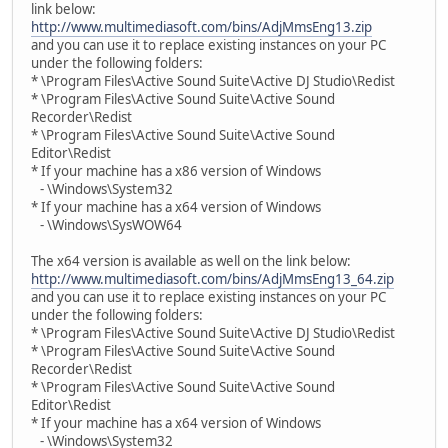
link below:
http://www.multimediasoft.com/bins/AdjMmsEng13.zip
and you can use it to replace existing instances on your PC
under the following folders:
* \Program Files\Active Sound Suite\Active DJ Studio\Redist
* \Program Files\Active Sound Suite\Active Sound
Recorder\Redist
* \Program Files\Active Sound Suite\Active Sound
Editor\Redist
* If your machine has a x86 version of Windows
- \Windows\System32
* If your machine has a x64 version of Windows
- \Windows\SysWOW64
The x64 version is available as well on the link below:
http://www.multimediasoft.com/bins/AdjMmsEng13_64.zip
and you can use it to replace existing instances on your PC
under the following folders:
* \Program Files\Active Sound Suite\Active DJ Studio\Redist
* \Program Files\Active Sound Suite\Active Sound
Recorder\Redist
* \Program Files\Active Sound Suite\Active Sound
Editor\Redist
* If your machine has a x64 version of Windows
- \Windows\System32