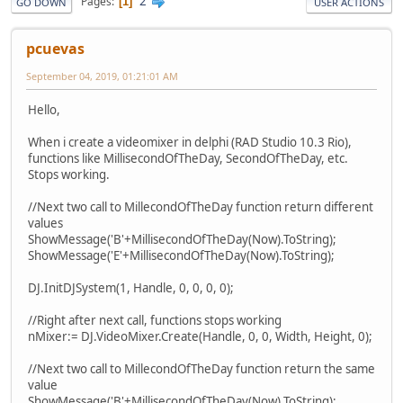
2
Pages
1
GO DOWN
USER ACTIONS
pcuevas
September 04, 2019, 01:21:01 AM
Hello,
When i create a videomixer in delphi (RAD Studio 10.3 Rio),
functions like MillisecondOfTheDay, SecondOfTheDay, etc.
Stops working.
//Next two call to MillecondOfTheDay function return different
values
ShowMessage('B'+MillisecondOfTheDay(Now).ToString);
ShowMessage('E'+MillisecondOfTheDay(Now).ToString);
DJ.InitDJSystem(1, Handle, 0, 0, 0, 0);
//Right after next call, functions stops working
nMixer:= DJ.VideoMixer.Create(Handle, 0, 0, Width, Height, 0);
//Next two call to MillecondOfTheDay function return the same
value
ShowMessage('B'+MillisecondOfTheDay(Now).ToString);