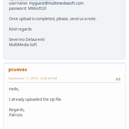
username:
myguest@multimediasoft.com
password: MMsoft20
Once upload is completed, please, send us a note.
Kind regards
Severino Delaurenti
MultiMedia Soft
pcuevas
September 11, 2019, 12:46:46 PM
#8
Hello,
I already uploaded the zip file.
Regards,
Patricio.