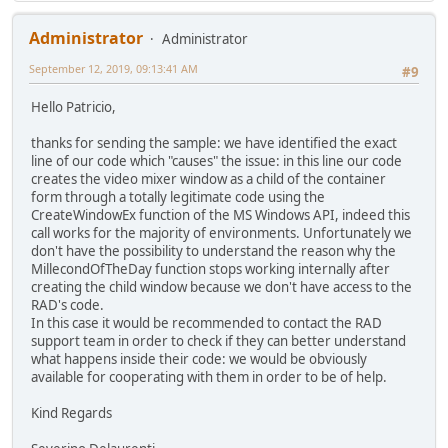
Administrator
Administrator
September 12, 2019, 09:13:41 AM
#9
Hello Patricio,
thanks for sending the sample: we have identified the exact
line of our code which "causes" the issue: in this line our code
creates the video mixer window as a child of the container
form through a totally legitimate code using the
CreateWindowEx function of the MS Windows API, indeed this
call works for the majority of environments. Unfortunately we
don't have the possibility to understand the reason why the
MillecondOfTheDay function stops working internally after
creating the child window because we don't have access to the
RAD's code.
In this case it would be recommended to contact the RAD
support team in order to check if they can better understand
what happens inside their code: we would be obviously
available for cooperating with them in order to be of help.
Kind Regards