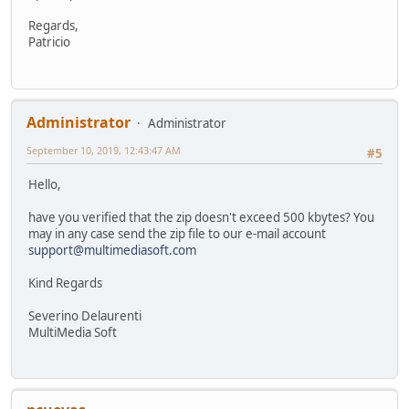
Regards,
Patricio
Administrator
Administrator
September 10, 2019, 12:43:47 AM
#5
Hello,
have you verified that the zip doesn't exceed 500 kbytes? You
may in any case send the zip file to our e-mail account
support@multimediasoft.com
Kind Regards
Severino Delaurenti
MultiMedia Soft