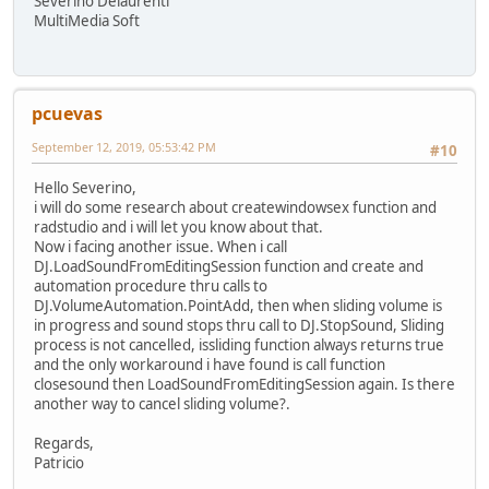
Severino Delaurenti
MultiMedia Soft
pcuevas
September 12, 2019, 05:53:42 PM
#10
Hello Severino,
i will do some research about createwindowsex function and
radstudio and i will let you know about that.
Now i facing another issue. When i call
DJ.LoadSoundFromEditingSession function and create and
automation procedure thru calls to
DJ.VolumeAutomation.PointAdd, then when sliding volume is
in progress and sound stops thru call to DJ.StopSound, Sliding
process is not cancelled, issliding function always returns true
and the only workaround i have found is call function
closesound then LoadSoundFromEditingSession again. Is there
another way to cancel sliding volume?.
Regards,
Patricio