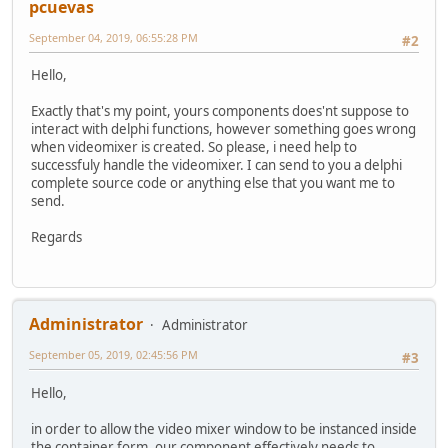
pcuevas
September 04, 2019, 06:55:28 PM
#2
Hello,
Exactly that's my point, yours components does'nt suppose to
interact with delphi functions, however something goes wrong
when videomixer is created. So please, i need help to
successfuly handle the videomixer. I can send to you a delphi
complete source code or anything else that you want me to
send.
Regards
Administrator
Administrator
September 05, 2019, 02:45:56 PM
#3
Hello,
in order to allow the video mixer window to be instanced inside
the container form, our component effectively needs to