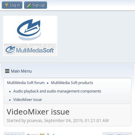
Log in
Sign up
Main Menu
MultiMedia Soft forum
MultiMedia Soft products
►
Audio playback and audio management components
►
VideoMixer issue
►
VideoMixer issue
Started by pcuevas, September 04, 2019, 01:21:01 AM