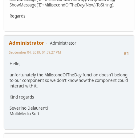
ShowMessage('E'+MillisecondOfTheDay(Now).ToString);
Regards
Administrator
Administrator
September 04, 2019, 01:59:27 PM
#1
Hello,
unfortunately the MillecondOfTheDay function doesn't belong
to our component so we don't know how the component could
interact with it.
Kind regards
Severino Delaurenti
MultiMedia Soft