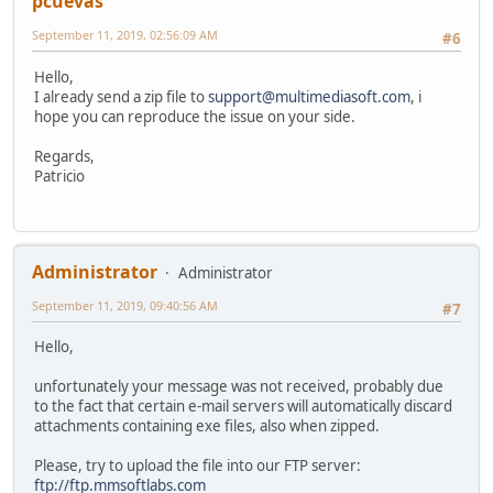
pcuevas
September 11, 2019, 02:56:09 AM
#6
Hello,
I already send a zip file to
support@multimediasoft.com
, i
hope you can reproduce the issue on your side.
Regards,
Patricio
Administrator
Administrator
September 11, 2019, 09:40:56 AM
#7
Hello,
unfortunately your message was not received, probably due
to the fact that certain e-mail servers will automatically discard
attachments containing exe files, also when zipped.
Please, try to upload the file into our FTP server:
ftp://ftp.mmsoftlabs.com