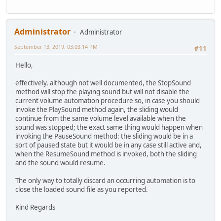
Administrator
Administrator
September 13, 2019, 03:03:14 PM
#11
Hello,
effectively, although not well documented, the StopSound
method will stop the playing sound but will not disable the
current volume automation procedure so, in case you should
invoke the PlaySound method again, the sliding would
continue from the same volume level available when the
sound was stopped; the exact same thing would happen when
invoking the PauseSound method: the sliding would be in a
sort of paused state but it would be in any case still active and,
when the ResumeSound method is invoked, both the sliding
and the sound would resume.
The only way to totally discard an occurring automation is to
close the loaded sound file as you reported.
Kind Regards