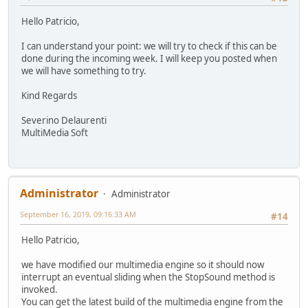
Hello Patricio,
I can understand your point: we will try to check if this can be
done during the incoming week. I will keep you posted when
we will have something to try.
Kind Regards
Severino Delaurenti
MultiMedia Soft
Administrator
Administrator
September 16, 2019, 09:16:33 AM
#14
Hello Patricio,
we have modified our multimedia engine so it should now
interrupt an eventual sliding when the StopSound method is
invoked.
You can get the latest build of the multimedia engine from the