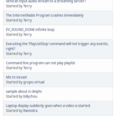
send an input audio stream to a streaming server?
Started by
Terry
The InternetRadio Program crashes immediately
Started by
Terry
EV_SOUND_DONE infinite loop
Started by
Terry
Executing the ‘PlayListStop’ command will not trigger any events,
right?
Started by
Terry
Command line program can not play playlist
Started by
Terry
Mic to icecast
Started by
grupo.virtual
sample about in delphi
Started by
billychou
Laptop display suddenly goes when a video is started.
Started by
Ravindra