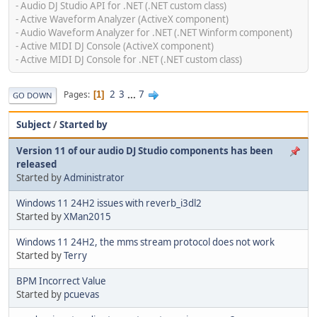
- Audio DJ Studio API for .NET (.NET custom class)
- Active Waveform Analyzer (ActiveX component)
- Audio Waveform Analyzer for .NET (.NET Winform component)
- Active MIDI DJ Console (ActiveX component)
- Active MIDI DJ Console for .NET (.NET custom class)
2
3
...
7
Pages
1
GO DOWN
Subject
/
Started by
Version 11 of our audio DJ Studio components has been
released
Started by
Administrator
Windows 11 24H2 issues with reverb_i3dl2
Started by
XMan2015
Windows 11 24H2, the mms stream protocol does not work
Started by
Terry
BPM Incorrect Value
Started by
pcuevas