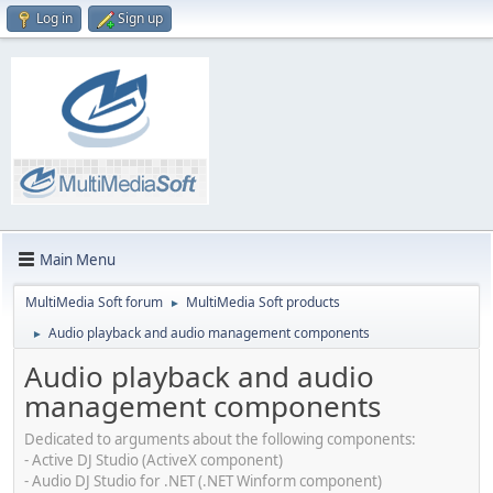
Log in
Sign up
Main Menu
MultiMedia Soft forum
MultiMedia Soft products
►
Audio playback and audio management components
►
Audio playback and audio
management components
Dedicated to arguments about the following components:
- Active DJ Studio (ActiveX component)
- Audio DJ Studio for .NET (.NET Winform component)