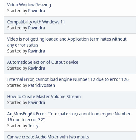
Video Window Resizing
Started by
Ravindra
Compatibility with Windows 11
Started by
Ravindra
Video is not getting loaded and Application terminates without
any error status
Started by
Ravindra
Automatic Selection of Output device
Started by
Ravindra
Internal Error, cannot load engine Number 12 due to error 126
Started by
PatrickVossen
How To Create Master Volume Stream
Started by
Ravindra
AdjMmsEng64 Error, "Internal error,cannot load engine Number
16 due to error 32"
Started by
Terry
Can we create Audio Mixer with two inputs