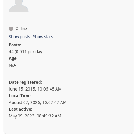
Offline
Show posts
Show stats
Posts:
44 (0.011 per day)
Age:
N/A
Date registered:
June 15, 2015, 10:06:45 AM
Local Time:
August 07, 2026, 10:07:47 AM
Last active:
May 09, 2023, 08:49:32 AM