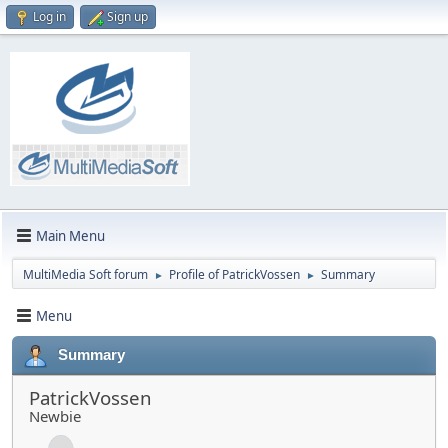
Log in
Sign up
Main Menu
MultiMedia Soft forum
Profile of PatrickVossen
Summary
►
►
Menu
Summary
PatrickVossen
Newbie