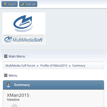
Log in
Sign up
Main Menu
MultiMedia Soft forum
Profile of XMan2015
Summary
►
►
Menu
Summary
XMan2015
Newbie