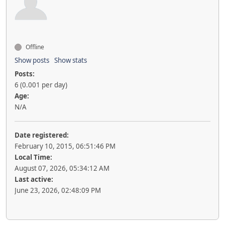
Offline
Show posts
Show stats
Posts:
6 (0.001 per day)
Age:
N/A
Date registered:
February 10, 2015, 06:51:46 PM
Local Time:
August 07, 2026, 05:34:12 AM
Last active:
June 23, 2026, 02:48:09 PM