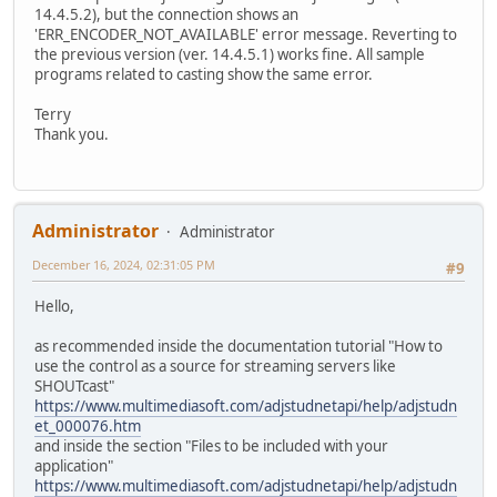
14.4.5.2), but the connection shows an
'ERR_ENCODER_NOT_AVAILABLE' error message. Reverting to
the previous version (ver. 14.4.5.1) works fine. All sample
programs related to casting show the same error.
Terry
Thank you.
Administrator
Administrator
December 16, 2024, 02:31:05 PM
#9
Hello,
as recommended inside the documentation tutorial "How to
use the control as a source for streaming servers like
SHOUTcast"
https://www.multimediasoft.com/adjstudnetapi/help/adjstudn
et_000076.htm
and inside the section "Files to be included with your
application"
https://www.multimediasoft.com/adjstudnetapi/help/adjstudn