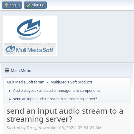
Log in
Sign up
Main Menu
MultiMedia Soft forum
MultiMedia Soft products
►
Audio playback and audio management components
►
send an input audio stream to a streaming server?
►
send an input audio stream to a
streaming server?
Started by Terry, November 05, 2024, 05:51:24 AM