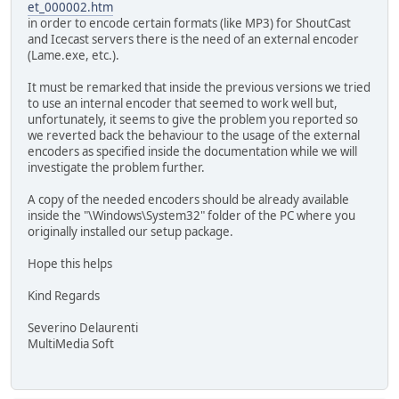
et_000002.htm
in order to encode certain formats (like MP3) for ShoutCast
and Icecast servers there is the need of an external encoder
(Lame.exe, etc.).
It must be remarked that inside the previous versions we tried
to use an internal encoder that seemed to work well but,
unfortunately, it seems to give the problem you reported so
we reverted back the behaviour to the usage of the external
encoders as specified inside the documentation while we will
investigate the problem further.
A copy of the needed encoders should be already available
inside the "\Windows\System32" folder of the PC where you
originally installed our setup package.
Hope this helps
Kind Regards
Severino Delaurenti
MultiMedia Soft