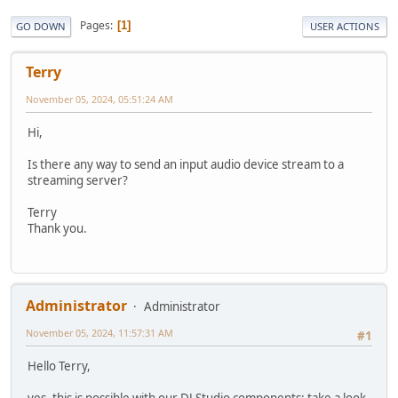
Pages
1
GO DOWN
USER ACTIONS
Terry
November 05, 2024, 05:51:24 AM
Hi,
Is there any way to send an input audio device stream to a
streaming server?
Terry
Thank you.
Administrator
Administrator
November 05, 2024, 11:57:31 AM
#1
Hello Terry,