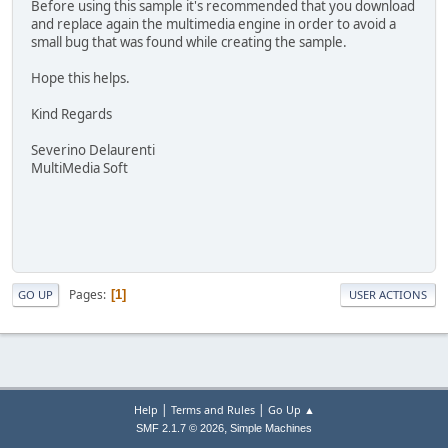
Before using this sample it's recommended that you download
and replace again the multimedia engine in order to avoid a
small bug that was found while creating the sample.
Hope this helps.
Kind Regards
Severino Delaurenti
MultiMedia Soft
Pages
1
GO UP
USER ACTIONS
|
|
Help
Terms and Rules
Go Up ▲
,
SMF 2.1.7 © 2026
Simple Machines