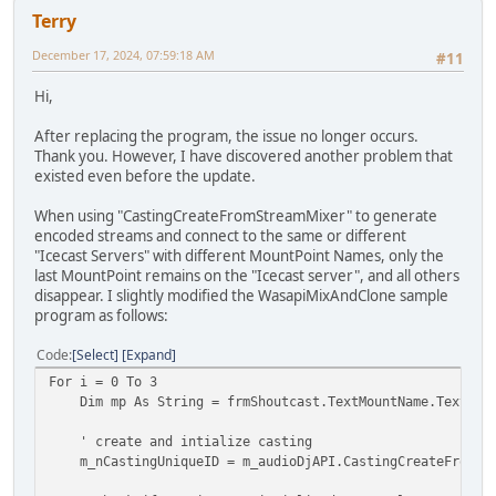
Terry
December 17, 2024, 07:59:18 AM
#11
Hi,
After replacing the program, the issue no longer occurs.
Thank you. However, I have discovered another problem that
existed even before the update.
When using "CastingCreateFromStreamMixer" to generate
encoded streams and connect to the same or different
"Icecast Servers" with different MountPoint Names, only the
last MountPoint remains on the "Icecast server", and all others
disappear. I slightly modified the WasapiMixAndClone sample
program as follows:
Code
Select
Expand
For i = 0 To 3
Dim mp As String = frmShoutcast.TextMountName.Text.Tri
' create and intialize casting
m_nCastingUniqueID = m_audioDjAPI.CastingCreateFromStream