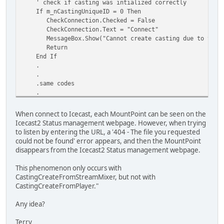
' check if casting was intialized correctly
If m_nCastingUniqueID = 0 Then
CheckConnection.Checked = False
CheckConnection.Text = "Connect"
MessageBox.Show("Cannot create casting due to the foll
Return
End If
.
.
.same codes
.
.
Next
When connect to Icecast, each MountPoint can be seen on the
Icecast2 Status management webpage. However, when trying
to listen by entering the URL, a '404 - The file you requested
could not be found' error appears, and then the MountPoint
disappears from the Icecast2 Status management webpage.
This phenomenon only occurs with
CastingCreateFromStreamMixer, but not with
CastingCreateFromPlayer."
Any idea?
Terry