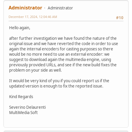
Administrator
Administrator
December 17, 2024, 12:04:46 AM
#10
Hello again,
after further investigation we have found the nature of the
original issue and we have reverted the code in order to use
again the internal encoders for casting purposes so there
would be no more need to use an external encoder: we
suggest to download again the multimedia engine, using
previously provided URLs, and see if the new build fixes the
problem on your side as well.
It would be very kind of you if you could report us if the
updated version is enough to fix the reported issue.
Kind Regards
Severino Delaurenti
MultiMedia Soft