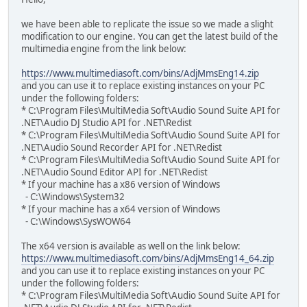
we have been able to replicate the issue so we made a slight
modification to our engine. You can get the latest build of the
multimedia engine from the link below:
https://www.multimediasoft.com/bins/AdjMmsEng14.zip
and you can use it to replace existing instances on your PC
under the following folders:
* C:\Program Files\MultiMedia Soft\Audio Sound Suite API for
.NET\Audio DJ Studio API for .NET\Redist
* C:\Program Files\MultiMedia Soft\Audio Sound Suite API for
.NET\Audio Sound Recorder API for .NET\Redist
* C:\Program Files\MultiMedia Soft\Audio Sound Suite API for
.NET\Audio Sound Editor API for .NET\Redist
* If your machine has a x86 version of Windows
- C:\Windows\System32
* If your machine has a x64 version of Windows
- C:\Windows\SysWOW64
The x64 version is available as well on the link below:
https://www.multimediasoft.com/bins/AdjMmsEng14_64.zip
and you can use it to replace existing instances on your PC
under the following folders:
* C:\Program Files\MultiMedia Soft\Audio Sound Suite API for