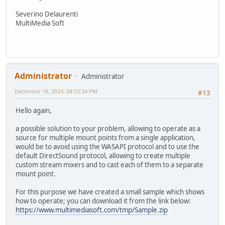
Severino Delaurenti
MultiMedia Soft
Administrator
Administrator
December 18, 2024, 04:53:34 PM
#13
Hello again,
a possible solution to your problem, allowing to operate as a
source for multiple mount points from a single application,
would be to avoid using the WASAPI protocol and to use the
default DirectSound protocol, allowing to create multiple
custom stream mixers and to cast each of them to a separate
mount point.
For this purpose we have created a small sample which shows
how to operate; you can download it from the link below:
https://www.multimediasoft.com/tmp/Sample.zip