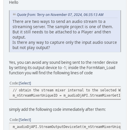
Hello
Quote from: Terry on November 07, 2024, 06:35:13 AM
There are two ways to send an audio stream to a
streaming server. The sample project is one of them.
But it still needs to be attached to a Player and then
output.
Is there any way to capture only the input audio source
but not play output?
Yes, you can avoid any sound being sent to the render device
by setting its output device to -1; inside the FormMain_Load
function you will find the following lines of code
Code
Select
// obtain the stream mixer internal to the selected WASAP
m_nStreamMixerUniqueID = m_audioDjAPI.StreamMixerGetIdFro
simply add the following code immediately after them:
Code
Select
m_audioDjAPI.StreamOutputDeviceSet(m_nStreamMixerUniqueID