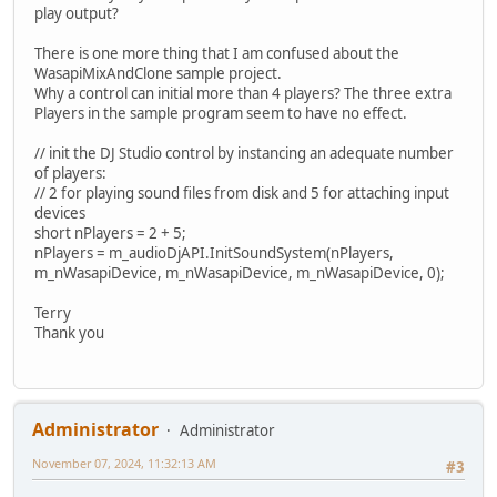
play output?
There is one more thing that I am confused about the
WasapiMixAndClone sample project.
Why a control can initial more than 4 players? The three extra
Players in the sample program seem to have no effect.
// init the DJ Studio control by instancing an adequate number
of players:
// 2 for playing sound files from disk and 5 for attaching input
devices
short nPlayers = 2 + 5;
nPlayers = m_audioDjAPI.InitSoundSystem(nPlayers,
m_nWasapiDevice, m_nWasapiDevice, m_nWasapiDevice, 0);
Terry
Thank you
Administrator
Administrator
November 07, 2024, 11:32:13 AM
#3