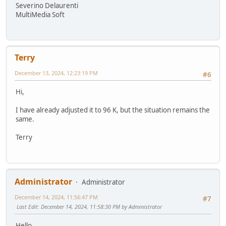
Severino Delaurenti
MultiMedia Soft
Terry
December 13, 2024, 12:23:19 PM
#6
Hi,
I have already adjusted it to 96 K, but the situation remains the
same.
Terry
Administrator
Administrator
December 14, 2024, 11:56:47 PM
#7
Last Edit
: December 14, 2024, 11:58:30 PM by Administrator
Hello,