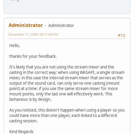
Administrator
Administrator
December 17, 2024, 08:11:04 PM
#12
Hello,
thanks for your feedback.
It's likely that you are not using the stream mixer and the
casting in the correct way: when using WASAPI, a single stream
mixer, in this case the internal stream mixer that serves as the
output of the sound card, can only serve one casting (mount
point) at a time: if you use the same stream mixer for more
mount points, only the last one will effectively work. This
behaviour is by design.
As you noticed, this doesn't happen when using a player so you
could have more than one player, each linked to a different
casting session.
Kind Regards