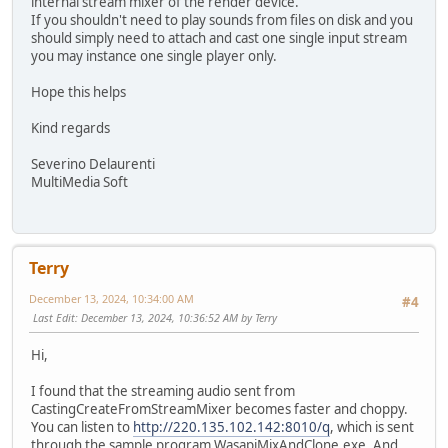
internal stream mixer of the render device.
If you shouldn't need to play sounds from files on disk and you
should simply need to attach and cast one single input stream
you may instance one single player only.
Hope this helps
Kind regards
Severino Delaurenti
MultiMedia Soft
Terry
December 13, 2024, 10:34:00 AM
#4
Last Edit
: December 13, 2024, 10:36:52 AM by Terry
Hi,
I found that the streaming audio sent from
CastingCreateFromStreamMixer becomes faster and choppy.
You can listen to
http://220.135.102.142:8010/q
, which is sent
through the sample program WasapiMixAndClone.exe. And