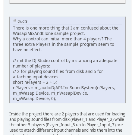
Quote
There is one more thing that I am confused about the
WasapiMixAndClone sample project.
Why a control can initial more than 4 players? The
three extra Players in the sample program seem to
have no effect.
// init the DJ Studio control by instancing an adequate
number of players:
// 2 for playing sound files from disk and 5 for
attaching input devices
short nPlayers = 2 + 5;
nPlayers = m_audioDjAPI.InitSoundSystem(nPlayers,
m_nWasapiDevice, m_nWasapiDevice,
m_nWasapiDevice, 0);
Inside the project there are 2 players that are used for loading
and playing sound files from disk (Player_1 and Player_2) while
the other 5 players (Player_Input_3 up to Player_Input_7) are
used to attach different input channels and mix them into the