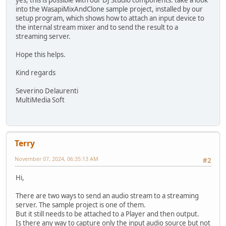
yes, this is possible with our DJ Studio components: take a look
into the WasapiMixAndClone sample project, installed by our
setup program, which shows how to attach an input device to
the internal stream mixer and to send the result to a
streaming server.
Hope this helps.
Kind regards
Severino Delaurenti
MultiMedia Soft
Terry
November 07, 2024, 06:35:13 AM
#2
Hi,
There are two ways to send an audio stream to a streaming
server. The sample project is one of them.
But it still needs to be attached to a Player and then output.
Is there any way to capture only the input audio source but not