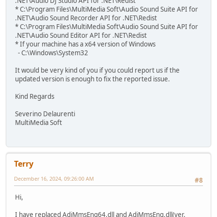
.NET\Audio DJ Studio API for .NET\Redist
* C:\Program Files\MultiMedia Soft\Audio Sound Suite API for
.NET\Audio Sound Recorder API for .NET\Redist
* C:\Program Files\MultiMedia Soft\Audio Sound Suite API for
.NET\Audio Sound Editor API for .NET\Redist
* If your machine has a x64 version of Windows
- C:\Windows\System32
It would be very kind of you if you could report us if the
updated version is enough to fix the reported issue.
Kind Regards
Severino Delaurenti
MultiMedia Soft
Terry
December 16, 2024, 09:26:00 AM
#8
Hi,
I have replaced AdjMmsEng64.dll and AdjMmsEng.dll(ver.