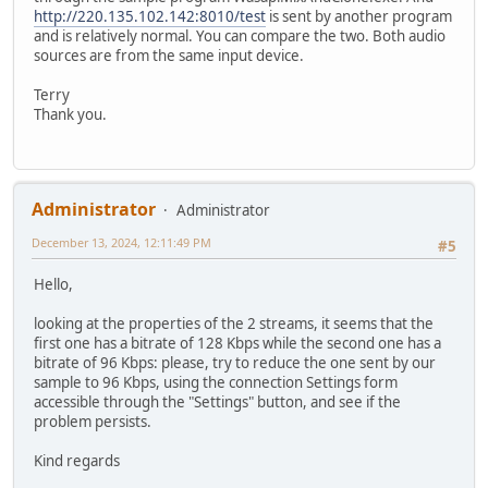
http://220.135.102.142:8010/test
is sent by another program
and is relatively normal. You can compare the two. Both audio
sources are from the same input device.
Terry
Thank you.
Administrator
Administrator
December 13, 2024, 12:11:49 PM
#5
Hello,
looking at the properties of the 2 streams, it seems that the
first one has a bitrate of 128 Kbps while the second one has a
bitrate of 96 Kbps: please, try to reduce the one sent by our
sample to 96 Kbps, using the connection Settings form
accessible through the "Settings" button, and see if the
problem persists.
Kind regards