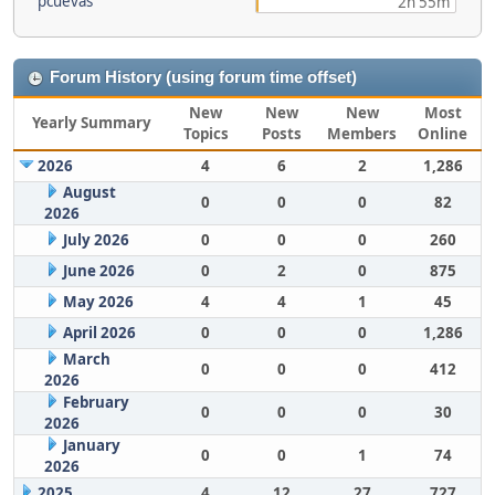
pcuevas
2h 55m
Forum History (using forum time offset)
New
New
New
Most
Yearly Summary
Topics
Posts
Members
Online
2026
4
6
2
1,286
August
0
0
0
82
2026
July 2026
0
0
0
260
June 2026
0
2
0
875
May 2026
4
4
1
45
April 2026
0
0
0
1,286
March
0
0
0
412
2026
February
0
0
0
30
2026
January
0
0
1
74
2026
2025
4
12
27
727