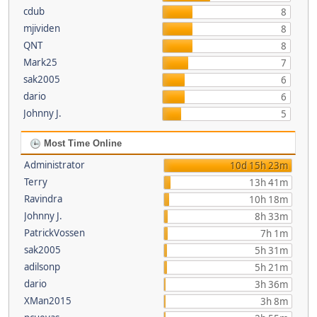
cdub
8
mjividen
8
QNT
8
Mark25
7
sak2005
6
dario
6
Johnny J.
5
Most Time Online
Administrator
10d 15h 23m
Terry
13h 41m
Ravindra
10h 18m
Johnny J.
8h 33m
PatrickVossen
7h 1m
sak2005
5h 31m
adilsonp
5h 21m
dario
3h 36m
XMan2015
3h 8m