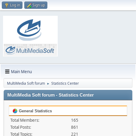
Log in
Sign up
Main Menu
MultiMedia Soft forum
Statistics Center
►
MultiMedia Soft forum - Statistics Center
General Statistics
Total Members:
165
Total Posts:
861
Total Topics:
221