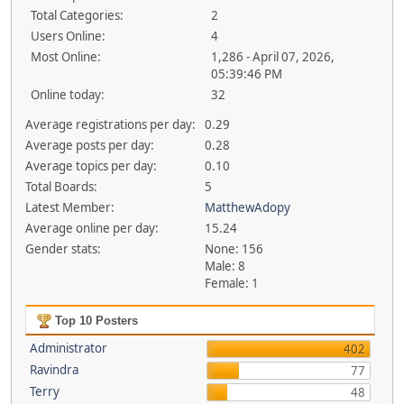
Total Categories:
2
Users Online:
4
Most Online:
1,286 - April 07, 2026,
05:39:46 PM
Online today:
32
Average registrations per day:
0.29
Average posts per day:
0.28
Average topics per day:
0.10
Total Boards:
5
Latest Member:
MatthewAdopy
Average online per day:
15.24
Gender stats:
None: 156
Male: 8
Female: 1
Top 10 Posters
Administrator
402
Ravindra
77
Terry
48