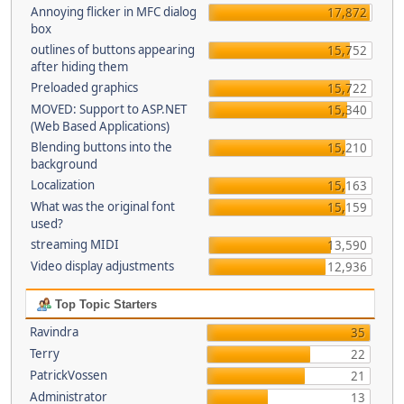
Annoying flicker in MFC dialog
17,872
box
outlines of buttons appearing
15,752
after hiding them
Preloaded graphics
15,722
MOVED: Support to ASP.NET
15,340
(Web Based Applications)
Blending buttons into the
15,210
background
Localization
15,163
What was the original font
15,159
used?
streaming MIDI
13,590
Video display adjustments
12,936
Top Topic Starters
Ravindra
35
Terry
22
PatrickVossen
21
Administrator
13