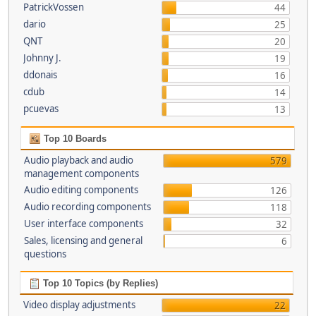
PatrickVossen
44
dario
25
QNT
20
Johnny J.
19
ddonais
16
cdub
14
pcuevas
13
Top 10 Boards
Audio playback and audio
579
management components
Audio editing components
126
Audio recording components
118
User interface components
32
Sales, licensing and general
6
questions
Top 10 Topics (by Replies)
Video display adjustments
22