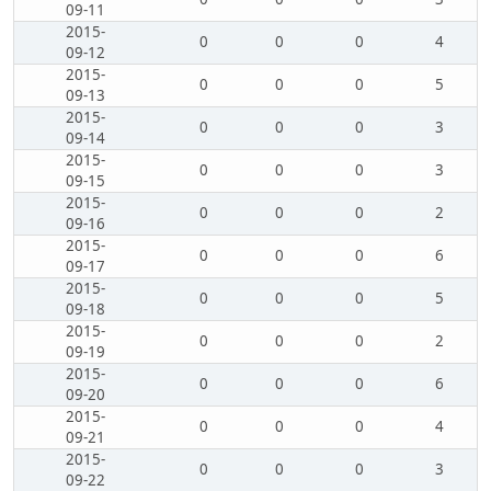
09-11
2015-
0
0
0
4
09-12
2015-
0
0
0
5
09-13
2015-
0
0
0
3
09-14
2015-
0
0
0
3
09-15
2015-
0
0
0
2
09-16
2015-
0
0
0
6
09-17
2015-
0
0
0
5
09-18
2015-
0
0
0
2
09-19
2015-
0
0
0
6
09-20
2015-
0
0
0
4
09-21
2015-
0
0
0
3
09-22