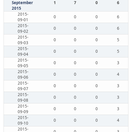
September
1
7
0
6
2015
2015-
0
0
0
6
09-01
2015-
0
0
0
6
09-02
2015-
0
0
0
5
09-03
2015-
0
0
0
5
09-04
2015-
0
0
0
3
09-05
2015-
0
0
0
4
09-06
2015-
0
0
0
3
09-07
2015-
0
0
0
3
09-08
2015-
0
0
0
3
09-09
2015-
0
0
0
4
09-10
2015-
0
0
0
3