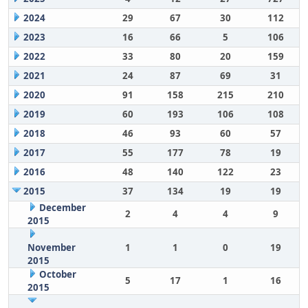
2024
29
67
30
112
2023
16
66
5
106
2022
33
80
20
159
2021
24
87
69
31
2020
91
158
215
210
2019
60
193
106
108
2018
46
93
60
57
2017
55
177
78
19
2016
48
140
122
23
2015
37
134
19
19
December
2
4
4
9
2015
November
1
1
0
19
2015
October
5
17
1
16
2015