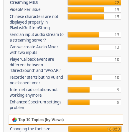
streaming MIDI
22
VideoMixer issue
15
Chinese characters are not
15
displayed properly in
PlayListGetItemString
send an input audio stream to
13
a streaming server?
Can we create Audio Mixer
13
with two inputs
PlayerCallback event are
10
different between
"DirectSound" and "WASAPI"
recorder starts but no vu and
10
no elasped timer
Internet radio stations not
9
working anymore
Enhanced Spectrum settings
9
problem
Top 10 Topics (by Views)
Changing the font size
18,059