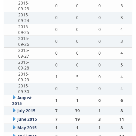
2015-
0
0
0
5
09-23
2015-
0
0
0
3
09-24
2015-
0
0
0
4
09-25
2015-
0
0
0
3
09-26
2015-
0
0
0
4
09-27
2015-
0
0
0
5
09-28
2015-
1
5
0
4
09-29
2015-
0
2
0
4
09-30
August
1
1
0
6
2015
July 2015
7
39
1
8
June 2015
7
19
3
11
May 2015
1
1
1
8