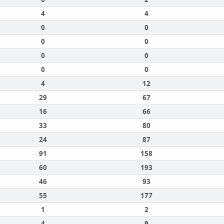
4
4
0
0
0
0
0
0
0
0
4
12
29
67
16
66
33
80
24
87
91
158
60
193
46
93
55
177
1
2
4
9