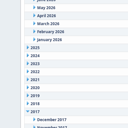
May 2026
April 2026
March 2026
February 2026
January 2026
2025
2024
2023
2022
2021
2020
2019
2018
2017
December 2017
November 2017