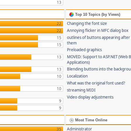
13
Top 10 Topics (by Views)
Changing the font size
22
Annoying flicker in MFC dialog box
22
outlines of buttons appearing after
15
them
15
Preloaded graphics
MOVED: Support to ASP.NET (Web 
13
Applications)
Blending buttons into the backgro
13
Localization
10
What was the original font used?
10
streaming MIDI
Video display adjustments
9
9
Most Time Online
Administrator
35