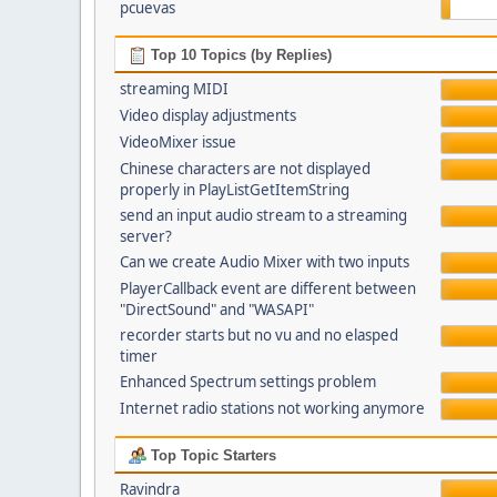
pcuevas
Top 10 Topics (by Replies)
streaming MIDI
Video display adjustments
VideoMixer issue
Chinese characters are not displayed
properly in PlayListGetItemString
send an input audio stream to a streaming
server?
Can we create Audio Mixer with two inputs
PlayerCallback event are different between
"DirectSound" and "WASAPI"
recorder starts but no vu and no elasped
timer
Enhanced Spectrum settings problem
Internet radio stations not working anymore
Top Topic Starters
Ravindra