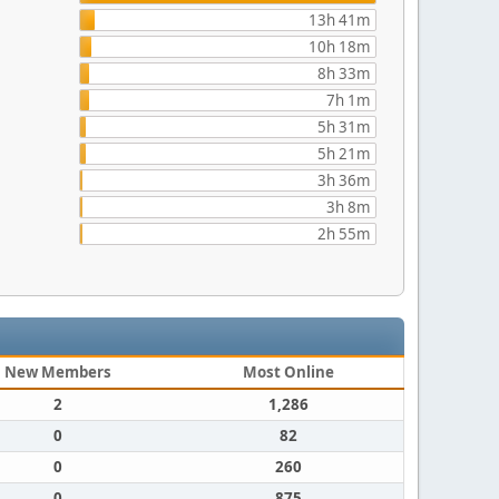
13h 41m
10h 18m
8h 33m
7h 1m
5h 31m
5h 21m
3h 36m
3h 8m
2h 55m
New Members
Most Online
2
1,286
0
82
0
260
0
875