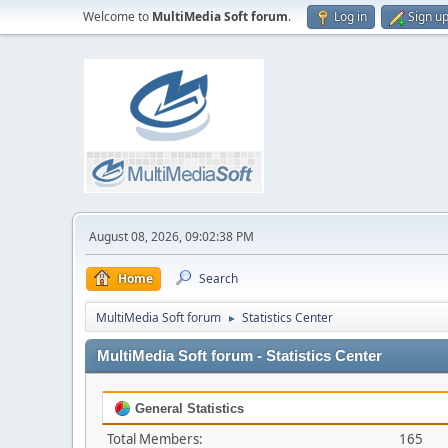
Welcome to
MultiMedia Soft forum
.
Log in
Sign u
August 08, 2026, 09:02:38 PM
Home
Search
MultiMedia Soft forum
Statistics Center
►
MultiMedia Soft forum - Statistics Center
General Statistics
Total Members:
165