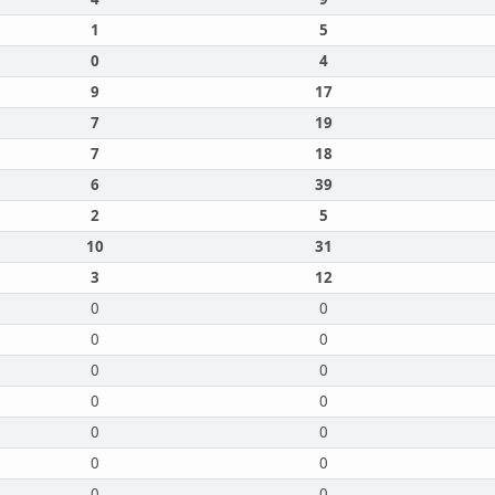
1
5
0
4
9
17
7
19
7
18
6
39
2
5
10
31
3
12
0
0
0
0
0
0
0
0
0
0
0
0
0
0