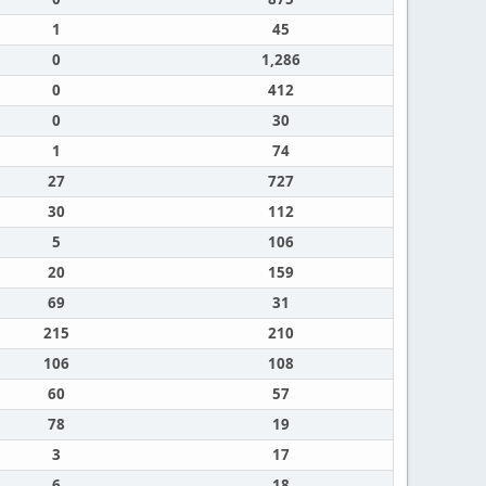
1
45
0
1,286
0
412
0
30
1
74
27
727
30
112
5
106
20
159
69
31
215
210
106
108
60
57
78
19
3
17
6
18