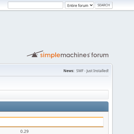
News:
SMF - Just Installed!
0.29