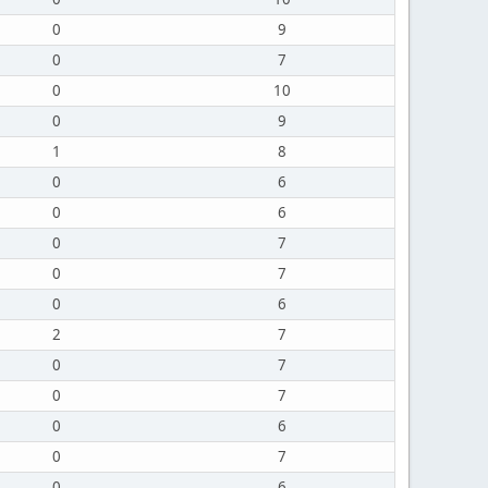
0
9
0
7
0
10
0
9
1
8
0
6
0
6
0
7
0
7
0
6
2
7
0
7
0
7
0
6
0
7
0
6