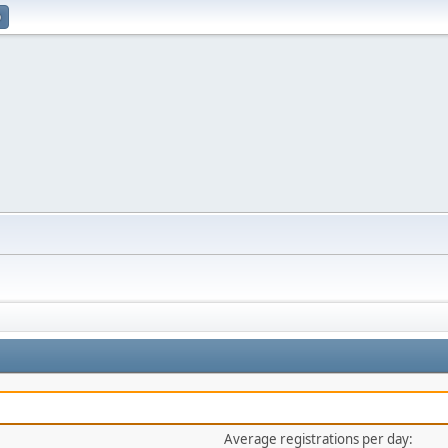
p
Average registrations per day: