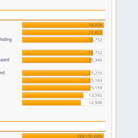
18,059
17,872
 hiding
15,752
15,722
Based
15,340
und
15,210
15,163
15,159
13,592
12,936
10d 15h 23m