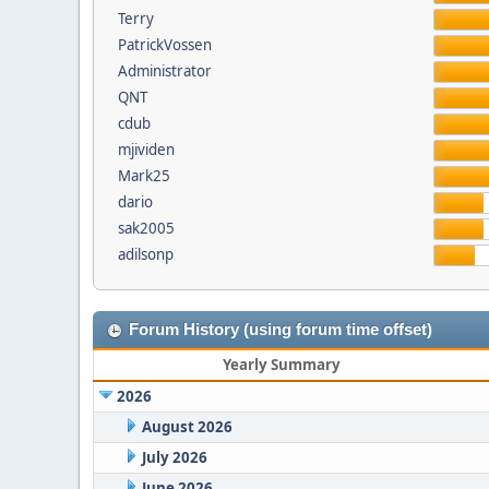
Terry
PatrickVossen
Administrator
QNT
cdub
mjividen
Mark25
dario
sak2005
adilsonp
Forum History (using forum time offset)
Yearly Summary
2026
August 2026
July 2026
June 2026