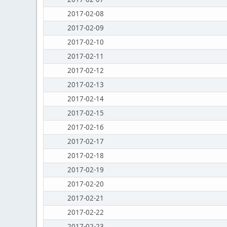
2017-02-08
2017-02-09
2017-02-10
2017-02-11
2017-02-12
2017-02-13
2017-02-14
2017-02-15
2017-02-16
2017-02-17
2017-02-18
2017-02-19
2017-02-20
2017-02-21
2017-02-22
2017-02-23