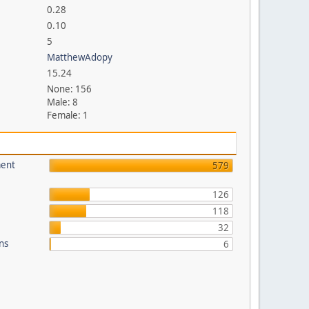
0.28
0.10
5
MatthewAdopy
15.24
None: 156
Male: 8
Female: 1
ment
579
126
118
32
ons
6