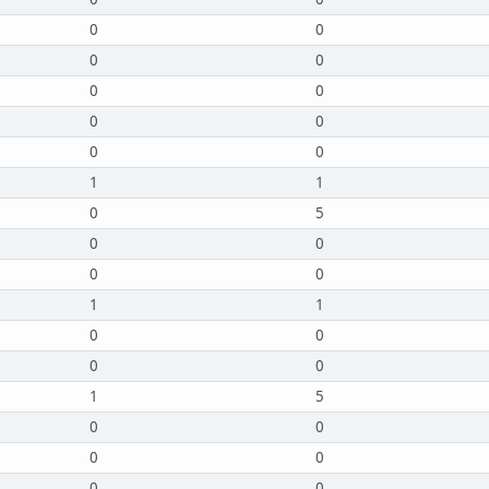
0
0
0
0
0
0
0
0
0
0
1
1
0
5
0
0
0
0
1
1
0
0
0
0
1
5
0
0
0
0
0
0