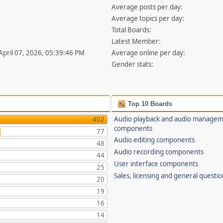
Average posts per day:
Average topics per day:
Total Boards:
Latest Member:
 April 07, 2026, 05:39:46 PM
Average online per day:
Gender stats:
Top 10 Boards
Audio playback and audio manage
402
components
77
Audio editing components
48
Audio recording components
44
User interface components
25
Sales, licensing and general questi
20
19
16
14