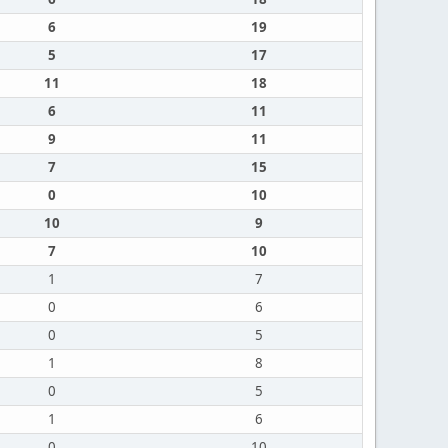
6
19
5
17
11
18
6
11
9
11
7
15
0
10
10
9
7
10
1
7
0
6
0
5
1
8
0
5
1
6
0
10