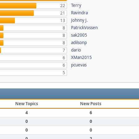
Terry
22
Ravindra
21
Johnny J.
13
PatrickVossen
8
sak2005
8
adilsonp
8
dario
7
XMan2015
6
pcuevas
6
5
New Topics
New Posts
4
6
0
0
0
0
0
2