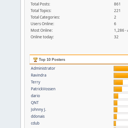
Total Posts:
861
Total Topics:
221
Total Categories:
2
Users Online:
6
Most Online:
1,286 -
Online today:
32
Top 10 Posters
Administrator
Ravindra
Terry
PatrickVossen
dario
QNT
Johnny J.
ddonais
cdub