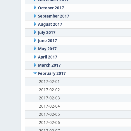
October 2017
September 2017
August 2017
July 2017
June 2017
May 2017
April 2017
March 2017
February 2017
2017-02-01
2017-02-02
2017-02-03
2017-02-04
2017-02-05
2017-02-06
2017-02-07