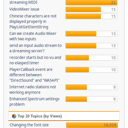
streaming MIDI
22
VideoMixer issue
15
Chinese characters are not
15
displayed properly in
PlayListGetItemString
Can we create Audio Mixer
13
with two inputs
send an input audio stream to
13
a streaming server?
recorder starts but no vu and
10
no elasped timer
PlayerCallback event are
10
different between
"DirectSound" and "WASAPI"
Internet radio stations not
9
working anymore
Enhanced Spectrum settings
9
problem
Top 10 Topics (by Views)
Changing the font size
18,059