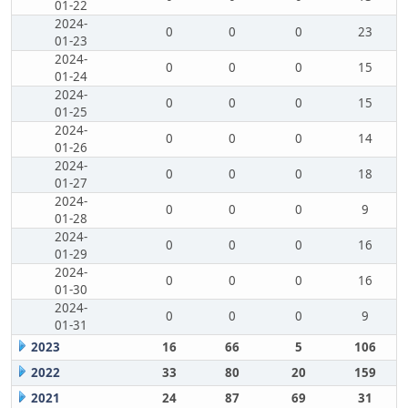
01-22
2024-
0
0
0
23
01-23
2024-
0
0
0
15
01-24
2024-
0
0
0
15
01-25
2024-
0
0
0
14
01-26
2024-
0
0
0
18
01-27
2024-
0
0
0
9
01-28
2024-
0
0
0
16
01-29
2024-
0
0
0
16
01-30
2024-
0
0
0
9
01-31
2023
16
66
5
106
2022
33
80
20
159
2021
24
87
69
31