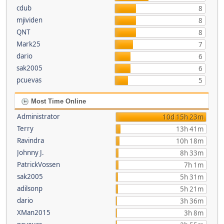
cdub
8
mjividen
8
QNT
8
Mark25
7
dario
6
sak2005
6
pcuevas
5
Most Time Online
Administrator
10d 15h 23m
Terry
13h 41m
Ravindra
10h 18m
Johnny J.
8h 33m
PatrickVossen
7h 1m
sak2005
5h 31m
adilsonp
5h 21m
dario
3h 36m
XMan2015
3h 8m