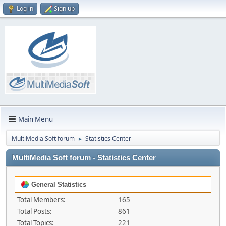
Log in
Sign up
Main Menu
MultiMedia Soft forum
Statistics Center
►
MultiMedia Soft forum - Statistics Center
General Statistics
Total Members:
165
Total Posts:
861
Total Topics:
221