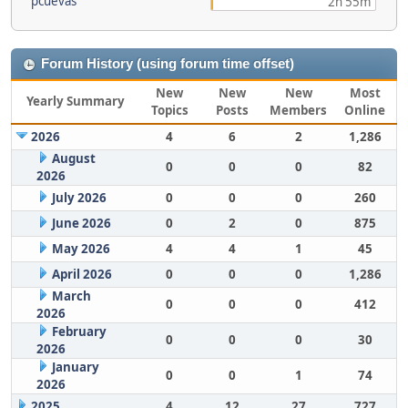
pcuevas
2h 55m
Forum History (using forum time offset)
New
New
New
Most
Yearly Summary
Topics
Posts
Members
Online
2026
4
6
2
1,286
August
0
0
0
82
2026
July 2026
0
0
0
260
June 2026
0
2
0
875
May 2026
4
4
1
45
April 2026
0
0
0
1,286
March
0
0
0
412
2026
February
0
0
0
30
2026
January
0
0
1
74
2026
2025
4
12
27
727