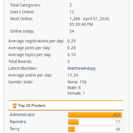
Total Categories:
2
Users Online:
12
Most Online:
1,286 - April 07, 2026,
05:39:46 PM
Online today:
54
Average registrations per day:
0.29
Average posts per day:
0.28
Average topics per day:
0.10
Total Boards:
5
Latest Member:
MatthewAdopy
Average online per day:
15.24
Gender stats:
None: 156
Male: 8
Female: 1
Top 10 Posters
Administrator
402
Ravindra
77
Terry
48