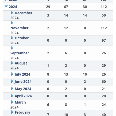
2024
29
67
30
112
December
3
14
14
50
2024
November
2
12
0
112
2024
October
0
0
0
97
2024
September
2
6
0
26
2024
August
1
2
0
29
2024
July 2024
8
13
10
26
June 2024
0
0
2
60
May 2024
0
2
0
21
April 2024
0
0
0
20
March
6
8
1
24
2024
February
7
10
3
40