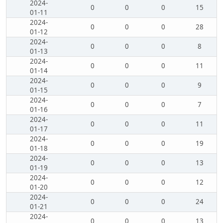
2024-
0
0
0
15
01-11
2024-
0
0
0
28
01-12
2024-
0
0
0
8
01-13
2024-
0
0
0
11
01-14
2024-
0
0
0
9
01-15
2024-
0
0
0
7
01-16
2024-
0
0
0
11
01-17
2024-
0
0
0
19
01-18
2024-
0
0
0
13
01-19
2024-
0
0
0
12
01-20
2024-
0
0
0
24
01-21
2024-
0
0
0
13