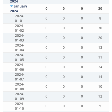
2024
January
0
0
0
30
2024
2024-
0
0
0
8
01-01
2024-
0
0
0
30
01-02
2024-
0
0
0
20
01-03
2024-
0
0
0
13
01-04
2024-
0
0
0
11
01-05
2024-
0
0
0
24
01-06
2024-
0
0
0
14
01-07
2024-
0
0
0
10
01-08
2024-
0
0
0
12
01-09
2024-
0
0
0
5
01-10