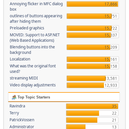
Annoying flicker in MFC dialog
17,866
box
outlines of buttons appearing
15,751
after hiding them
Preloaded graphics
15,722
MOVED: Support to ASP.NET
15,337
(Web Based Applications)
Blending buttons into the
15,209
background
Localization
15,161
What was the original font
15,158
used?
streaming MIDI
13,581
Video display adjustments
12,933
Top Topic Starters
Ravindra
35
Terry
22
PatrickVossen
21
Administrator
13