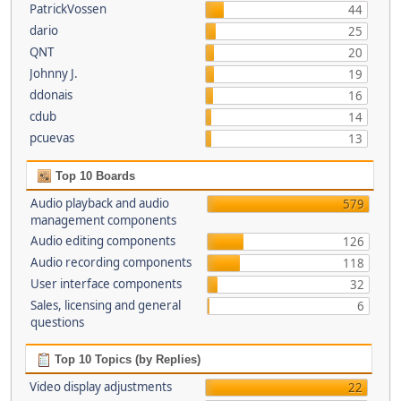
PatrickVossen
44
dario
25
QNT
20
Johnny J.
19
ddonais
16
cdub
14
pcuevas
13
Top 10 Boards
Audio playback and audio
579
management components
Audio editing components
126
Audio recording components
118
User interface components
32
Sales, licensing and general
6
questions
Top 10 Topics (by Replies)
Video display adjustments
22