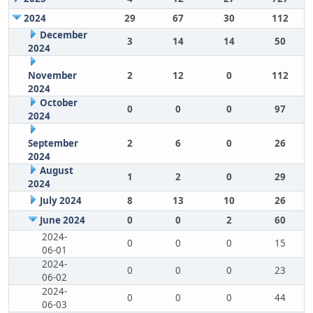
2024
29
67
30
112
December
3
14
14
50
2024
November
2
12
0
112
2024
October
0
0
0
97
2024
September
2
6
0
26
2024
August
1
2
0
29
2024
July 2024
8
13
10
26
June 2024
0
0
2
60
2024-
0
0
0
15
06-01
2024-
0
0
0
23
06-02
2024-
0
0
0
44
06-03