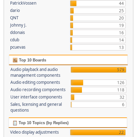
PatrickVossen
44
dario
25
QNT
20
Johnny J.
19
ddonais
16
cdub
14
pcuevas
13
Top 10 Boards
Audio playback and audio
579
management components
Audio editing components
126
Audio recording components
118
User interface components
32
Sales, licensing and general
6
questions
Top 10 Topics (by Replies)
Video display adjustments
22