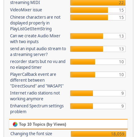
streaming MIDI
22
VideoMixer issue
15
Chinese characters are not
15
displayed properly in
PlayListGetItemString
Can we create Audio Mixer
13
with two inputs
send an input audio stream to
13
a streaming server?
recorder starts but no vu and
10
no elasped timer
PlayerCallback event are
10
different between
"DirectSound" and "WASAPI"
Internet radio stations not
9
working anymore
Enhanced Spectrum settings
9
problem
Top 10 Topics (by Views)
Changing the font size
18,059