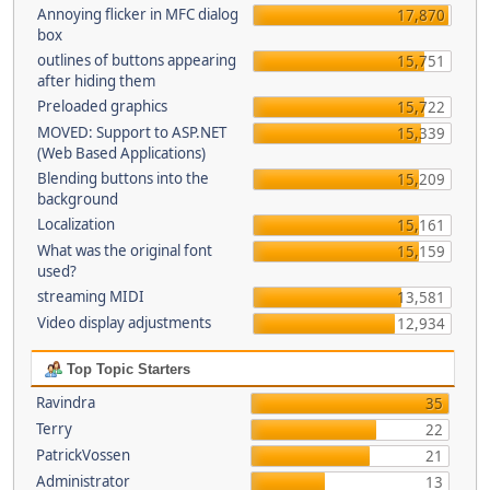
Annoying flicker in MFC dialog
17,870
box
outlines of buttons appearing
15,751
after hiding them
Preloaded graphics
15,722
MOVED: Support to ASP.NET
15,339
(Web Based Applications)
Blending buttons into the
15,209
background
Localization
15,161
What was the original font
15,159
used?
streaming MIDI
13,581
Video display adjustments
12,934
Top Topic Starters
Ravindra
35
Terry
22
PatrickVossen
21
Administrator
13