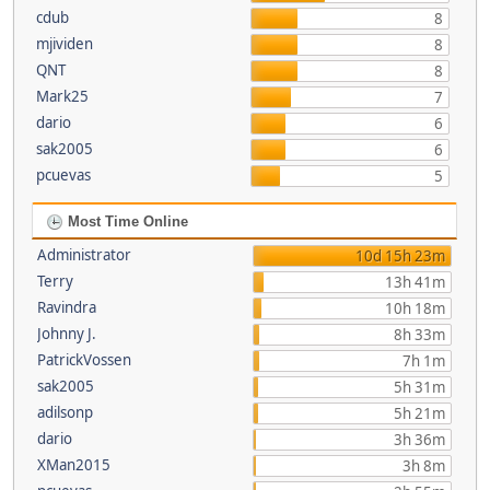
cdub
8
mjividen
8
QNT
8
Mark25
7
dario
6
sak2005
6
pcuevas
5
Most Time Online
Administrator
10d 15h 23m
Terry
13h 41m
Ravindra
10h 18m
Johnny J.
8h 33m
PatrickVossen
7h 1m
sak2005
5h 31m
adilsonp
5h 21m
dario
3h 36m
XMan2015
3h 8m