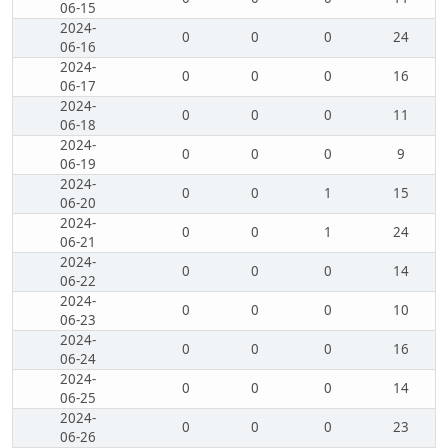
06-15
2024-
0
0
0
24
06-16
2024-
0
0
0
16
06-17
2024-
0
0
0
11
06-18
2024-
0
0
0
9
06-19
2024-
0
0
1
15
06-20
2024-
0
0
1
24
06-21
2024-
0
0
0
14
06-22
2024-
0
0
0
10
06-23
2024-
0
0
0
16
06-24
2024-
0
0
0
14
06-25
2024-
0
0
0
23
06-26