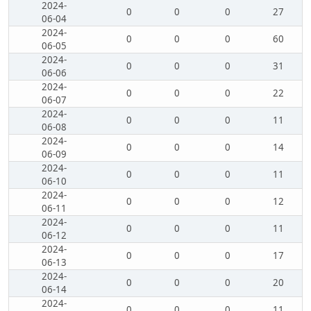
2024-
0
0
0
27
06-04
2024-
0
0
0
60
06-05
2024-
0
0
0
31
06-06
2024-
0
0
0
22
06-07
2024-
0
0
0
11
06-08
2024-
0
0
0
14
06-09
2024-
0
0
0
11
06-10
2024-
0
0
0
12
06-11
2024-
0
0
0
11
06-12
2024-
0
0
0
17
06-13
2024-
0
0
0
20
06-14
2024-
0
0
0
11