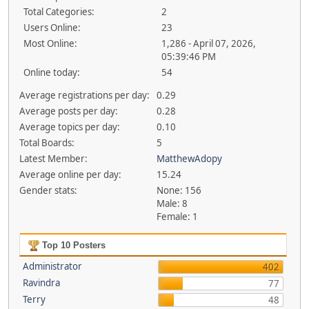
Total Categories:
2
Users Online:
23
Most Online:
1,286 - April 07, 2026,
05:39:46 PM
Online today:
54
Average registrations per day:
0.29
Average posts per day:
0.28
Average topics per day:
0.10
Total Boards:
5
Latest Member:
MatthewAdopy
Average online per day:
15.24
Gender stats:
None: 156
Male: 8
Female: 1
Top 10 Posters
Administrator
402
Ravindra
77
Terry
48