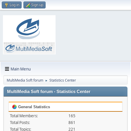
Log in
Sign up
Main Menu
MultiMedia Soft forum
Statistics Center
►
MultiMedia Soft forum - Statistics Center
General Statistics
Total Members:
165
Total Posts:
861
Total Topics:
221