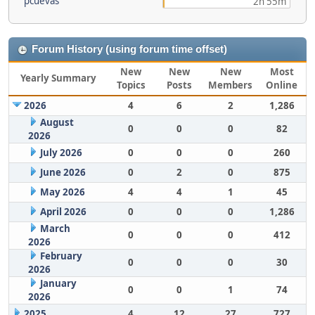
pcuevas
2h 55m
Forum History (using forum time offset)
New
New
New
Most
Yearly Summary
Topics
Posts
Members
Online
2026
4
6
2
1,286
August
0
0
0
82
2026
July 2026
0
0
0
260
June 2026
0
2
0
875
May 2026
4
4
1
45
April 2026
0
0
0
1,286
March
0
0
0
412
2026
February
0
0
0
30
2026
January
0
0
1
74
2026
2025
4
12
27
727