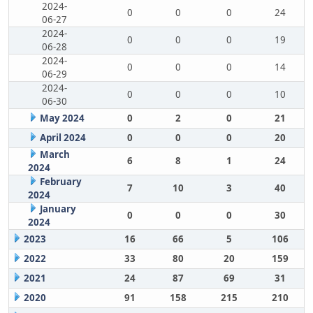
2024-
0
0
0
24
06-27
2024-
0
0
0
19
06-28
2024-
0
0
0
14
06-29
2024-
0
0
0
10
06-30
May 2024
0
2
0
21
April 2024
0
0
0
20
March
6
8
1
24
2024
February
7
10
3
40
2024
January
0
0
0
30
2024
2023
16
66
5
106
2022
33
80
20
159
2021
24
87
69
31
2020
91
158
215
210