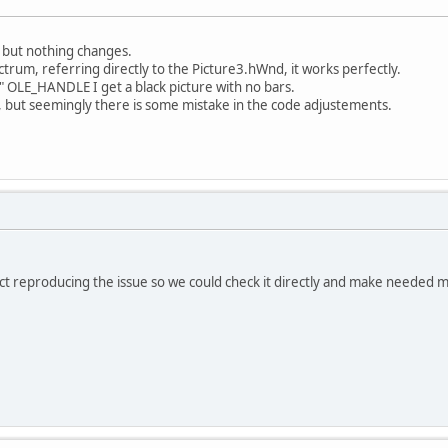
s but nothing changes.
ctrum, referring directly to the Picture3.hWnd, it works perfectly.
o" OLE_HANDLE I get a black picture with no bars.
s, but seemingly there is some mistake in the code adjustements.
ct reproducing the issue so we could check it directly and make needed m