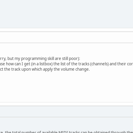
.
ry, but my programming skill are still poor):
e how can I get (in a listbox) the list of the tracks (channels) and their co
ect the track upon which apply the volume change.
e, the total number of available MIDI tracks can be obtained through t