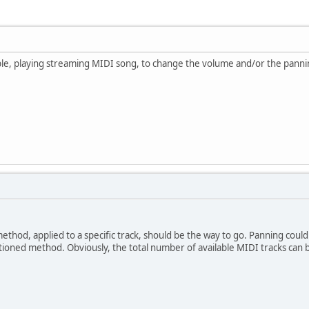
ssible, playing streaming MIDI song, to change the volume and/or the pannin
hod, applied to a specific track, should be the way to go. Panning could 
ntioned method. Obviously, the total number of available MIDI tracks c