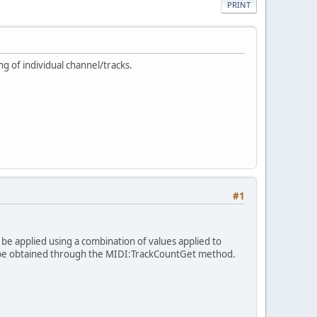
PRINT
g of individual channel/tracks.
#1
be applied using a combination of values applied to
an be obtained through the MIDI:TrackCountGet method.