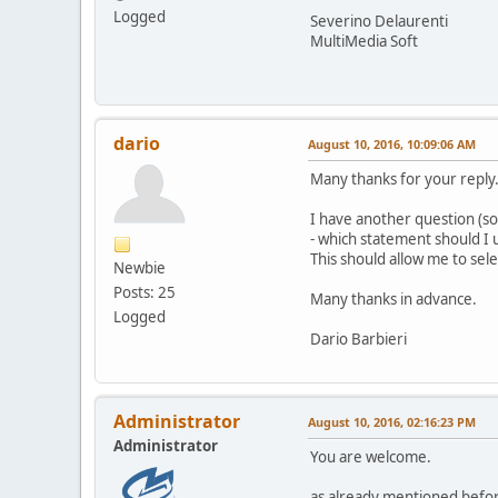
Logged
Severino Delaurenti
MultiMedia Soft
dario
August 10, 2016, 10:09:06 AM
Many thanks for your reply
I have another question (sor
- which statement should I us
This should allow me to sel
Newbie
Posts: 25
Many thanks in advance.
Logged
Dario Barbieri
Administrator
August 10, 2016, 02:16:23 PM
Administrator
You are welcome.
as already mentioned befor