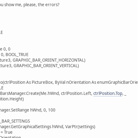
you show me, please, the errors?
LE
 0, 0
0, BOOL_TRUE
icture3, GRAPHIC_BAR_ORIENT_HORIZONTAL)
Picture3, GRAPHIC_BAR_ORIENT_VERTICAL)
ro(ctrlPosition As PictureBox, ByVal nOrientation As enumGraphicBarOr
LE
rsManager.Create(Me.hWnd, ctrlPosition.Left,
ctrlPosition.Top
, _
ition.Height)
ger.SetRange hWnd, 0, 100
C_BAR_SETTINGS
er.GetGraphicalSettings hWnd, VarPtr(settings)
= True
Orientation