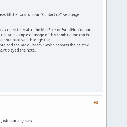
ease, fill the form on our "Contact us" web page:
ou may need to enable the MidiStreamEventNotification
on. An example of usage of this combination can be
the note received through the
ote and the nMidiParam2 which reports the related
ment played the note.
#6
", without any bars.