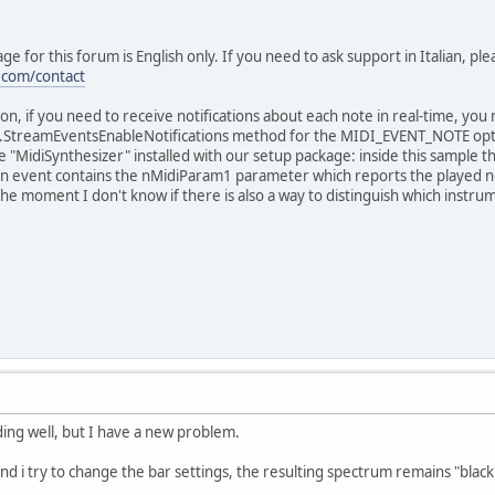
ge for this forum is English only. If you need to ask support in Italian, pl
.com/contact
on, if you need to receive notifications about each note in real-time, y
.StreamEventsEnableNotifications method for the MIDI_EVENT_NOTE opti
 "MidiSynthesizer" installed with our setup package: inside this sample 
n event contains the nMidiParam1 parameter which reports the played n
 the moment I don't know if there is also a way to distinguish which instru
ding well, but I have a new problem.
d i try to change the bar settings, the resulting spectrum remains "black