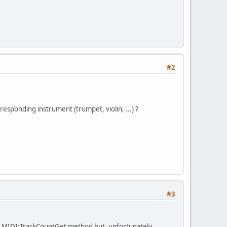
#2
rresponding instrument (trumpet, violin, ...) ?
#3
he MIDI:TrackCountGet method but, unfortunately,