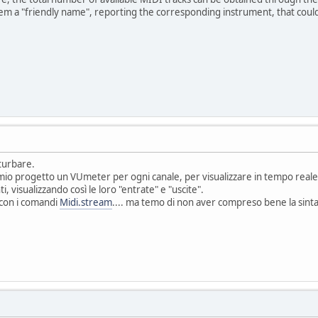
em a "friendly name", reporting the corresponding instrument, that could be
sturbare.
mio progetto un VUmeter per ogni canale, per visualizzare in tempo reale, d
, visualizzando così le loro "entrate" e "uscite".
 con i comandi
Midi.stream
.... ma temo di non aver compreso bene la sinta