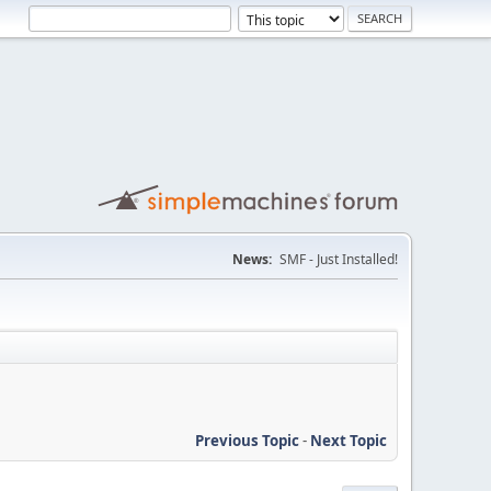
News:
SMF - Just Installed!
Previous Topic
-
Next Topic