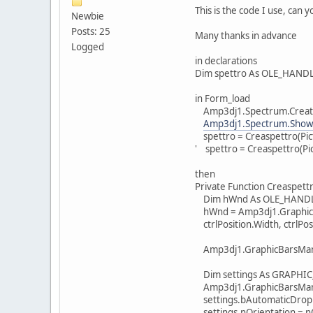
This is the code I use, can 
Newbie
Posts: 25
Many thanks in advance
Logged
in declarations
Dim spettro As OLE_HAND
in Form_load
Amp3dj1.Spectrum.Create
Amp3dj1.Spectrum.Show
spettro = Creaspettro(P
' spettro = Creaspettro(
then
Private Function Creaspett
Dim hWnd As OLE_HAND
hWnd = Amp3dj1.GraphicBa
ctrlPosition.Width, ctrlPos
Amp3dj1.GraphicBarsMana
Dim settings As GRAPHI
Amp3dj1.GraphicBarsManag
settings.bAutomaticDrop 
settings.nOrientation = n