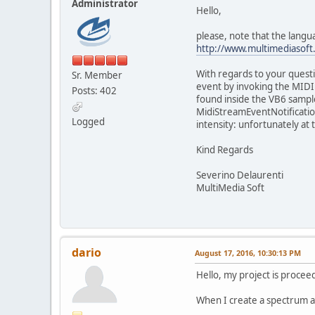
Administrator
Hello,
please, note that the langua
http://www.multimediasoft
With regards to your questi
Sr. Member
event by invoking the MIDI
Posts: 402
found inside the VB6 sample
MidiStreamEventNotificatio
Logged
intensity: unfortunately at
Kind Regards
Severino Delaurenti
MultiMedia Soft
dario
August 17, 2016, 10:30:13 PM
Hello, my project is procee
When I create a spectrum an