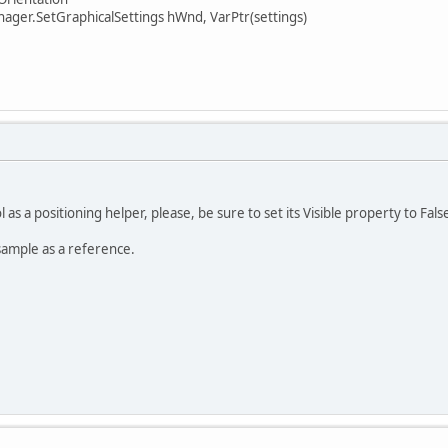
er.SetGraphicalSettings hWnd, VarPtr(settings)
 as a positioning helper, please, be sure to set its Visible property to Fals
sample as a reference.