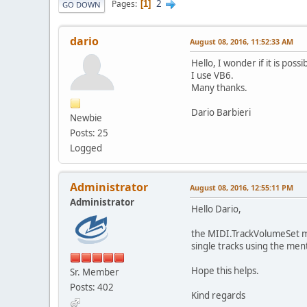
2
Pages
1
GO DOWN
dario
August 08, 2016, 11:52:33 AM
Hello, I wonder if it is po
I use VB6.
Many thanks.
Dario Barbieri
Newbie
Posts: 25
Logged
Administrator
August 08, 2016, 12:55:11 PM
Administrator
Hello Dario,
the MIDI.TrackVolumeSet met
single tracks using the me
Hope this helps.
Sr. Member
Posts: 402
Kind regards