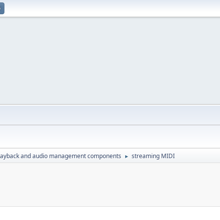
p
layback and audio management components
streaming MIDI
►