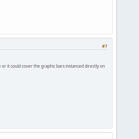
#7
e or it could cover the graphic bars instanced directly on