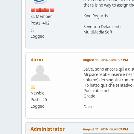
there is no way to assign th
Kind Regards
Sr. Member
Posts: 402
Severino Delaurenti
MultiMedia Soft
Logged
dario
August 11, 2016, 05:41:07 PM
Salve, sono ancora qui a di
Mi piacerebbe inserire nel 
volume) dei singoli strumenti
Ho hatto qualche tentativo
Può aiutarmi ?
Newbie
Grazie.
Posts: 25
Logged
Dario
Administrator
August 11, 2016, 06:43:09 PM