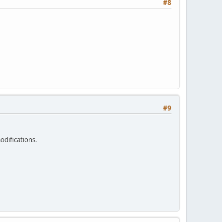
#8
#9
odifications.