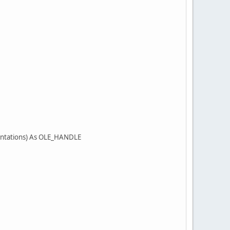
ientations) As OLE_HANDLE