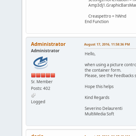
Amp3dj1.GraphicBarsManag
Creaspettro = hWnd
End Function
Administrator
August 17, 2016, 11:58:36 PM
Administrator
Hello,
when using a picture control
the container form.
Please, see the Feedbacks 
Sr. Member
Hope this helps
Posts: 402
Kind Regards
Logged
Severino Delaurenti
MultiMedia Soft