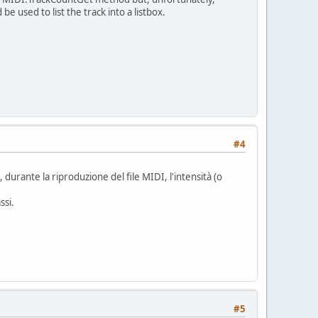
 used to list the track into a listbox.
#4
urante la riproduzione del file MIDI, l'intensità (o
ssi.
#5