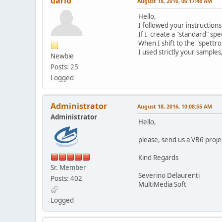
dario
August 18, 2016, 06:17:48 AM
Hello,
I followed your instruction
If I create a "standard" spe
When I shift to the "spettr
I used strictly your sample
Newbie
Posts: 25
Logged
Administrator
August 18, 2016, 10:08:55 AM
Administrator
Hello,
please, send us a VB6 proje
Kind Regards
Sr. Member
Severino Delaurenti
Posts: 402
MultiMedia Soft
Logged