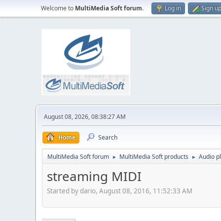
Welcome to
MultiMedia Soft forum
.
Log in
Sign u
August 08, 2026, 08:38:27 AM
Home
Search
MultiMedia Soft forum
MultiMedia Soft products
Audio p
►
►
streaming MIDI
Started by dario, August 08, 2016, 11:52:33 AM