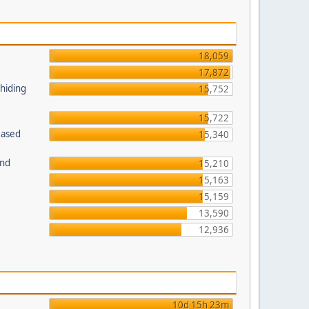
18,059
17,872
 hiding
15,752
15,722
Based
15,340
und
15,210
15,163
15,159
13,590
12,936
10d 15h 23m