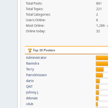
Total Posts:
861
Total Topics:
221
Total Categories:
2
Users Online:
6
Most Online:
1,286 -
Online today:
32
Top 10 Posters
Administrator
Ravindra
Terry
PatrickVossen
dario
QNT
Johnny J.
ddonais
cdub