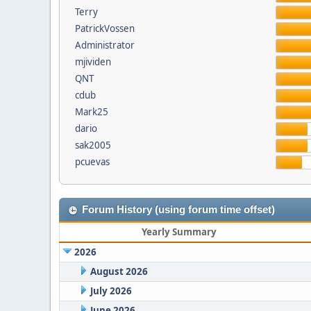
Terry
PatrickVossen
Administrator
mjividen
QNT
cdub
Mark25
dario
sak2005
pcuevas
Forum History (using forum time offset)
Yearly Summary
2026
August 2026
July 2026
June 2026