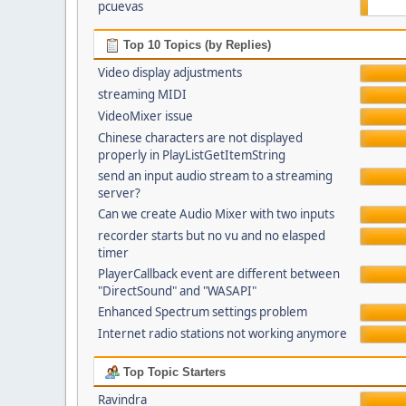
pcuevas
Top 10 Topics (by Replies)
Video display adjustments
streaming MIDI
VideoMixer issue
Chinese characters are not displayed
properly in PlayListGetItemString
send an input audio stream to a streaming
server?
Can we create Audio Mixer with two inputs
recorder starts but no vu and no elasped
timer
PlayerCallback event are different between
"DirectSound" and "WASAPI"
Enhanced Spectrum settings problem
Internet radio stations not working anymore
Top Topic Starters
Ravindra