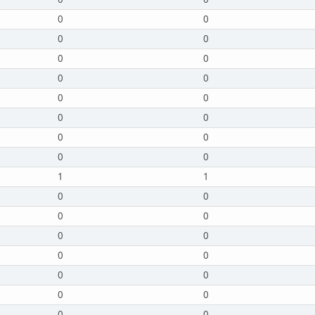
0
0
0
0
0
0
0
0
0
0
0
0
0
0
0
0
1
1
0
0
0
0
0
0
0
0
0
0
0
0
0
0