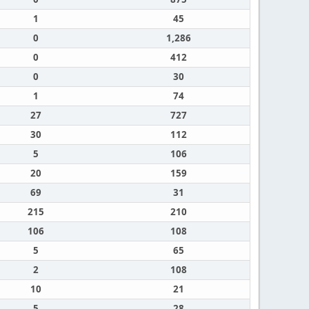
1
45
0
1,286
0
412
0
30
1
74
27
727
30
112
5
106
20
159
69
31
215
210
106
108
5
65
2
108
10
21
5
28