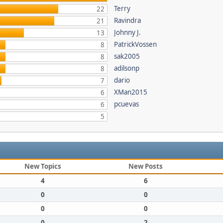
Terry
22
Ravindra
21
Johnny J.
13
PatrickVossen
8
sak2005
8
adilsonp
8
dario
7
XMan2015
6
pcuevas
6
5
New Topics
New Posts
4
6
0
0
0
0
0
2