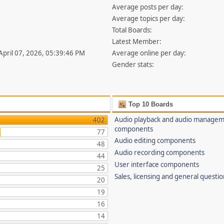
Average posts per day:
Average topics per day:
Total Boards:
Latest Member:
 April 07, 2026, 05:39:46 PM
Average online per day:
Gender stats:
Top 10 Boards
Audio playback and audio manage
402
components
77
Audio editing components
48
Audio recording components
44
User interface components
25
Sales, licensing and general questi
20
19
16
14