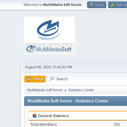
Welcome to
MultiMedia Soft forum
.
Log in
Sign u
August 08, 2026, 01:42:02 PM
Home
Search
MultiMedia Soft forum
Statistics Center
►
MultiMedia Soft forum - Statistics Center
General Statistics
Total Members:
165