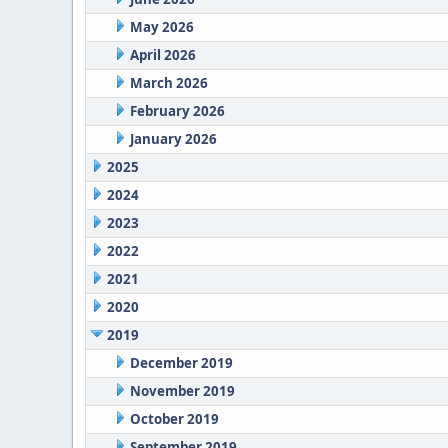
May 2026
April 2026
March 2026
February 2026
January 2026
2025
2024
2023
2022
2021
2020
2019
December 2019
November 2019
October 2019
September 2019