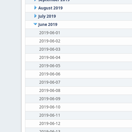
August 2019
July 2019
June 2019
2019-06-01
2019-06-02
2019-06-03
2019-06-04
2019-06-05
2019-06-06
2019-06-07
2019-06-08
2019-06-09
2019-06-10
2019-06-11
2019-06-12
2019-06-13