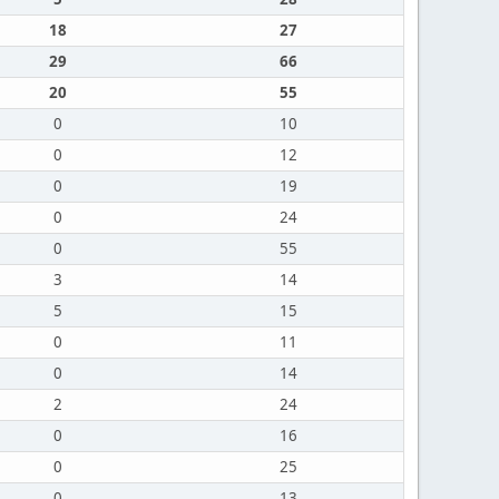
18
27
29
66
20
55
0
10
0
12
0
19
0
24
0
55
3
14
5
15
0
11
0
14
2
24
0
16
0
25
0
13