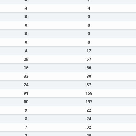
4
4
0
0
0
0
0
0
0
0
4
12
29
67
16
66
33
80
24
87
91
158
60
193
9
22
8
24
7
32
2
20