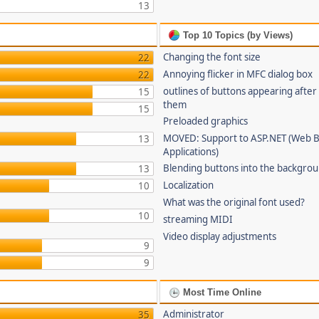
13
Top 10 Topics (by Views)
Changing the font size
22
Annoying flicker in MFC dialog box
22
outlines of buttons appearing after
15
them
15
Preloaded graphics
MOVED: Support to ASP.NET (Web 
13
Applications)
Blending buttons into the backgro
13
Localization
10
What was the original font used?
10
streaming MIDI
Video display adjustments
9
9
Most Time Online
Administrator
35