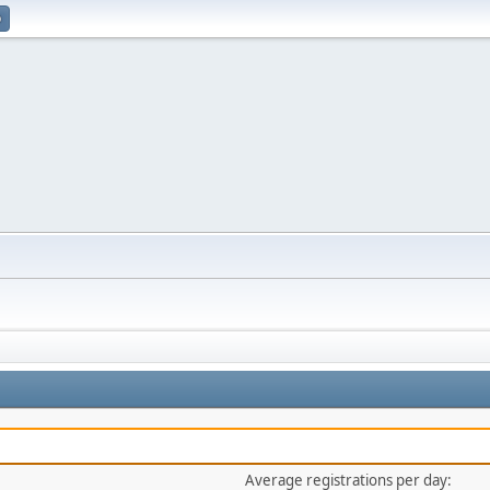
p
Average registrations per day: