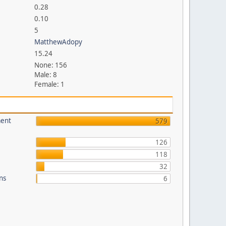
0.28
0.10
5
MatthewAdopy
15.24
None: 156
Male: 8
Female: 1
ment
579
126
118
32
ons
6