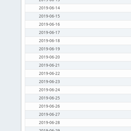
2019-06-14
2019-06-15
2019-06-16
2019-06-17
2019-06-18
2019-06-19
2019-06-20
2019-06-21
2019-06-22
2019-06-23
2019-06-24
2019-06-25
2019-06-26
2019-06-27
2019-06-28
2019-06-29