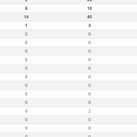
6
10
14
40
1
3
0
0
0
0
0
0
0
0
0
0
0
0
0
0
0
0
0
0
0
2
0
0
0
0
0
0