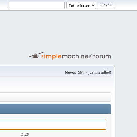
News:
SMF - Just Installed!
0.29