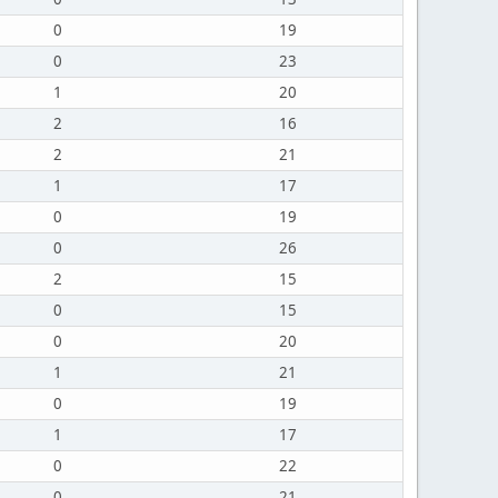
0
19
0
23
1
20
2
16
2
21
1
17
0
19
0
26
2
15
0
15
0
20
1
21
0
19
1
17
0
22
0
21