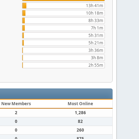
13h 41m
10h 18m
8h 33m
7h 1m
5h 31m
5h 21m
3h 36m
3h 8m
2h 55m
New Members
Most Online
2
1,286
0
82
0
260
0
875