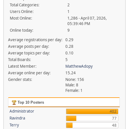
Total Categories:
2
Users Online:
1
Most Online:
1,286 - April 07, 2026,
05:39:46 PM
Online today:
9
Average registrations per day:
0.29
Average posts per day:
0.28
Average topics per day:
0.10
Total Boards:
5
Latest Member:
MatthewAdopy
Average online per day:
15.24
Gender stats:
None: 156
Male: 8
Female: 1
Top 10 Posters
Administrator
402
Ravindra
77
Terry
48