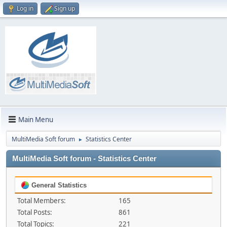
Log in
Sign up
Main Menu
MultiMedia Soft forum
Statistics Center
►
MultiMedia Soft forum - Statistics Center
General Statistics
Total Members:
165
Total Posts:
861
Total Topics:
221