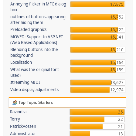
Annoying flicker in MFC dialog
17,875
box
outlines of buttons appearing
15,752
after hiding them
Preloaded graphics
15,722
MOVED: Support to ASP.NET
15,341
(Web Based Applications)
Blending buttons into the
15,210
background
Localization
15,164
What was the original font
15,159
used?
streaming MIDI
13,627
Video display adjustments
12,974
Top Topic Starters
Ravindra
35
Terry
22
PatrickVossen
21
Administrator
13