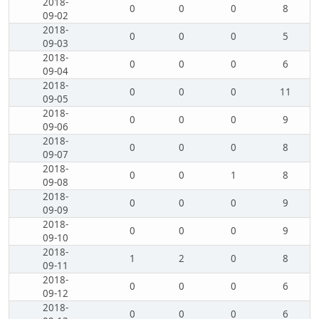
2018-
0
0
0
8
09-02
2018-
0
0
0
5
09-03
2018-
0
0
0
6
09-04
2018-
0
0
0
11
09-05
2018-
0
0
0
9
09-06
2018-
0
0
0
8
09-07
2018-
0
0
1
8
09-08
2018-
0
0
0
9
09-09
2018-
0
0
0
9
09-10
2018-
1
2
0
8
09-11
2018-
0
0
0
6
09-12
2018-
0
0
0
6