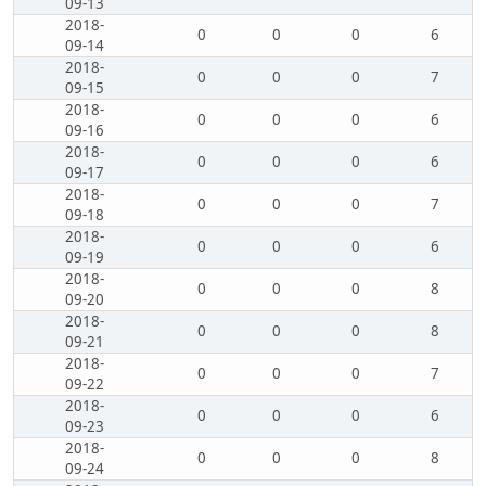
09-13
2018-
0
0
0
6
09-14
2018-
0
0
0
7
09-15
2018-
0
0
0
6
09-16
2018-
0
0
0
6
09-17
2018-
0
0
0
7
09-18
2018-
0
0
0
6
09-19
2018-
0
0
0
8
09-20
2018-
0
0
0
8
09-21
2018-
0
0
0
7
09-22
2018-
0
0
0
6
09-23
2018-
0
0
0
8
09-24