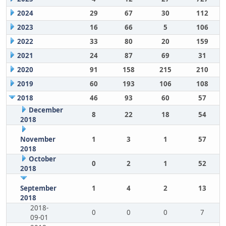
2024
29
67
30
112
2023
16
66
5
106
2022
33
80
20
159
2021
24
87
69
31
2020
91
158
215
210
2019
60
193
106
108
2018
46
93
60
57
December
8
22
18
54
2018
November
1
3
1
57
2018
October
0
2
1
52
2018
September
1
4
2
13
2018
2018-
0
0
0
7
09-01