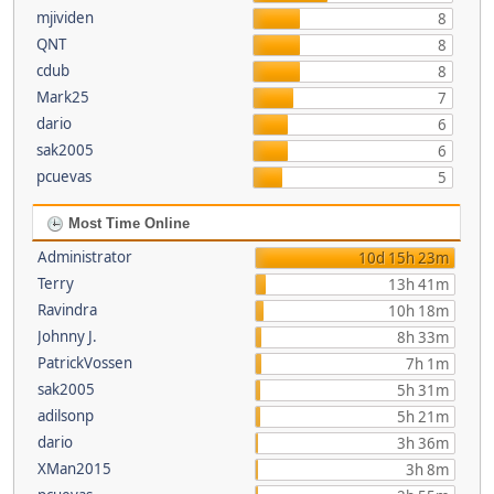
mjividen
8
QNT
8
cdub
8
Mark25
7
dario
6
sak2005
6
pcuevas
5
Most Time Online
Administrator
10d 15h 23m
Terry
13h 41m
Ravindra
10h 18m
Johnny J.
8h 33m
PatrickVossen
7h 1m
sak2005
5h 31m
adilsonp
5h 21m
dario
3h 36m
XMan2015
3h 8m