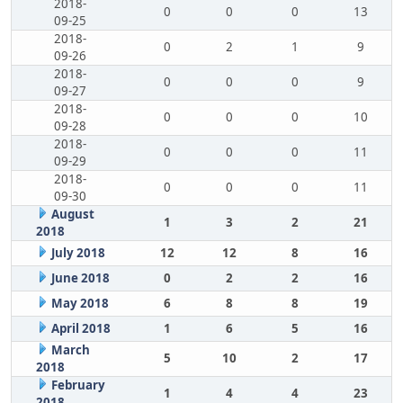
2018-
0
0
0
13
09-25
2018-
0
2
1
9
09-26
2018-
0
0
0
9
09-27
2018-
0
0
0
10
09-28
2018-
0
0
0
11
09-29
2018-
0
0
0
11
09-30
August
1
3
2
21
2018
July 2018
12
12
8
16
June 2018
0
2
2
16
May 2018
6
8
8
19
April 2018
1
6
5
16
March
5
10
2
17
2018
February
1
4
4
23
2018