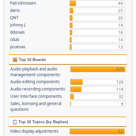
PatrickVossen
44
dario
25
QNT
20
Johnny J.
19
ddonais
16
cdub
14
pcuevas
13
Top 10 Boards
Audio playback and audio
579
management components
Audio editing components
126
Audio recording components
118
User interface components
32
Sales, licensing and general
6
questions
Top 10 Topics (by Replies)
Video display adjustments
22