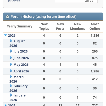
pcuevas
2h 55m
Forum History (using forum time offset)
New
New
New
Most
Yearly Summary
Topics
Posts
Members
Online
2026
4
6
2
1,286
August
0
0
0
82
2026
July 2026
0
0
0
260
June 2026
0
2
0
875
May 2026
4
4
1
45
April 2026
0
0
0
1,286
March
0
0
0
412
2026
February
0
0
0
30
2026
January
0
0
1
74
2026
2025
4
12
27
727