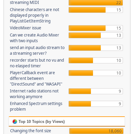
streaming MIDI
22
Chinese characters are not
15
displayed properly in
PlayListGetItemString
VideoMixer issue
15
Can we create Audio Mixer
13
with two inputs
send an input audio stream to
13
a streaming server?
recorder starts but no vu and
10
no elasped timer
PlayerCallback event are
10
different between
"DirectSound" and "WASAPI"
Internet radio stations not
9
working anymore
Enhanced Spectrum settings
9
problem
Top 10 Topics (by Views)
Changing the font size
18,060