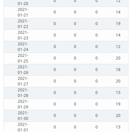
0
0
0
12
01-20
2021-
0
0
0
14
01-21
2021-
0
0
0
19
01-22
2021-
0
0
0
14
01-23
2021-
0
0
0
12
01-24
2021-
0
0
0
20
01-25
2021-
0
0
0
18
01-26
2021-
0
0
0
20
01-27
2021-
0
0
0
15
01-28
2021-
0
0
0
19
01-29
2021-
0
0
0
20
01-30
2021-
0
0
0
13
01-31