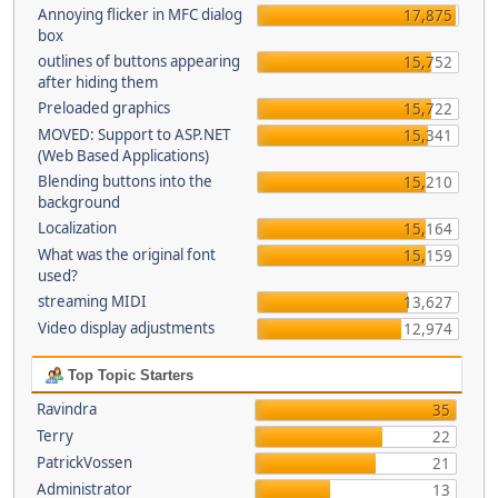
Annoying flicker in MFC dialog
17,875
box
outlines of buttons appearing
15,752
after hiding them
Preloaded graphics
15,722
MOVED: Support to ASP.NET
15,341
(Web Based Applications)
Blending buttons into the
15,210
background
Localization
15,164
What was the original font
15,159
used?
streaming MIDI
13,627
Video display adjustments
12,974
Top Topic Starters
Ravindra
35
Terry
22
PatrickVossen
21
Administrator
13