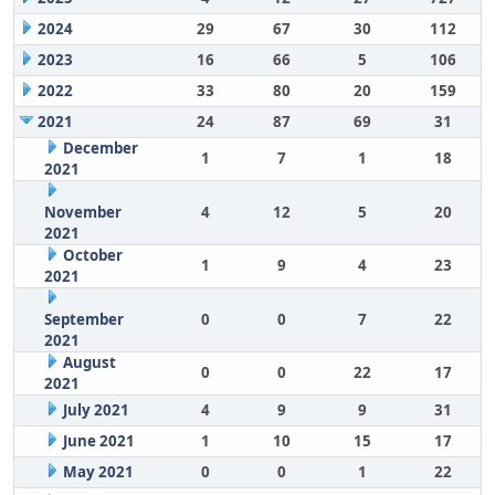
2024
29
67
30
112
2023
16
66
5
106
2022
33
80
20
159
2021
24
87
69
31
December
1
7
1
18
2021
November
4
12
5
20
2021
October
1
9
4
23
2021
September
0
0
7
22
2021
August
0
0
22
17
2021
July 2021
4
9
9
31
June 2021
1
10
15
17
May 2021
0
0
1
22