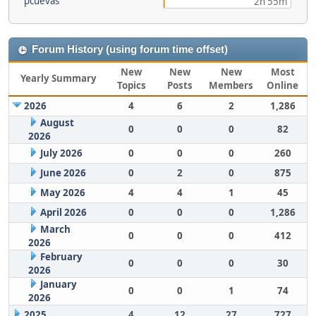
pcuevas
2h 55m
Forum History (using forum time offset)
New
New
New
Most
Yearly Summary
Topics
Posts
Members
Online
2026
4
6
2
1,286
August
0
0
0
82
2026
July 2026
0
0
0
260
June 2026
0
2
0
875
May 2026
4
4
1
45
April 2026
0
0
0
1,286
March
0
0
0
412
2026
February
0
0
0
30
2026
January
0
0
1
74
2026
2025
4
12
27
727