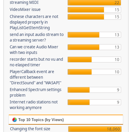
streaming MIDI
22
VideoMixer issue
15
Chinese characters are not
15
displayed properly in
PlayListGetItemString
send an input audio stream to
13
a streaming server?
Can we create Audio Mixer
13
with two inputs
recorder starts but no vu and
10
no elasped timer
PlayerCallback event are
10
different between
"DirectSound" and "WASAPI"
Enhanced Spectrum settings
9
problem
Internet radio stations not
9
working anymore
Top 10 Topics (by Views)
Changing the font size
18,060