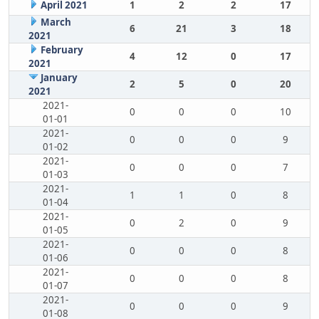
April 2021
1
2
2
17
March
6
21
3
18
2021
February
4
12
0
17
2021
January
2
5
0
20
2021
2021-
0
0
0
10
01-01
2021-
0
0
0
9
01-02
2021-
0
0
0
7
01-03
2021-
1
1
0
8
01-04
2021-
0
2
0
9
01-05
2021-
0
0
0
8
01-06
2021-
0
0
0
8
01-07
2021-
0
0
0
9
01-08