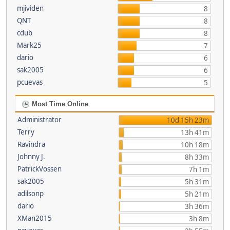
mjividen
8
QNT
8
cdub
8
Mark25
7
dario
6
sak2005
6
pcuevas
5
Most Time Online
Administrator
10d 15h 23m
Terry
13h 41m
Ravindra
10h 18m
Johnny J.
8h 33m
PatrickVossen
7h 1m
sak2005
5h 31m
adilsonp
5h 21m
dario
3h 36m
XMan2015
3h 8m