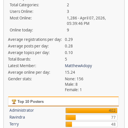
Total Categories:
2
Users Online:
3
Most Online:
1,286 - April 07, 2026,
05:39:46 PM
Online today:
9
Average registrations per day:
0.29
Average posts per day:
0.28
Average topics per day:
0.10
Total Boards:
5
Latest Member:
MatthewAdopy
Average online per day:
15.24
Gender stats:
None: 156
Male: 8
Female: 1
Top 10 Posters
Administrator
402
Ravindra
77
Terry
48