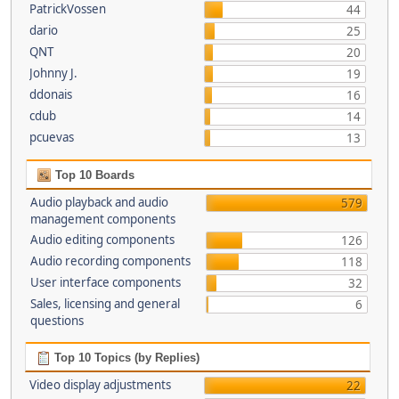
PatrickVossen
44
dario
25
QNT
20
Johnny J.
19
ddonais
16
cdub
14
pcuevas
13
Top 10 Boards
Audio playback and audio
579
management components
Audio editing components
126
Audio recording components
118
User interface components
32
Sales, licensing and general
6
questions
Top 10 Topics (by Replies)
Video display adjustments
22