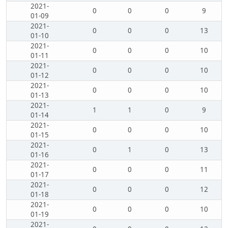
2021-
0
0
0
9
01-09
2021-
0
0
0
13
01-10
2021-
0
0
0
10
01-11
2021-
0
0
0
10
01-12
2021-
0
0
0
10
01-13
2021-
1
1
0
9
01-14
2021-
0
0
0
10
01-15
2021-
0
1
0
13
01-16
2021-
0
0
0
11
01-17
2021-
0
0
0
12
01-18
2021-
0
0
0
10
01-19
2021-