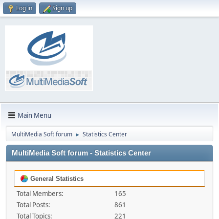
Log in
Sign up
Main Menu
MultiMedia Soft forum
Statistics Center
►
MultiMedia Soft forum - Statistics Center
General Statistics
Total Members:
165
Total Posts:
861
Total Topics:
221