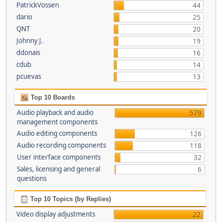
PatrickVossen
44
dario
25
QNT
20
Johnny J.
19
ddonais
16
cdub
14
pcuevas
13
Top 10 Boards
Audio playback and audio
579
management components
Audio editing components
126
Audio recording components
118
User interface components
32
Sales, licensing and general
6
questions
Top 10 Topics (by Replies)
Video display adjustments
22