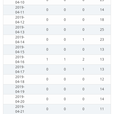
04-10
2019-
0
0
0
14
04-11
2019-
0
0
0
18
04-12
2019-
0
0
0
25
04-13
2019-
0
0
1
23
04-14
2019-
0
0
0
13
04-15
2019-
1
1
2
13
04-16
2019-
0
0
1
13
04-17
2019-
0
0
0
12
04-18
2019-
0
0
0
14
04-19
2019-
0
0
0
14
04-20
2019-
0
0
0
11
04-21