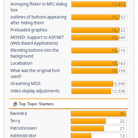
Annoying flicker in MFC dialog
17,872
box
outlines of buttons appearing
15,752
after hiding them
Preloaded graphics
15,722
MOVED: Support to ASP.NET
15,340
(Web Based Applications)
Blending buttons into the
15,210
background
Localization
15,163
What was the original font
15,159
used?
streaming MIDI
13,590
Video display adjustments
12,936
Top Topic Starters
Ravindra
35
Terry
22
PatrickVossen
21
Administrator
13