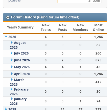
pcuevas
2h 55m
Forum History (using forum time offset)
New
New
New
Most
Yearly Summary
Topics
Posts
Members
Online
2026
4
6
2
1,286
August
0
0
0
82
2026
July 2026
0
0
0
260
June 2026
0
2
0
875
May 2026
4
4
1
45
April 2026
0
0
0
1,286
March
0
0
0
412
2026
February
0
0
0
30
2026
January
0
0
1
74
2026
2025
4
12
27
727