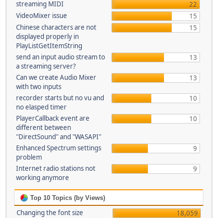
streaming MIDI
22
VideoMixer issue
15
Chinese characters are not
15
displayed properly in
PlayListGetItemString
send an input audio stream to
13
a streaming server?
Can we create Audio Mixer
13
with two inputs
recorder starts but no vu and
10
no elasped timer
PlayerCallback event are
10
different between
"DirectSound" and "WASAPI"
Enhanced Spectrum settings
9
problem
Internet radio stations not
9
working anymore
Top 10 Topics (by Views)
Changing the font size
18,059