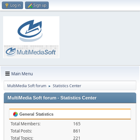
Log in
Sign up
Main Menu
MultiMedia Soft forum
Statistics Center
►
MultiMedia Soft forum - Statistics Center
General Statistics
Total Members:
165
Total Posts:
861
Total Topics:
221