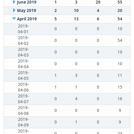
June 2019
1
3
20
55
May 2019
2
10
4
20
April 2019
5
13
6
54
2019-
0
0
0
10
04-01
2019-
0
0
0
54
04-02
2019-
0
0
0
10
04-03
2019-
0
0
0
10
04-04
2019-
1
3
0
11
04-05
2019-
1
1
0
15
04-06
2019-
0
4
0
16
04-07
2019-
0
0
0
9
04-08
2019-
0
1
0
9
04-09
2019-
0
0
0
23