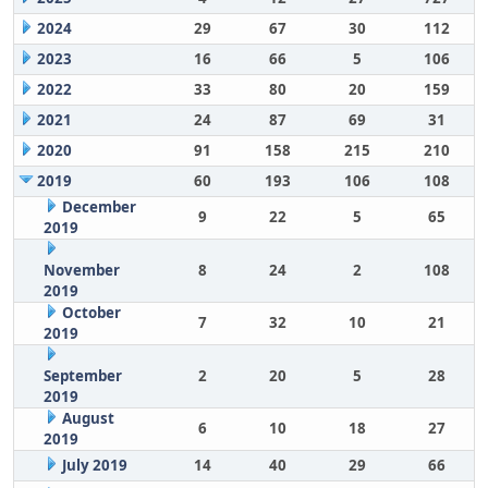
2024
29
67
30
112
2023
16
66
5
106
2022
33
80
20
159
2021
24
87
69
31
2020
91
158
215
210
2019
60
193
106
108
December
9
22
5
65
2019
November
8
24
2
108
2019
October
7
32
10
21
2019
September
2
20
5
28
2019
August
6
10
18
27
2019
July 2019
14
40
29
66