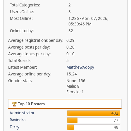
Total Categories:
2
Users Online:
3
Most Online:
1,286 - April 07, 2026,
05:39:46 PM
Online today:
32
Average registrations per day:
0.29
Average posts per day:
0.28
Average topics per day:
0.10
Total Boards:
5
Latest Member:
MatthewAdopy
Average online per day:
15.24
Gender stats:
None: 156
Male: 8
Female: 1
Top 10 Posters
Administrator
402
Ravindra
77
Terry
48