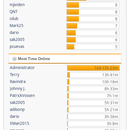
mjividen
8
QNT
8
cdub
8
Mark25
7
dario
6
sak2005
6
pcuevas
5
Most Time Online
Administrator
10d 15h 23m
Terry
13h 41m
Ravindra
10h 18m
Johnny J.
8h 33m
PatrickVossen
7h 1m
sak2005
5h 31m
adilsonp
5h 21m
dario
3h 36m
XMan2015
3h 8m