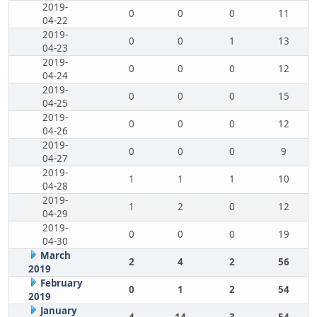
2019-
0
0
0
11
04-22
2019-
0
0
1
13
04-23
2019-
0
0
0
12
04-24
2019-
0
0
0
15
04-25
2019-
0
0
0
12
04-26
2019-
0
0
0
9
04-27
2019-
1
1
1
10
04-28
2019-
1
2
0
12
04-29
2019-
0
0
0
19
04-30
March
2
4
2
56
2019
February
0
1
2
54
2019
January