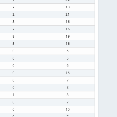
2
13
2
21
8
16
2
16
8
19
5
16
0
6
0
5
0
6
0
16
0
7
0
8
1
8
0
7
0
10
0
7