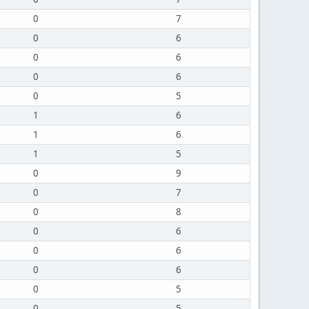
0
7
0
6
0
6
0
6
0
5
1
6
1
6
1
5
0
9
0
7
0
8
0
6
0
6
0
6
0
5
0
5