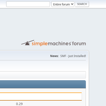
News:
SMF - Just Installed!
0.29