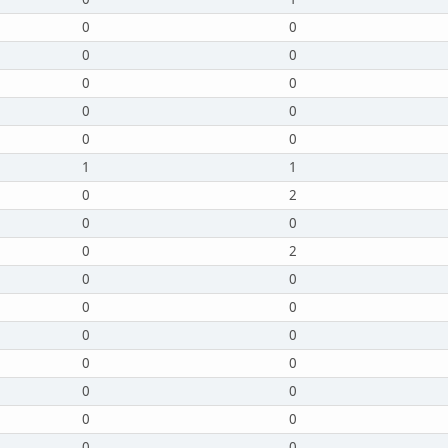
0
0
0
0
0
0
0
0
0
0
1
1
0
2
0
0
0
2
0
0
0
0
0
0
0
0
0
0
0
0
0
0