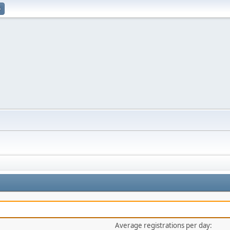
p
Average registrations per day: