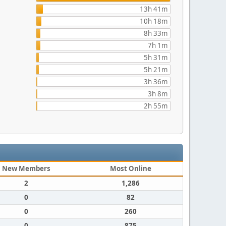
13h 41m
10h 18m
8h 33m
7h 1m
5h 31m
5h 21m
3h 36m
3h 8m
2h 55m
New Members
Most Online
2
1,286
0
82
0
260
0
875