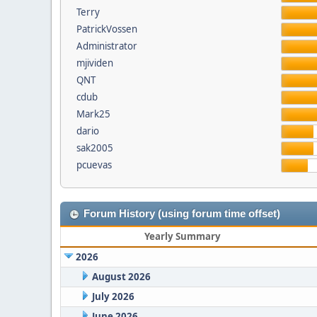
Terry
PatrickVossen
Administrator
mjividen
QNT
cdub
Mark25
dario
sak2005
pcuevas
Forum History (using forum time offset)
Yearly Summary
2026
August 2026
July 2026
June 2026