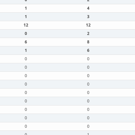
1
4
1
3
12
12
0
2
6
8
1
6
0
0
0
0
0
0
0
0
0
0
0
0
0
0
0
0
0
0
0
1