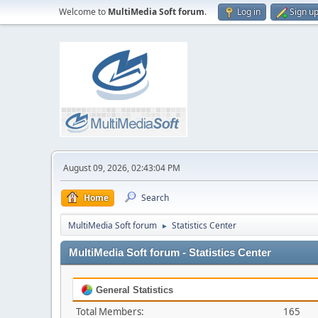
Welcome to
MultiMedia Soft forum
.
Log in
Sign u
August 09, 2026, 02:43:04 PM
Home
Search
MultiMedia Soft forum
Statistics Center
►
MultiMedia Soft forum - Statistics Center
General Statistics
Total Members:
165