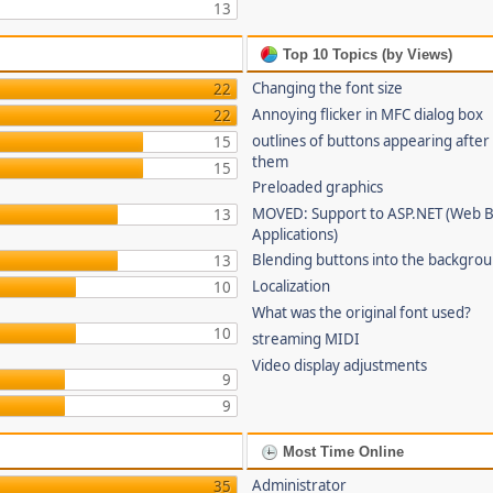
13
Top 10 Topics (by Views)
Changing the font size
22
Annoying flicker in MFC dialog box
22
outlines of buttons appearing after
15
them
15
Preloaded graphics
MOVED: Support to ASP.NET (Web 
13
Applications)
Blending buttons into the backgro
13
Localization
10
What was the original font used?
10
streaming MIDI
Video display adjustments
9
9
Most Time Online
Administrator
35