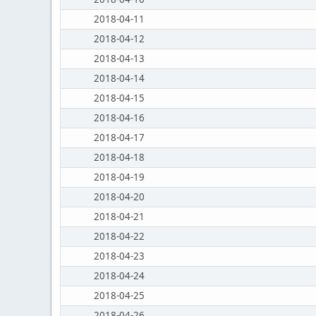
2018-04-11
2018-04-12
2018-04-13
2018-04-14
2018-04-15
2018-04-16
2018-04-17
2018-04-18
2018-04-19
2018-04-20
2018-04-21
2018-04-22
2018-04-23
2018-04-24
2018-04-25
2018-04-26