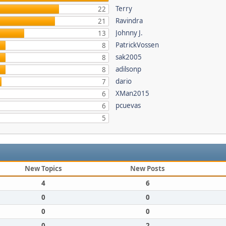
Terry
22
Ravindra
21
Johnny J.
13
PatrickVossen
8
sak2005
8
adilsonp
8
dario
7
XMan2015
6
pcuevas
6
5
New Topics
New Posts
4
6
0
0
0
0
0
2