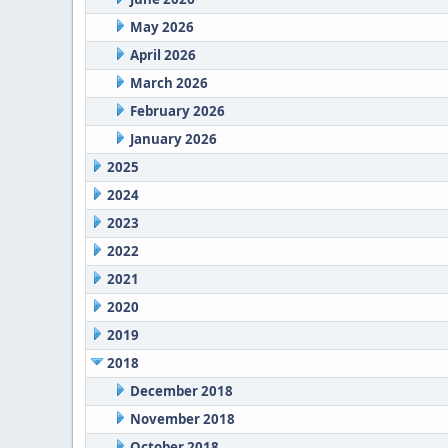
May 2026
April 2026
March 2026
February 2026
January 2026
2025
2024
2023
2022
2021
2020
2019
2018
December 2018
November 2018
October 2018