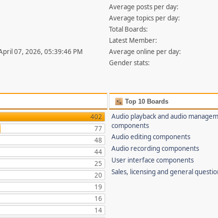
Average posts per day:
Average topics per day:
Total Boards:
Latest Member:
 April 07, 2026, 05:39:46 PM
Average online per day:
Gender stats:
Top 10 Boards
Audio playback and audio manage
402
components
77
Audio editing components
48
Audio recording components
44
User interface components
25
Sales, licensing and general questi
20
19
16
14