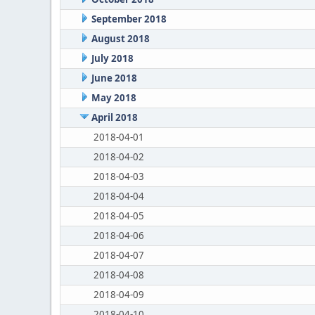
September 2018
August 2018
July 2018
June 2018
May 2018
April 2018
2018-04-01
2018-04-02
2018-04-03
2018-04-04
2018-04-05
2018-04-06
2018-04-07
2018-04-08
2018-04-09
2018-04-10