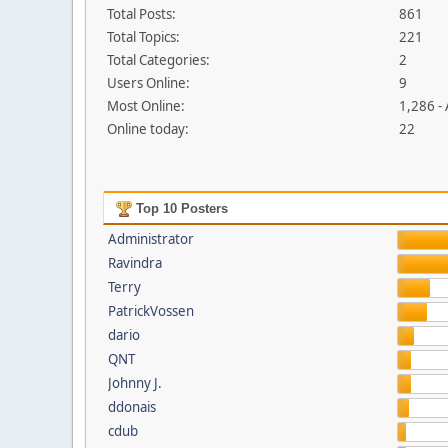
Total Posts:
861
Total Topics:
221
Total Categories:
2
Users Online:
9
Most Online:
1,286 -
Online today:
22
Top 10 Posters
Administrator
Ravindra
Terry
PatrickVossen
dario
QNT
Johnny J.
ddonais
cdub