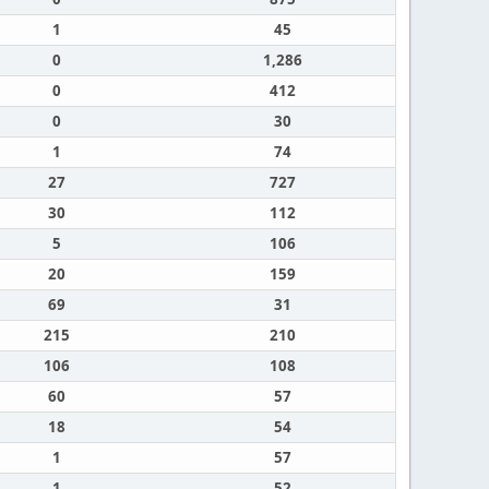
1
45
0
1,286
0
412
0
30
1
74
27
727
30
112
5
106
20
159
69
31
215
210
106
108
60
57
18
54
1
57
1
52