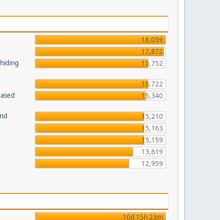
18,059
17,872
 hiding
15,752
15,722
Based
15,340
und
15,210
15,163
15,159
13,619
12,959
10d 15h 23m