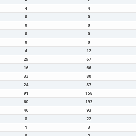
4
4
0
0
0
0
0
0
0
0
4
12
29
67
16
66
33
80
24
87
91
158
60
193
46
93
8
22
1
3
0
2