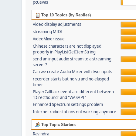
pcuevas
Top 10 Topics (by Replies)
Video display adjustments
streaming MIDI
VideoMixer issue
Chinese characters are not displayed
properly in PlayListGetItemString
send an input audio stream to a streaming
server?
Can we create Audio Mixer with two inputs
recorder starts but no vu and no elasped
timer
PlayerCallback event are different between
"DirectSound" and "WASAPI"
Enhanced Spectrum settings problem
Internet radio stations not working anymore
Top Topic Starters
Ravindra