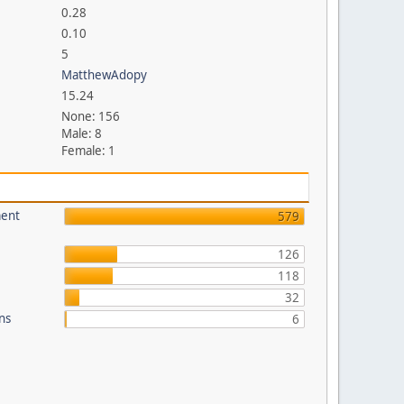
0.28
0.10
5
MatthewAdopy
15.24
None: 156
Male: 8
Female: 1
ment
579
126
118
32
ons
6