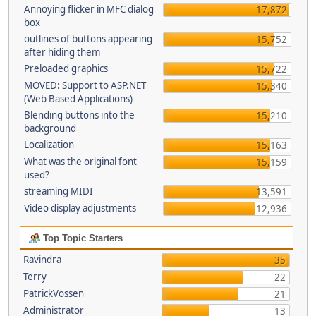
Annoying flicker in MFC dialog
17,872
box
outlines of buttons appearing
15,752
after hiding them
Preloaded graphics
15,722
MOVED: Support to ASP.NET
15,340
(Web Based Applications)
Blending buttons into the
15,210
background
Localization
15,163
What was the original font
15,159
used?
streaming MIDI
13,591
Video display adjustments
12,936
Top Topic Starters
Ravindra
35
Terry
22
PatrickVossen
21
Administrator
13