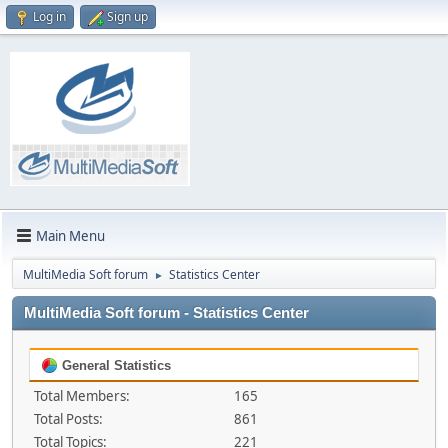
Log in
Sign up
Main Menu
MultiMedia Soft forum
Statistics Center
►
MultiMedia Soft forum - Statistics Center
General Statistics
Total Members:
165
Total Posts:
861
Total Topics:
221