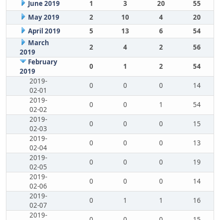
June 2019
1
3
20
55
May 2019
2
10
4
20
April 2019
5
13
6
54
March
2
4
2
56
2019
February
0
1
2
54
2019
2019-
0
0
0
14
02-01
2019-
0
0
1
54
02-02
2019-
0
0
0
15
02-03
2019-
0
0
0
13
02-04
2019-
0
0
0
19
02-05
2019-
0
0
0
14
02-06
2019-
0
1
1
16
02-07
2019-
0
0
0
15