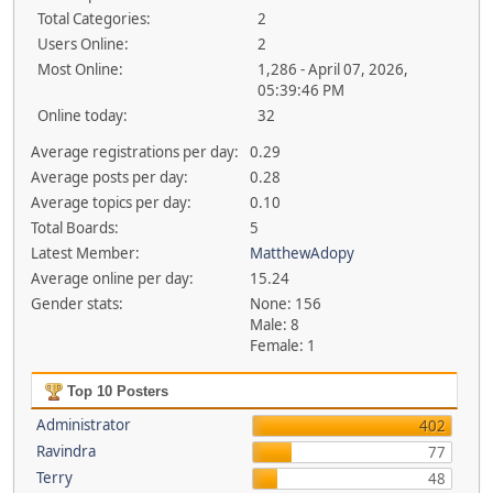
Total Categories:
2
Users Online:
2
Most Online:
1,286 - April 07, 2026,
05:39:46 PM
Online today:
32
Average registrations per day:
0.29
Average posts per day:
0.28
Average topics per day:
0.10
Total Boards:
5
Latest Member:
MatthewAdopy
Average online per day:
15.24
Gender stats:
None: 156
Male: 8
Female: 1
Top 10 Posters
Administrator
402
Ravindra
77
Terry
48