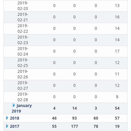
2019-
0
0
0
13
02-20
2019-
0
0
0
16
02-21
2019-
0
0
0
14
02-22
2019-
0
0
0
14
02-23
2019-
0
0
0
17
02-24
2019-
0
0
0
12
02-25
2019-
0
0
0
11
02-26
2019-
0
0
0
12
02-27
2019-
0
0
0
8
02-28
January
4
14
3
54
2019
2018
46
93
60
57
2017
55
177
78
19