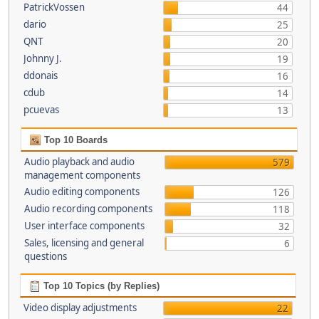
PatrickVossen
44
dario
25
QNT
20
Johnny J.
19
ddonais
16
cdub
14
pcuevas
13
Top 10 Boards
Audio playback and audio
579
management components
Audio editing components
126
Audio recording components
118
User interface components
32
Sales, licensing and general
6
questions
Top 10 Topics (by Replies)
Video display adjustments
22