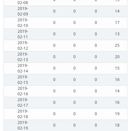
02-08
2019-
0
0
0
14
02-09
2019-
0
0
0
17
02-10
2019-
0
0
0
13
02-11
2019-
0
0
0
25
02-12
2019-
0
0
0
20
02-13
2019-
0
0
0
15
02-14
2019-
0
0
0
16
02-15
2019-
0
0
0
14
02-16
2019-
0
0
0
16
02-17
2019-
0
0
0
19
02-18
2019-
0
0
0
18
02-19