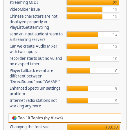
streaming MIDI
22
VideoMixer issue
15
Chinese characters are not
15
displayed properly in
PlayListGetItemString
send an input audio stream to
13
a streaming server?
Can we create Audio Mixer
13
with two inputs
recorder starts but no vu and
10
no elasped timer
PlayerCallback event are
10
different between
"DirectSound" and "WASAPI"
Enhanced Spectrum settings
9
problem
Internet radio stations not
9
working anymore
Top 10 Topics (by Views)
Changing the font size
18,059