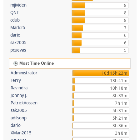
mjividen
8
QNT
8
cdub
8
Mark25
7
dario
6
sak2005
6
pcuevas
5
Most Time Online
Administrator
10d 15h 23m
Terry
13h 41m
Ravindra
10h 18m
Johnny J.
8h 33m
PatrickVossen
7h 1m
sak2005
5h 31m
adilsonp
5h 21m
dario
3h 36m
XMan2015
3h 8m