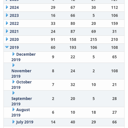
2024
29
67
30
112
2023
16
66
5
106
2022
33
80
20
159
2021
24
87
69
31
2020
91
158
215
210
2019
60
193
106
108
December
9
22
5
65
2019
November
8
24
2
108
2019
October
7
32
10
21
2019
September
2
20
5
28
2019
August
6
10
18
27
2019
July 2019
14
40
29
66