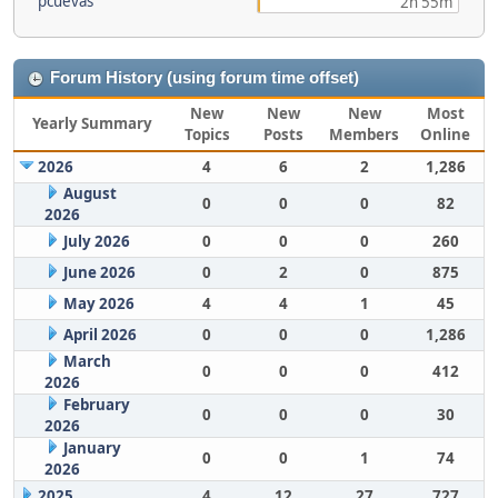
pcuevas
2h 55m
Forum History (using forum time offset)
New
New
New
Most
Yearly Summary
Topics
Posts
Members
Online
2026
4
6
2
1,286
August
0
0
0
82
2026
July 2026
0
0
0
260
June 2026
0
2
0
875
May 2026
4
4
1
45
April 2026
0
0
0
1,286
March
0
0
0
412
2026
February
0
0
0
30
2026
January
0
0
1
74
2026
2025
4
12
27
727