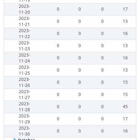
11-19
2023-
0
0
0
17
11-20
2023-
0
0
0
13
11-21
2023-
0
0
0
16
11-22
2023-
0
0
0
13
11-23
2023-
0
0
0
16
11-24
2023-
0
0
0
13
11-25
2023-
0
0
0
15
11-26
2023-
0
0
0
15
11-27
2023-
0
0
0
45
11-28
2023-
0
0
0
17
11-29
2023-
0
0
0
16
11-30