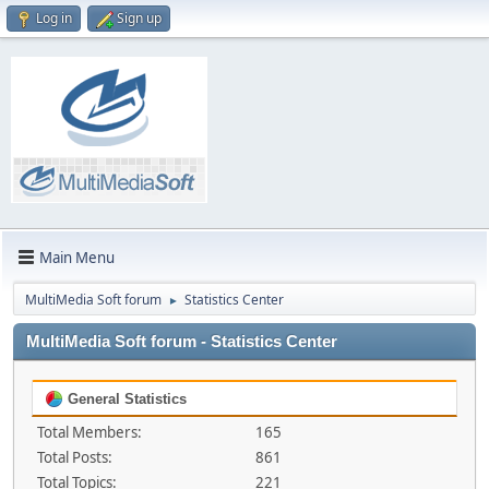
Log in
Sign up
Main Menu
MultiMedia Soft forum
Statistics Center
►
MultiMedia Soft forum - Statistics Center
General Statistics
Total Members:
165
Total Posts:
861
Total Topics:
221