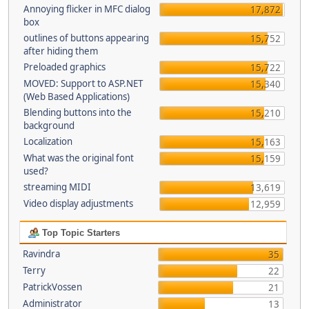
Annoying flicker in MFC dialog
17,872
box
outlines of buttons appearing
15,752
after hiding them
Preloaded graphics
15,722
MOVED: Support to ASP.NET
15,340
(Web Based Applications)
Blending buttons into the
15,210
background
Localization
15,163
What was the original font
15,159
used?
streaming MIDI
13,619
Video display adjustments
12,959
Top Topic Starters
Ravindra
35
Terry
22
PatrickVossen
21
Administrator
13