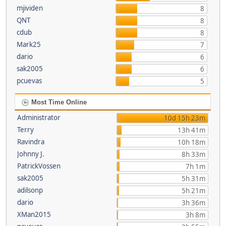
mjividen
8
QNT
8
cdub
8
Mark25
7
dario
6
sak2005
6
pcuevas
5
Most Time Online
Administrator
10d 15h 23m
Terry
13h 41m
Ravindra
10h 18m
Johnny J.
8h 33m
PatrickVossen
7h 1m
sak2005
5h 31m
adilsonp
5h 21m
dario
3h 36m
XMan2015
3h 8m