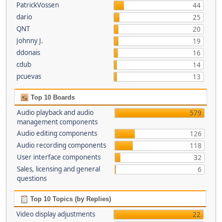
PatrickVossen
44
dario
25
QNT
20
Johnny J.
19
ddonais
16
cdub
14
pcuevas
13
Top 10 Boards
Audio playback and audio
579
management components
Audio editing components
126
Audio recording components
118
User interface components
32
Sales, licensing and general
6
questions
Top 10 Topics (by Replies)
Video display adjustments
22