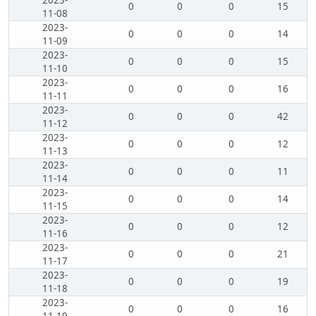
2023-
0
0
0
15
11-08
2023-
0
0
0
14
11-09
2023-
0
0
0
15
11-10
2023-
0
0
0
16
11-11
2023-
0
0
0
42
11-12
2023-
0
0
0
12
11-13
2023-
0
0
0
11
11-14
2023-
0
0
0
14
11-15
2023-
0
0
0
12
11-16
2023-
0
0
0
21
11-17
2023-
0
0
0
19
11-18
2023-
0
0
0
16