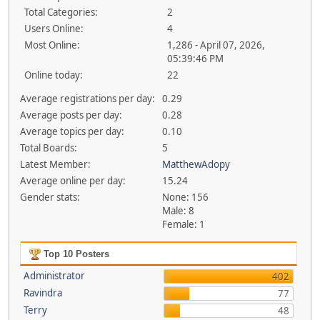
Total Categories:
2
Users Online:
4
Most Online:
1,286 - April 07, 2026,
05:39:46 PM
Online today:
22
Average registrations per day:
0.29
Average posts per day:
0.28
Average topics per day:
0.10
Total Boards:
5
Latest Member:
MatthewAdopy
Average online per day:
15.24
Gender stats:
None: 156
Male: 8
Female: 1
Top 10 Posters
Administrator
402
Ravindra
77
Terry
48