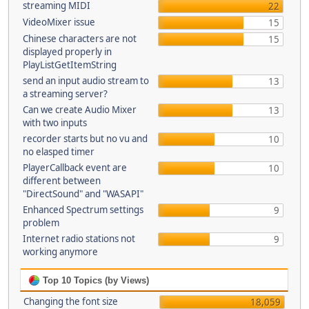
streaming MIDI
22
VideoMixer issue
15
Chinese characters are not
15
displayed properly in
PlayListGetItemString
send an input audio stream to
13
a streaming server?
Can we create Audio Mixer
13
with two inputs
recorder starts but no vu and
10
no elasped timer
PlayerCallback event are
10
different between
"DirectSound" and "WASAPI"
Enhanced Spectrum settings
9
problem
Internet radio stations not
9
working anymore
Top 10 Topics (by Views)
Changing the font size
18,059