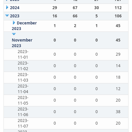
2024
29
67
30
112
2023
16
66
5
106
December
1
2
1
45
2023
November
0
0
0
45
2023
2023-
0
0
0
29
11-01
2023-
0
0
0
14
11-02
2023-
0
0
0
18
11-03
2023-
0
0
0
12
11-04
2023-
0
0
0
20
11-05
2023-
0
0
0
38
11-06
2023-
0
0
0
20
11-07