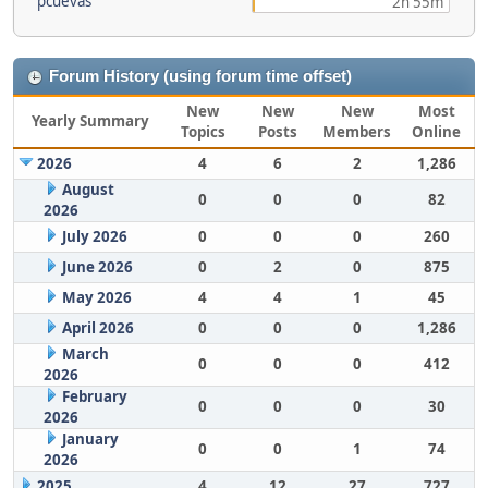
pcuevas
2h 55m
Forum History (using forum time offset)
New
New
New
Most
Yearly Summary
Topics
Posts
Members
Online
2026
4
6
2
1,286
August
0
0
0
82
2026
July 2026
0
0
0
260
June 2026
0
2
0
875
May 2026
4
4
1
45
April 2026
0
0
0
1,286
March
0
0
0
412
2026
February
0
0
0
30
2026
January
0
0
1
74
2026
2025
4
12
27
727