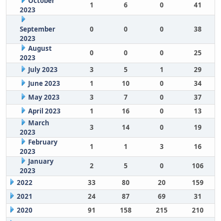
October
1
6
0
41
2023
September
0
0
0
38
2023
August
0
0
0
25
2023
July 2023
3
5
1
29
June 2023
1
10
0
34
May 2023
3
7
0
37
April 2023
1
16
0
13
March
3
14
0
19
2023
February
1
1
3
16
2023
January
2
5
0
106
2023
2022
33
80
20
159
2021
24
87
69
31
2020
91
158
215
210