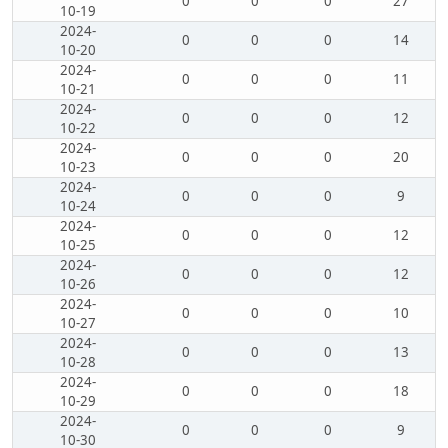
0
0
0
27
10-19
2024-
0
0
0
14
10-20
2024-
0
0
0
11
10-21
2024-
0
0
0
12
10-22
2024-
0
0
0
20
10-23
2024-
0
0
0
9
10-24
2024-
0
0
0
12
10-25
2024-
0
0
0
12
10-26
2024-
0
0
0
10
10-27
2024-
0
0
0
13
10-28
2024-
0
0
0
18
10-29
2024-
0
0
0
9
10-30