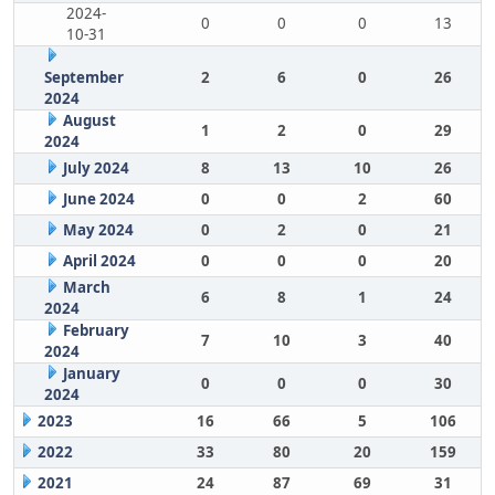
2024-
0
0
0
13
10-31
September
2
6
0
26
2024
August
1
2
0
29
2024
July 2024
8
13
10
26
June 2024
0
0
2
60
May 2024
0
2
0
21
April 2024
0
0
0
20
March
6
8
1
24
2024
February
7
10
3
40
2024
January
0
0
0
30
2024
2023
16
66
5
106
2022
33
80
20
159
2021
24
87
69
31