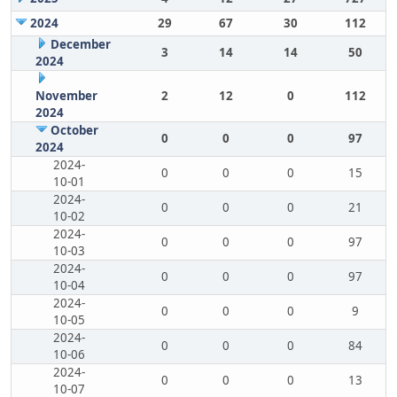
2024
29
67
30
112
December
3
14
14
50
2024
November
2
12
0
112
2024
October
0
0
0
97
2024
2024-
0
0
0
15
10-01
2024-
0
0
0
21
10-02
2024-
0
0
0
97
10-03
2024-
0
0
0
97
10-04
2024-
0
0
0
9
10-05
2024-
0
0
0
84
10-06
2024-
0
0
0
13
10-07