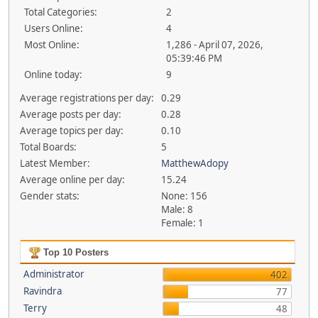
Total Categories:
2
Users Online:
4
Most Online:
1,286 - April 07, 2026,
05:39:46 PM
Online today:
9
Average registrations per day:
0.29
Average posts per day:
0.28
Average topics per day:
0.10
Total Boards:
5
Latest Member:
MatthewAdopy
Average online per day:
15.24
Gender stats:
None: 156
Male: 8
Female: 1
Top 10 Posters
Administrator
402
Ravindra
77
Terry
48