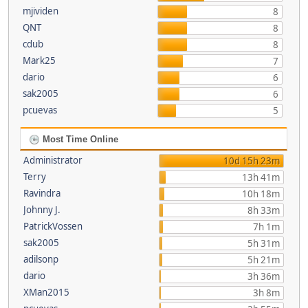
mjividen
8
QNT
8
cdub
8
Mark25
7
dario
6
sak2005
6
pcuevas
5
Most Time Online
Administrator
10d 15h 23m
Terry
13h 41m
Ravindra
10h 18m
Johnny J.
8h 33m
PatrickVossen
7h 1m
sak2005
5h 31m
adilsonp
5h 21m
dario
3h 36m
XMan2015
3h 8m