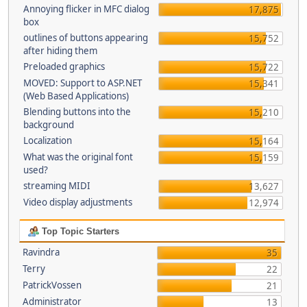
Annoying flicker in MFC dialog
17,875
box
outlines of buttons appearing
15,752
after hiding them
Preloaded graphics
15,722
MOVED: Support to ASP.NET
15,341
(Web Based Applications)
Blending buttons into the
15,210
background
Localization
15,164
What was the original font
15,159
used?
streaming MIDI
13,627
Video display adjustments
12,974
Top Topic Starters
Ravindra
35
Terry
22
PatrickVossen
21
Administrator
13