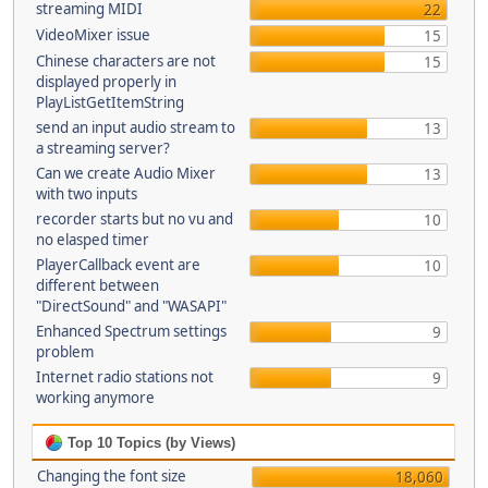
streaming MIDI
22
VideoMixer issue
15
Chinese characters are not
15
displayed properly in
PlayListGetItemString
send an input audio stream to
13
a streaming server?
Can we create Audio Mixer
13
with two inputs
recorder starts but no vu and
10
no elasped timer
PlayerCallback event are
10
different between
"DirectSound" and "WASAPI"
Enhanced Spectrum settings
9
problem
Internet radio stations not
9
working anymore
Top 10 Topics (by Views)
Changing the font size
18,060