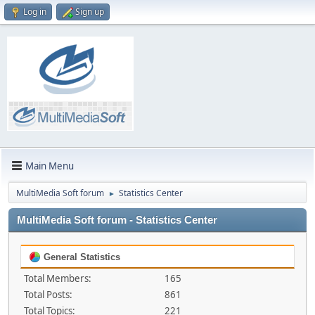
Log in
Sign up
Main Menu
MultiMedia Soft forum
Statistics Center
►
MultiMedia Soft forum - Statistics Center
General Statistics
Total Members:
165
Total Posts:
861
Total Topics:
221