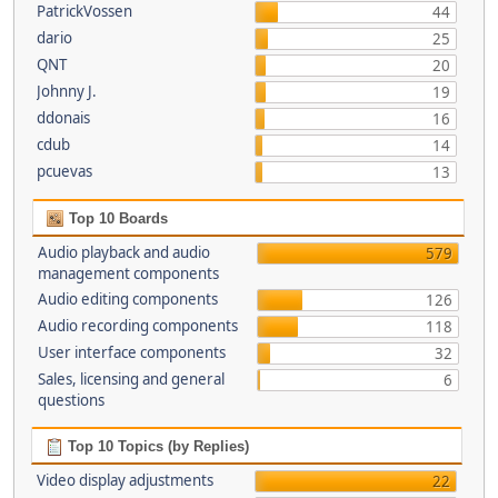
PatrickVossen
44
dario
25
QNT
20
Johnny J.
19
ddonais
16
cdub
14
pcuevas
13
Top 10 Boards
Audio playback and audio
579
management components
Audio editing components
126
Audio recording components
118
User interface components
32
Sales, licensing and general
6
questions
Top 10 Topics (by Replies)
Video display adjustments
22