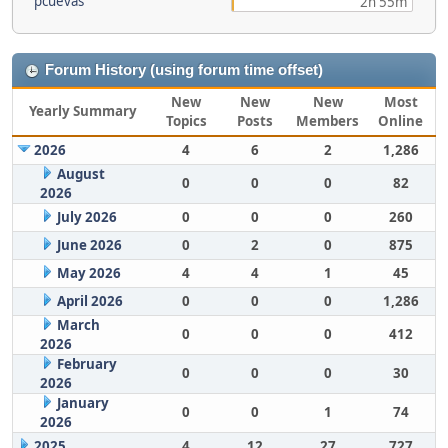
pcuevas
2h 55m
Forum History (using forum time offset)
New
New
New
Most
Yearly Summary
Topics
Posts
Members
Online
2026
4
6
2
1,286
August
0
0
0
82
2026
July 2026
0
0
0
260
June 2026
0
2
0
875
May 2026
4
4
1
45
April 2026
0
0
0
1,286
March
0
0
0
412
2026
February
0
0
0
30
2026
January
0
0
1
74
2026
2025
4
12
27
727