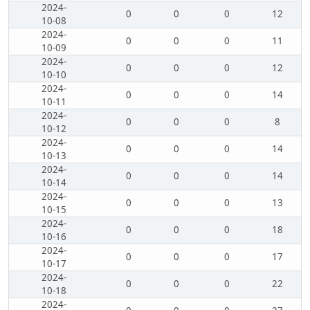
2024-
0
0
0
12
10-08
2024-
0
0
0
11
10-09
2024-
0
0
0
12
10-10
2024-
0
0
0
14
10-11
2024-
0
0
0
8
10-12
2024-
0
0
0
14
10-13
2024-
0
0
0
14
10-14
2024-
0
0
0
13
10-15
2024-
0
0
0
18
10-16
2024-
0
0
0
17
10-17
2024-
0
0
0
22
10-18
2024-