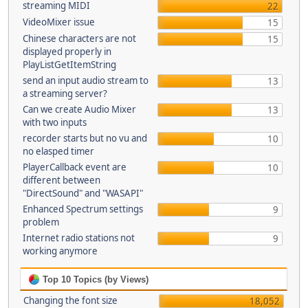
streaming MIDI
22
VideoMixer issue
15
Chinese characters are not
15
displayed properly in
PlayListGetItemString
send an input audio stream to
13
a streaming server?
Can we create Audio Mixer
13
with two inputs
recorder starts but no vu and
10
no elasped timer
PlayerCallback event are
10
different between
"DirectSound" and "WASAPI"
Enhanced Spectrum settings
9
problem
Internet radio stations not
9
working anymore
Top 10 Topics (by Views)
Changing the font size
18,052