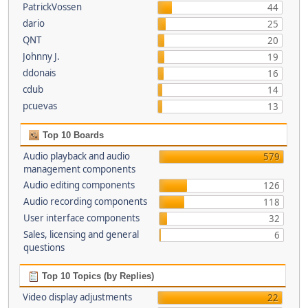
PatrickVossen
44
dario
25
QNT
20
Johnny J.
19
ddonais
16
cdub
14
pcuevas
13
Top 10 Boards
Audio playback and audio
579
management components
Audio editing components
126
Audio recording components
118
User interface components
32
Sales, licensing and general
6
questions
Top 10 Topics (by Replies)
Video display adjustments
22