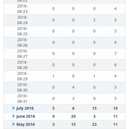
08-22
2016-
0
0
0
4
08-23
2016-
0
0
2
3
08-24
2016-
0
0
0
5
08-25
2016-
0
0
0
4
08-26
2016-
0
0
0
7
08-27
2016-
0
0
0
6
08-28
2016-
1
6
1
4
08-29
2016-
0
4
0
3
08-30
2016-
0
3
0
5
08-31
July 2016
5
6
15
10
June 2016
9
20
3
11
May 2016
3
15
23
11