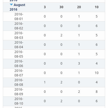
2016
August
3
30
20
10
2016
2016-
0
0
1
5
08-01
2016-
0
0
0
6
08-02
2016-
0
2
1
5
08-03
2016-
0
0
1
6
08-04
2016-
0
0
1
5
08-05
2016-
0
0
3
4
08-06
2016-
0
0
1
10
08-07
2016-
1
2
0
4
08-08
2016-
0
0
2
8
08-09
2016-
0
2
0
6
08-10