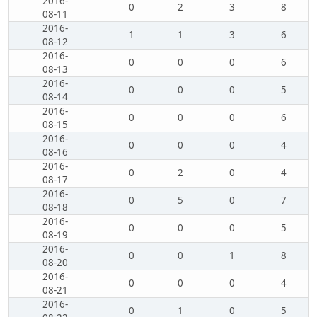
2016-
0
2
3
8
08-11
2016-
1
1
3
6
08-12
2016-
0
0
0
6
08-13
2016-
0
0
0
5
08-14
2016-
0
0
0
6
08-15
2016-
0
0
0
4
08-16
2016-
0
2
0
4
08-17
2016-
0
5
0
7
08-18
2016-
0
0
0
5
08-19
2016-
0
0
1
8
08-20
2016-
0
0
0
4
08-21
2016-
0
1
0
5