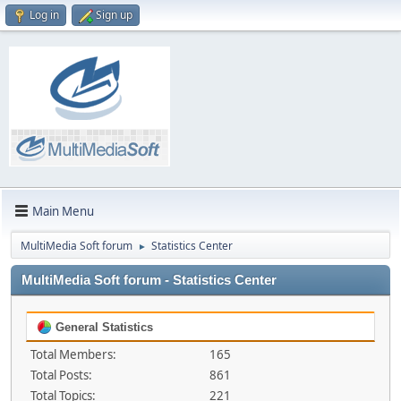
Log in
Sign up
Main Menu
MultiMedia Soft forum
Statistics Center
►
MultiMedia Soft forum - Statistics Center
General Statistics
Total Members:
165
Total Posts:
861
Total Topics:
221