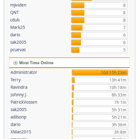
mjividen
8
QNT
8
cdub
8
Mark25
7
dario
6
sak2005
6
pcuevas
5
Most Time Online
Administrator
10d 15h 23m
Terry
13h 41m
Ravindra
10h 18m
Johnny J.
8h 33m
PatrickVossen
7h 1m
sak2005
5h 31m
adilsonp
5h 21m
dario
3h 36m
XMan2015
3h 8m