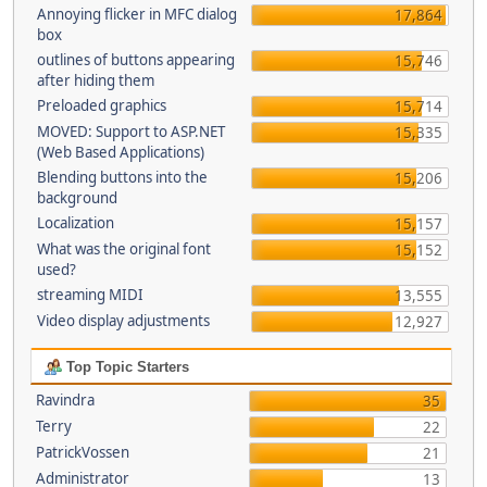
Annoying flicker in MFC dialog
17,864
box
outlines of buttons appearing
15,746
after hiding them
Preloaded graphics
15,714
MOVED: Support to ASP.NET
15,335
(Web Based Applications)
Blending buttons into the
15,206
background
Localization
15,157
What was the original font
15,152
used?
streaming MIDI
13,555
Video display adjustments
12,927
Top Topic Starters
Ravindra
35
Terry
22
PatrickVossen
21
Administrator
13