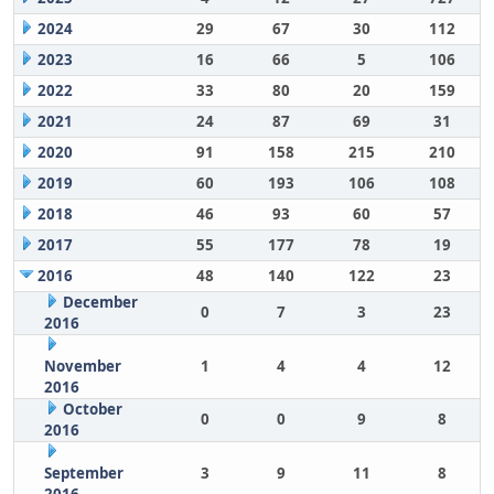
2024
29
67
30
112
2023
16
66
5
106
2022
33
80
20
159
2021
24
87
69
31
2020
91
158
215
210
2019
60
193
106
108
2018
46
93
60
57
2017
55
177
78
19
2016
48
140
122
23
December
0
7
3
23
2016
November
1
4
4
12
2016
October
0
0
9
8
2016
September
3
9
11
8