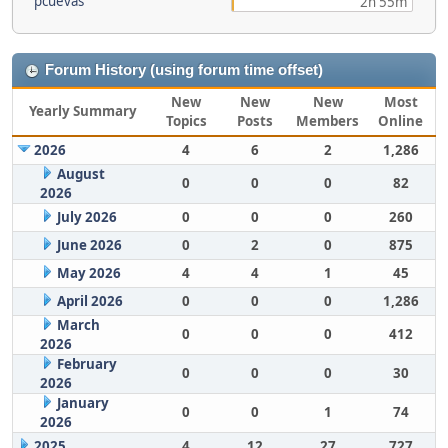
pcuevas
2h 55m
Forum History (using forum time offset)
New
New
New
Most
Yearly Summary
Topics
Posts
Members
Online
2026
4
6
2
1,286
August
0
0
0
82
2026
July 2026
0
0
0
260
June 2026
0
2
0
875
May 2026
4
4
1
45
April 2026
0
0
0
1,286
March
0
0
0
412
2026
February
0
0
0
30
2026
January
0
0
1
74
2026
2025
4
12
27
727