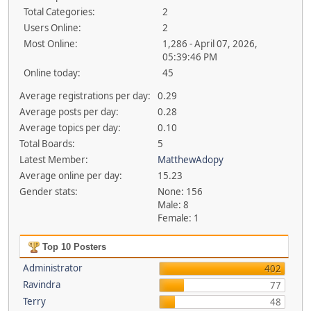
Total Categories:
2
Users Online:
2
Most Online:
1,286 - April 07, 2026,
05:39:46 PM
Online today:
45
Average registrations per day:
0.29
Average posts per day:
0.28
Average topics per day:
0.10
Total Boards:
5
Latest Member:
MatthewAdopy
Average online per day:
15.23
Gender stats:
None: 156
Male: 8
Female: 1
Top 10 Posters
Administrator
402
Ravindra
77
Terry
48