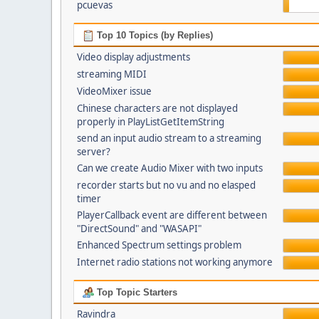
pcuevas
Top 10 Topics (by Replies)
Video display adjustments
streaming MIDI
VideoMixer issue
Chinese characters are not displayed
properly in PlayListGetItemString
send an input audio stream to a streaming
server?
Can we create Audio Mixer with two inputs
recorder starts but no vu and no elasped
timer
PlayerCallback event are different between
"DirectSound" and "WASAPI"
Enhanced Spectrum settings problem
Internet radio stations not working anymore
Top Topic Starters
Ravindra