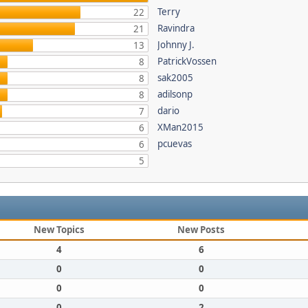
Terry
22
Ravindra
21
Johnny J.
13
PatrickVossen
8
sak2005
8
adilsonp
8
dario
7
XMan2015
6
pcuevas
6
5
New Topics
New Posts
4
6
0
0
0
0
0
2