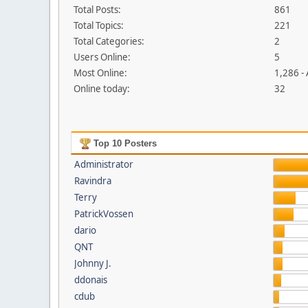
Total Posts:
861
Total Topics:
221
Total Categories:
2
Users Online:
5
Most Online:
1,286 -
Online today:
32
Top 10 Posters
Administrator
Ravindra
Terry
PatrickVossen
dario
QNT
Johnny J.
ddonais
cdub