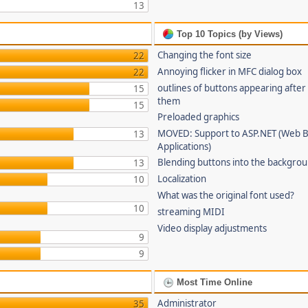
13
Top 10 Topics (by Views)
Changing the font size
22
Annoying flicker in MFC dialog box
22
outlines of buttons appearing after
15
them
15
Preloaded graphics
MOVED: Support to ASP.NET (Web 
13
Applications)
Blending buttons into the backgro
13
Localization
10
What was the original font used?
10
streaming MIDI
Video display adjustments
9
9
Most Time Online
Administrator
35