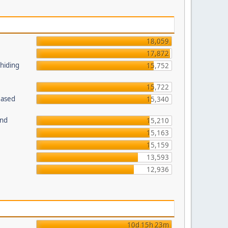
18,059
17,872
 hiding
15,752
15,722
Based
15,340
und
15,210
15,163
15,159
13,593
12,936
10d 15h 23m