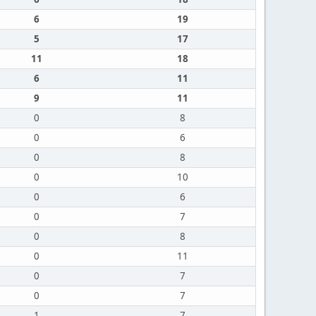
6
19
5
17
11
18
6
11
9
11
0
8
0
6
0
8
0
10
0
6
0
7
0
8
0
11
0
7
0
7
1
7