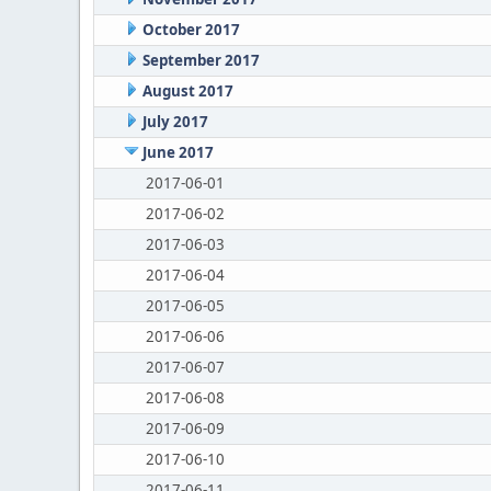
October 2017
September 2017
August 2017
July 2017
June 2017
2017-06-01
2017-06-02
2017-06-03
2017-06-04
2017-06-05
2017-06-06
2017-06-07
2017-06-08
2017-06-09
2017-06-10
2017-06-11