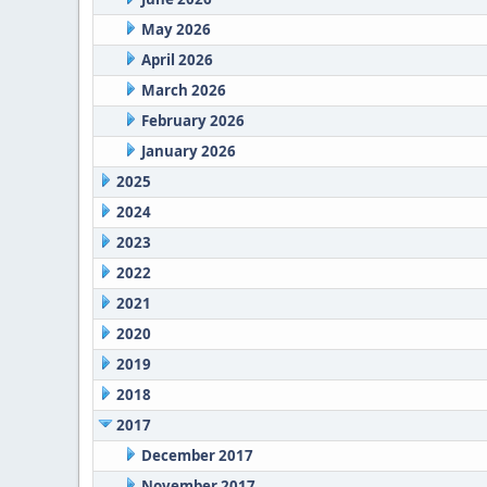
May 2026
April 2026
March 2026
February 2026
January 2026
2025
2024
2023
2022
2021
2020
2019
2018
2017
December 2017
November 2017