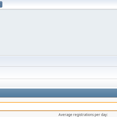
p
Average registrations per day: