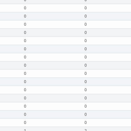
0
0
0
0
0
0
0
0
0
0
0
0
0
0
0
0
0
0
0
0
0
0
0
0
0
0
0
0
0
0
1
2