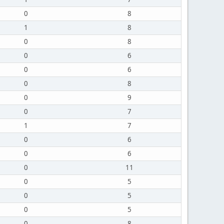
0
8
1
8
0
8
0
6
0
6
0
8
0
9
0
7
1
7
0
6
0
6
0
11
0
5
0
5
0
5
0
8