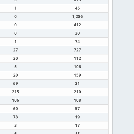
1
45
0
1,286
0
412
0
30
1
74
27
727
30
112
5
106
20
159
69
31
215
210
106
108
60
57
78
19
3
17
6
18