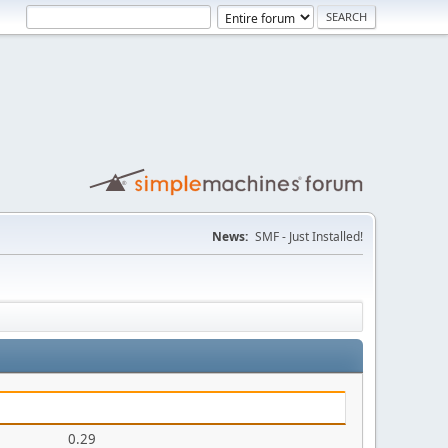
News:
SMF - Just Installed!
0.29