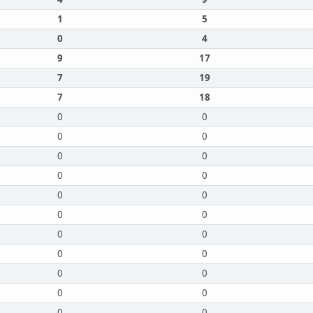
1
5
0
4
9
17
7
19
7
18
0
0
0
0
0
0
0
0
0
0
0
0
0
0
0
0
0
0
0
0
0
0