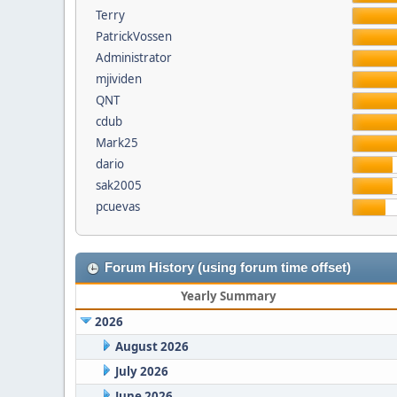
Terry
PatrickVossen
Administrator
mjividen
QNT
cdub
Mark25
dario
sak2005
pcuevas
Forum History (using forum time offset)
Yearly Summary
2026
August 2026
July 2026
June 2026