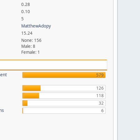
0.28
0.10
5
MatthewAdopy
15.24
None: 156
Male: 8
Female: 1
ment
579
126
118
32
ons
6