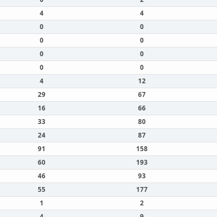
4
4
0
0
0
0
0
0
0
0
4
12
29
67
16
66
33
80
24
87
91
158
60
193
46
93
55
177
1
2
4
9