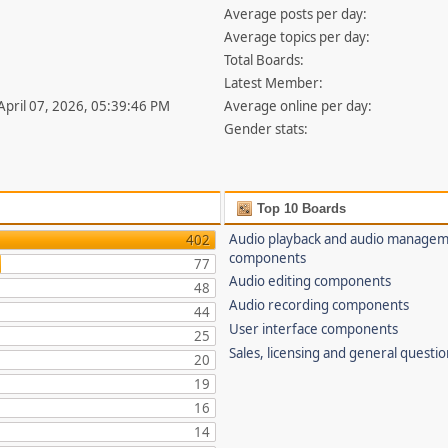
Average posts per day:
Average topics per day:
Total Boards:
Latest Member:
 April 07, 2026, 05:39:46 PM
Average online per day:
Gender stats:
Top 10 Boards
Audio playback and audio manage
402
components
77
Audio editing components
48
Audio recording components
44
User interface components
25
Sales, licensing and general questi
20
19
16
14