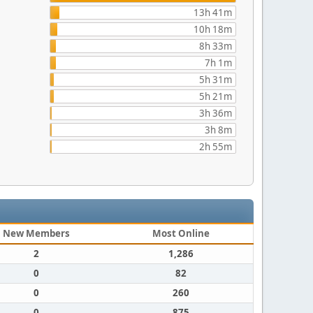
13h 41m
10h 18m
8h 33m
7h 1m
5h 31m
5h 21m
3h 36m
3h 8m
2h 55m
New Members
Most Online
2
1,286
0
82
0
260
0
875