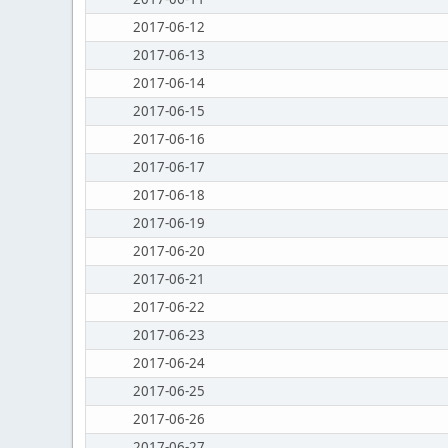
2017-06-12
2017-06-13
2017-06-14
2017-06-15
2017-06-16
2017-06-17
2017-06-18
2017-06-19
2017-06-20
2017-06-21
2017-06-22
2017-06-23
2017-06-24
2017-06-25
2017-06-26
2017-06-27