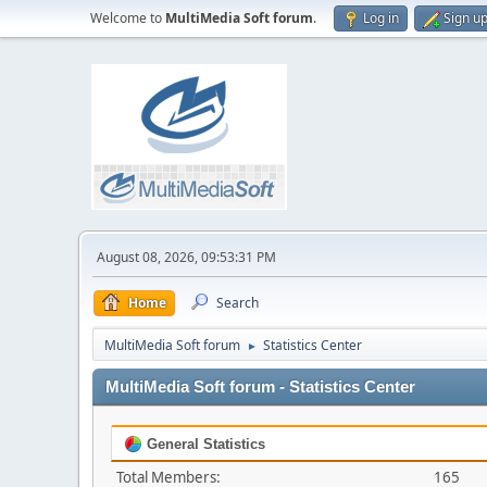
Welcome to
MultiMedia Soft forum
.
Log in
Sign u
August 08, 2026, 09:53:31 PM
Home
Search
MultiMedia Soft forum
Statistics Center
►
MultiMedia Soft forum - Statistics Center
General Statistics
Total Members:
165