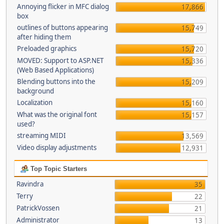
Annoying flicker in MFC dialog
17,866
box
outlines of buttons appearing
15,749
after hiding them
Preloaded graphics
15,720
MOVED: Support to ASP.NET
15,336
(Web Based Applications)
Blending buttons into the
15,209
background
Localization
15,160
What was the original font
15,157
used?
streaming MIDI
13,569
Video display adjustments
12,931
Top Topic Starters
Ravindra
35
Terry
22
PatrickVossen
21
Administrator
13