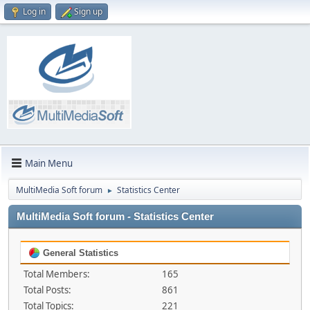
Log in
Sign up
Main Menu
MultiMedia Soft forum
Statistics Center
►
MultiMedia Soft forum - Statistics Center
General Statistics
Total Members:
165
Total Posts:
861
Total Topics:
221