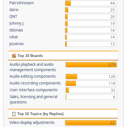
PatrickVossen
44
dario
25
QNT
20
Johnny J.
19
ddonais
16
cdub
14
pcuevas
13
Top 10 Boards
Audio playback and audio
579
management components
Audio editing components
126
Audio recording components
118
User interface components
32
Sales, licensing and general
6
questions
Top 10 Topics (by Replies)
Video display adjustments
22