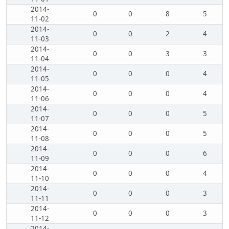
2014-
0
0
8
5
11-02
2014-
0
0
2
4
11-03
2014-
0
0
3
3
11-04
2014-
0
0
0
4
11-05
2014-
0
0
0
4
11-06
2014-
0
0
0
5
11-07
2014-
0
0
0
5
11-08
2014-
0
0
0
6
11-09
2014-
0
0
0
4
11-10
2014-
0
0
0
3
11-11
2014-
0
0
0
3
11-12
2014-