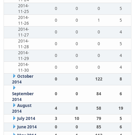
2014-
0
0
0
5
11-25
2014-
0
0
1
5
11-26
2014-
0
0
0
4
11-27
2014-
0
0
0
5
11-28
2014-
0
0
0
4
11-29
2014-
0
0
0
4
11-30
October
0
0
122
8
2014
September
0
0
84
6
2014
August
4
8
58
19
2014
July 2014
3
10
79
5
June 2014
0
0
85
6