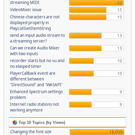
streaming MIDI
22
VideoMixer issue
15
Chinese characters are not
15
displayed properly in
PlayListGetItemString
send an input audio stream to
13
a streaming server?
Can we create Audio Mixer
13
with two inputs
recorder starts but no vu and
10
no elasped timer
PlayerCallback event are
10
different between
"DirectSound" and "WASAPI"
Enhanced Spectrum settings
9
problem
Internet radio stations not
9
working anymore
Top 10 Topics (by Views)
Changing the font size
18,059