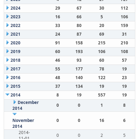
2024
29
67
30
112
2023
16
66
5
106
2022
33
80
20
159
2021
24
87
69
31
2020
91
158
215
210
2019
60
193
106
108
2018
46
93
60
57
2017
55
177
78
19
2016
48
140
122
23
2015
37
134
19
19
2014
8
19
557
19
December
0
0
1
8
2014
November
0
0
16
6
2014
2014-
0
0
2
5
11-01