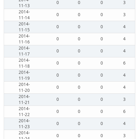
0
0
0
3
11-13
2014-
0
0
0
3
11-14
2014-
0
0
0
4
11-15
2014-
0
0
0
4
11-16
2014-
0
0
0
4
11-17
2014-
0
0
0
6
11-18
2014-
0
0
0
4
11-19
2014-
0
0
0
4
11-20
2014-
0
0
0
3
11-21
2014-
0
0
0
6
11-22
2014-
0
0
0
4
11-23
2014-
0
0
0
3
11-24