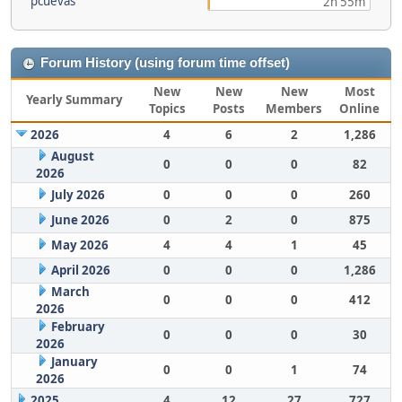
pcuevas
2h 55m
Forum History (using forum time offset)
New
New
New
Most
Yearly Summary
Topics
Posts
Members
Online
2026
4
6
2
1,286
August
0
0
0
82
2026
July 2026
0
0
0
260
June 2026
0
2
0
875
May 2026
4
4
1
45
April 2026
0
0
0
1,286
March
0
0
0
412
2026
February
0
0
0
30
2026
January
0
0
1
74
2026
2025
4
12
27
727