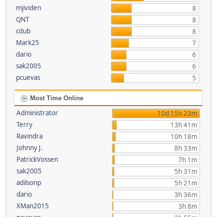
mjividen
8
QNT
8
cdub
8
Mark25
7
dario
6
sak2005
6
pcuevas
5
Most Time Online
Administrator
10d 15h 23m
Terry
13h 41m
Ravindra
10h 18m
Johnny J.
8h 33m
PatrickVossen
7h 1m
sak2005
5h 31m
adilsonp
5h 21m
dario
3h 36m
XMan2015
3h 8m