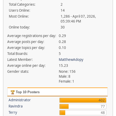
Total Categories:
2
Users Online:
14
Most Online:
1,286 - April 07, 2026,
05:39:46 PM
Online today:
30
Average registrations per day:
0.29
Average posts per day:
0.28
Average topics per day:
0.10
Total Boards:
5
Latest Member:
MatthewAdopy
Average online per day:
15.23
Gender stats:
None: 156
Male: 8
Female: 1
Top 10 Posters
Administrator
402
Ravindra
77
Terry
48