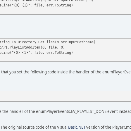
"{0} {1}", file, err.ToString)
ing In Directory.GetFiles(m_strInputPathname)
layListAddItem(0, file, 0)
"{0} {1}", file, err.ToString)
t that you set the following code inside the handler of the enumPlayerE
g
ide the handler of the enumPlayerEvents.EV_PLAYLIST_DONE event instea
: The original source code of the Visual
Basic.NET
version of the PlayerCmdL