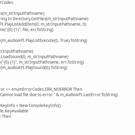
rCodes
(m_strInputPathname)
 In Directory.GetFiles(m_strInputPathname)
ListAddItem(0, m_strInputPathname, 0)
{1}", file, err.ToString)
ioAPI.PlayListExecute(0, True).ToString)
rInputPathname)
dSound(0, m_strInputPathname)
{1}", m_strInputPathname, err.ToString)
udioAPI.PlaySound(0).ToString)
r <> enumErrorCodes.ERR_NOERROR Then
 load file due to error " & m_audioAPI.LastError.ToString)
Info = New ConsoleKeyInfo()
KeyAvailable
Then