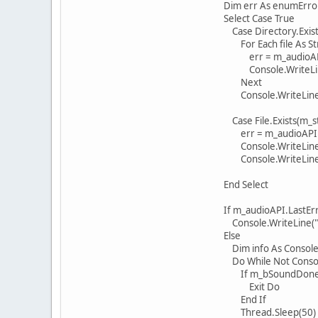
Dim err As enumErro
Select Case True
Case Directory.Exists
For Each file As String
err = m_audioAPI.Play
Console.WriteLine("{0} 
Next
Console.WriteLine(m_aud
Case File.Exists(m_st
err = m_audioAPI.Loa
Console.WriteLine("{0} 
Console.WriteLine(m_a
End Select
If m_audioAPI.LastErro
Console.WriteLine("Cannot
Else
Dim info As ConsoleKey
Do While Not Console.
If m_bSoundDone 
Exit Do
End If
Thread.Sleep(50)