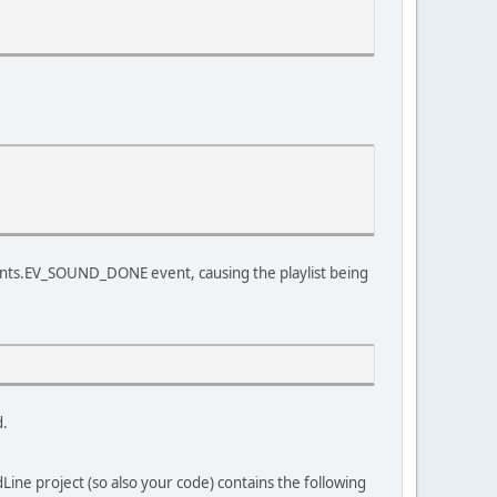
vents.EV_SOUND_DONE event, causing the playlist being
d.
ine project (so also your code) contains the following