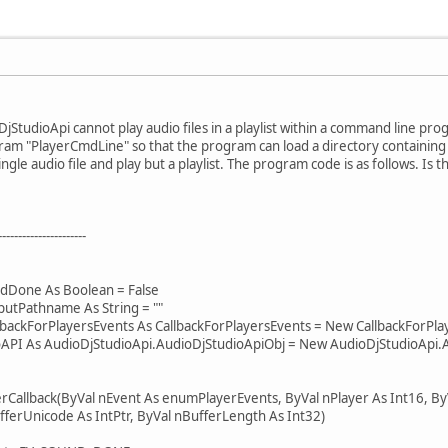
DjStudioApi cannot play audio files in a playlist within a command line pro
am "PlayerCmdLine" so that the program can load a directory containing a
ingle audio file and play but a playlist. The program code is as follows. Is
----------------------
Done As Boolean = False
tPathname As String = ""
ckForPlayersEvents As CallbackForPlayersEvents = New CallbackForPlay
I As AudioDjStudioApi.AudioDjStudioApiObj = New AudioDjStudioApi.A
allback(ByVal nEvent As enumPlayerEvents, ByVal nPlayer As Int16, ByV
fferUnicode As IntPtr, ByVal nBufferLength As Int32)