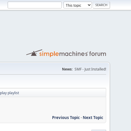
News:
SMF - Just Installed!
lay playlist
Previous Topic
-
Next Topic