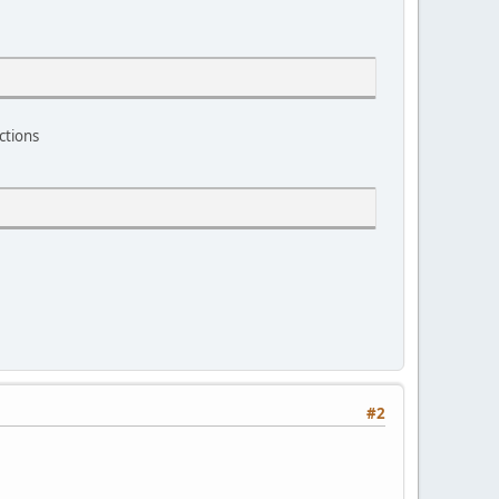
ctions
#2