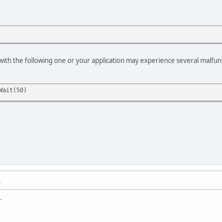
e with the following one or your application may experience several malfun
ait(50)
M
.