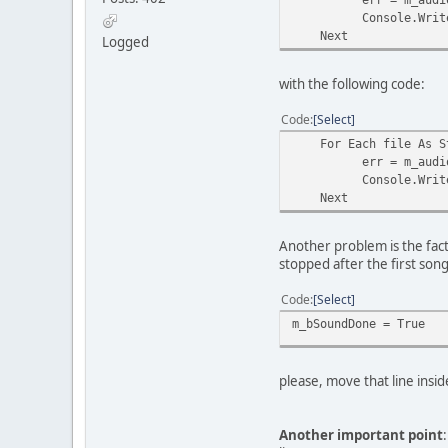
Console.WriteLine(
Next
Logged
with the following code:
Code
Select
For Each file As Str
err = m_audioAPI.P
Console.WriteLine(
Next
Another problem is the fac
stopped after the first son
Code
Select
m_bSoundDone = True
please, move that line ins
Another important point