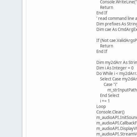
Console.WriteLine("args i
Return
End If
' read command line a
Dim prefixes As String() 
Dim cae As CmdArgExtract
If (Not cae.ValidArgsPre
Return
End If
Dim my2dArr As String(,
Dim i As Integer = 0
Do While i < my2dArr.G
Select Case my2dArr(
Case "i"
m_strInputPathname 
End Select
i += 1
Loop
Console.Clear()
m_audioAPI.InitSoundSys
m_audioAPI.CallbackForP
m_audioAPI.DisplayVUM
m_audioAPI.StreamVolum