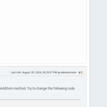
Last Edit
: August 30, 2024, 06:59:27 PM by Administrator
#1
istAddItem method. Try to change the following code