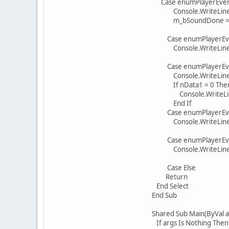
Case enumPlayerEven
Console.WriteLine(Cons
m_bSoundDone = 
Case enumPlayerEven
Console.WriteLine(Const
Case enumPlayerEvent
Console.WriteLine(Cons
If nData1 = 0 The
Console.WriteLine(Const
End If
Case enumPlayerEvent
Console.WriteLine(Cons
Case enumPlayerEvent
Console.WriteLine(Cons
Case Else
Return
End Select
End Sub
Shared Sub Main(ByVal arg
If args Is Nothing Then