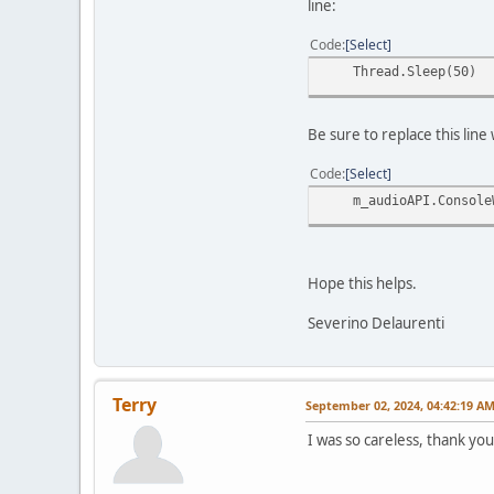
line:
Code
Select
Thread.Sleep(50)
Be sure to replace this lin
Code
Select
m_audioAPI.ConsoleW
Hope this helps.
Severino Delaurenti
Terry
September 02, 2024, 04:42:19 A
I was so careless, thank you