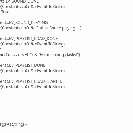
ts.EV_SOUND_DONE
tants.vbCr & nEvent.ToString)
True
ts.EV_SOUND_PLAYING
ants.vbCr & "Status: Sound playing...")
s.EV_PLAYLIST_LOAD_DONE
tants.vbCr & nEvent.ToString)
n
ants.vbCr & "Error loading playlist")
s.EV_PLAYLIST_DONE
tants.vbCr & nEvent.ToString)
s.EV_PLAYLIST_LOAD_STARTED
tants.vbCr & nEvent.ToString)
s As String())