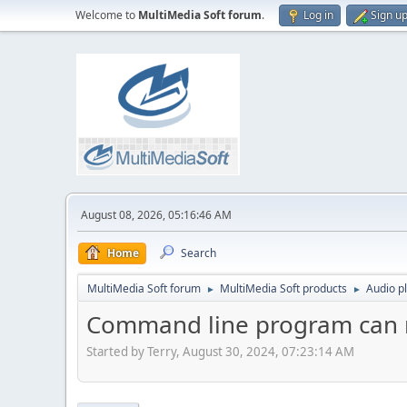
Welcome to
MultiMedia Soft forum
.
Log in
Sign u
August 08, 2026, 05:16:46 AM
Home
Search
MultiMedia Soft forum
MultiMedia Soft products
Audio p
►
►
Command line program can no
Started by Terry, August 30, 2024, 07:23:14 AM