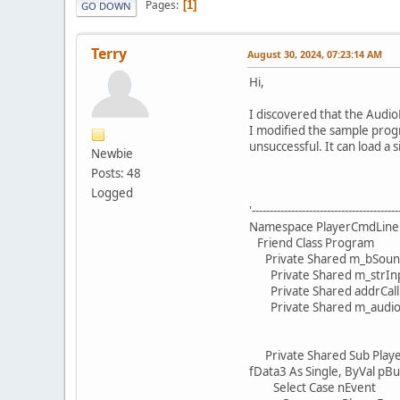
Pages
1
GO DOWN
Terry
August 30, 2024, 07:23:14 AM
Hi,
I discovered that the Audio
I modified the sample progr
unsuccessful. It can load a s
Newbie
Posts: 48
Logged
'-----------------------------------------
Namespace PlayerCmdLine
Friend Class Program
Private Shared m_bSound
Private Shared m_strInpu
Private Shared addrCallba
Private Shared m_audioAP
Private Shared Sub PlayerC
fData3 As Single, ByVal pBu
Select Case nEvent