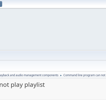
p
layback and audio management components
Command line program can not p
►
t play playlist