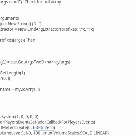
s null") ' Check for null array
rguments
= New String() {"/i:"}
or = New CmdArgExtractor(prefixes, "/"c, ":"c)
fixes(args)) Then
) = cae.GetArgsTwoDimArray(args)
etLength(1)
0, i)
= my2dArr(1, i)
tem(1, 0, 0, 0, 0)
layersEventsSet(addrCallbackForPlayersEvents)
eter.Create(0,
IntPtr.Zero
)
eLevelSet(0, 100, enumVolumeScales.SCALE_LINEAR)