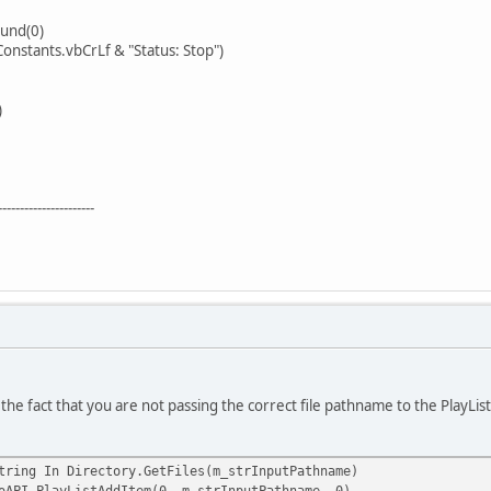
nd(0)
ants.vbCrLf & "Status: Stop")
)
----------------------
 the fact that you are not passing the correct file pathname to the PlayL
ing In Directory.GetFiles(m_strInputPathname)
ayListAddItem(0, m_strInputPathname, 0)