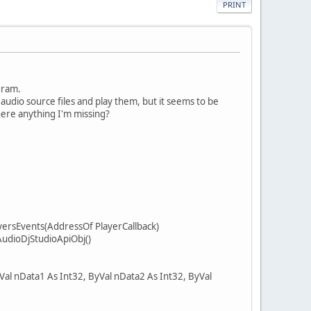
PRINT
gram.
udio source files and play them, but it seems to be
 there anything I'm missing?
ersEvents(AddressOf PlayerCallback)
udioDjStudioApiObj()
al nData1 As Int32, ByVal nData2 As Int32, ByVal