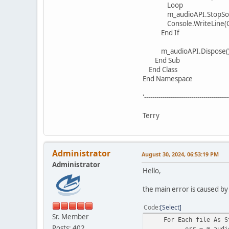
Loop
m_audioAPI.StopSou
Console.WriteLine(Const
End If
m_audioAPI.Dispose(
End Sub
End Class
End Namespace
'-----------------------------------------
Terry
Administrator
August 30, 2024, 06:53:19 PM
Administrator
Hello,
the main error is caused by
Code
Select
Sr. Member
For Each file As Str
Posts: 402
err = m_audioAPI.Pl