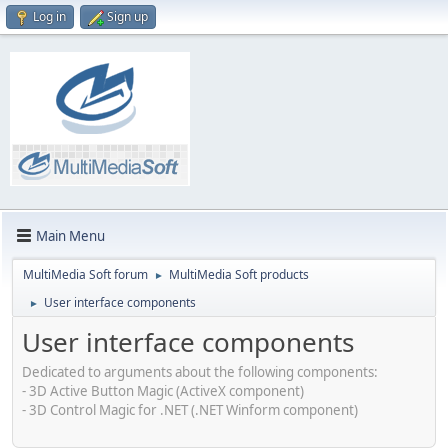
Log in
Sign up
Main Menu
MultiMedia Soft forum
MultiMedia Soft products
►
User interface components
►
User interface components
Dedicated to arguments about the following components:
- 3D Active Button Magic (ActiveX component)
- 3D Control Magic for .NET (.NET Winform component)