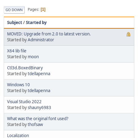
Pages
1
GO DOWN
Subject
/
Started by
MOVED: Upgrade from 2.0 to latest version.
Started by
Administrator
X64 lib file
Started by
moon
Ctl3d.BoxedBinary
Started by
tdellapenna
Windows 10
Started by
tdellapenna
Visual Studio 2022
Started by
shauny6983
What was the original font used?
Started by
thofsaw
Localization