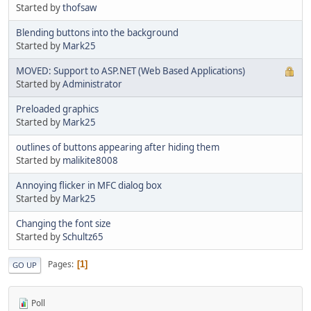
Started by
thofsaw
Blending buttons into the background
Started by
Mark25
MOVED: Support to ASP.NET (Web Based Applications)
Started by
Administrator
Preloaded graphics
Started by
Mark25
outlines of buttons appearing after hiding them
Started by
malikite8008
Annoying flicker in MFC dialog box
Started by
Mark25
Changing the font size
Started by
Schultz65
Pages
1
GO UP
Poll