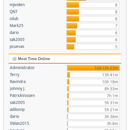
mjividen
8
QNT
8
cdub
8
Mark25
7
dario
6
sak2005
6
pcuevas
5
Most Time Online
Administrator
10d 15h 23m
Terry
13h 41m
Ravindra
10h 18m
Johnny J.
8h 33m
PatrickVossen
7h 1m
sak2005
5h 31m
adilsonp
5h 21m
dario
3h 36m
XMan2015
3h 8m