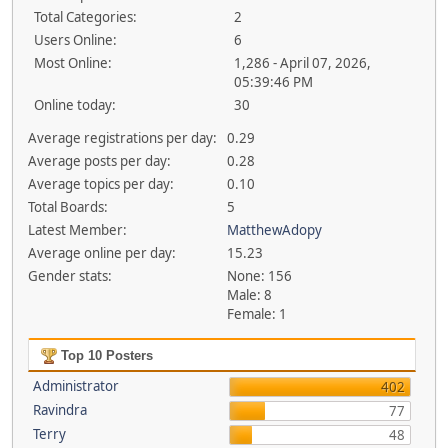
Total Categories:
2
Users Online:
6
Most Online:
1,286 - April 07, 2026,
05:39:46 PM
Online today:
30
Average registrations per day:
0.29
Average posts per day:
0.28
Average topics per day:
0.10
Total Boards:
5
Latest Member:
MatthewAdopy
Average online per day:
15.23
Gender stats:
None: 156
Male: 8
Female: 1
Top 10 Posters
Administrator
402
Ravindra
77
Terry
48