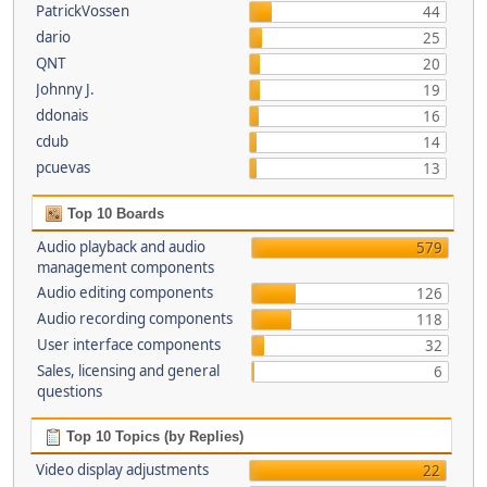
PatrickVossen
44
dario
25
QNT
20
Johnny J.
19
ddonais
16
cdub
14
pcuevas
13
Top 10 Boards
Audio playback and audio
579
management components
Audio editing components
126
Audio recording components
118
User interface components
32
Sales, licensing and general
6
questions
Top 10 Topics (by Replies)
Video display adjustments
22