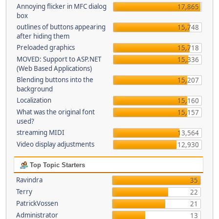
Annoying flicker in MFC dialog
17,865
box
outlines of buttons appearing
15,748
after hiding them
Preloaded graphics
15,718
MOVED: Support to ASP.NET
15,336
(Web Based Applications)
Blending buttons into the
15,207
background
Localization
15,160
What was the original font
15,157
used?
streaming MIDI
13,564
Video display adjustments
12,930
Top Topic Starters
Ravindra
35
Terry
22
PatrickVossen
21
Administrator
13