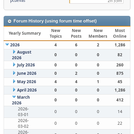
pcuevas
2h 55m
Forum History (using forum time offset)
New
New
New
Most
Yearly Summary
Topics
Posts
Members
Online
2026
4
6
2
1,286
August
0
0
0
82
2026
July 2026
0
0
0
260
June 2026
0
2
0
875
May 2026
4
4
1
45
April 2026
0
0
0
1,286
March
0
0
0
412
2026
2026-
0
0
0
14
03-01
2026-
0
0
0
22
03-02
2026-